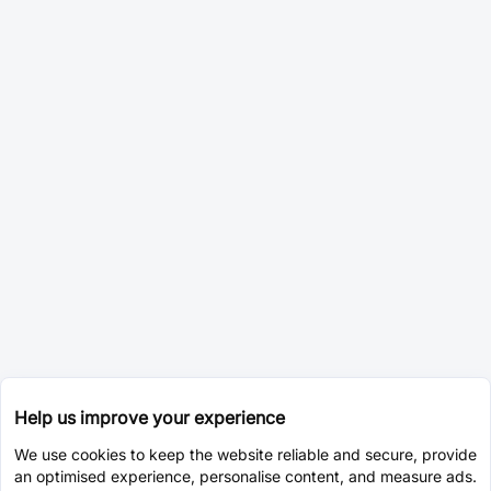
Help us improve your experience
We use cookies to keep the website reliable and secure, provide
an optimised experience, personalise content, and measure ads.