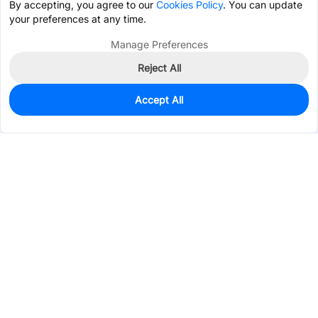
By accepting, you agree to our
Cookies Policy
. You can update
your preferences at any time.
Manage Preferences
Reject All
Accept All
845
In Stock
Add to my parts lib
$0.4171
Services & Tools
Support
Company