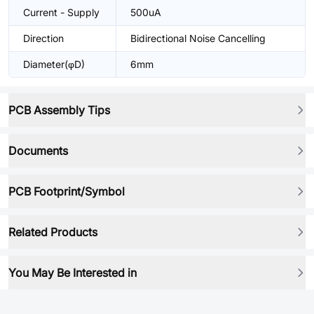
Current - Supply
500uA
Direction
Bidirectional Noise Cancelling
Diameter(φD)
6mm
PCB Assembly Tips
Documents
PCB Footprint/Symbol
Related Products
You May Be Interested in