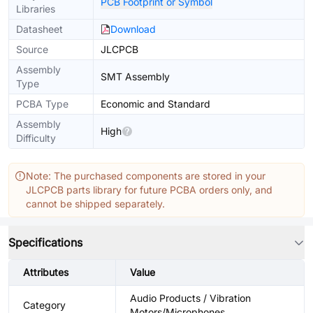
PCB Footprint or Symbol
Libraries
Datasheet
Download
Source
JLCPCB
Assembly
SMT Assembly
Type
PCBA Type
Economic and Standard
Assembly
High
Difficulty
Note: The purchased components are stored in your
JLCPCB parts library for future PCBA orders only, and
cannot be shipped separately.
Specifications
Attributes
Value
Audio Products / Vibration
Category
Motors/Microphones