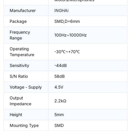
Manufacturer
INGHAi
Package
SMD,D=6mm
Frequency
100Hz~10000Hz
Range
Operating
-30℃~+70℃
Temperature
Sensitivity
-44dB
S/N Ratio
58dB
Voltage - Supply
4.5V
Output
2.2kΩ
Impedance
Height
5mm
Mounting Type
SMD