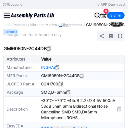
Coupons
APP Download
0
Sign In
1
/
3
GMI6050N-2C44DB
Audio Products / Vibration Motors
Microphones
Extended
* Images are for reference only
GMI6050N-2C44DB
Attributes
Value
Manufacturer
INGHAi
MFR.Part #
GMI6050N-2C44DB
JLCPCB Part #
C241709
Package
SMD,D=6mm
-30℃~+70℃ -44dB 2.2kΩ 4.5V 500uA
58dB 5mm 6mm Bidirectional Noise
Description
Cancelling SMD SMD,D=6mm
Microphones ROHS
EasyEDA