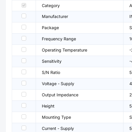
Category
A
Manufacturer
I
Package
Frequency Range
1
Operating Temperature
Sensitivity
-
S/N Ratio
5
Voltage - Supply
4
Output Impedance
2
Height
Mounting Type
Current - Supply
5