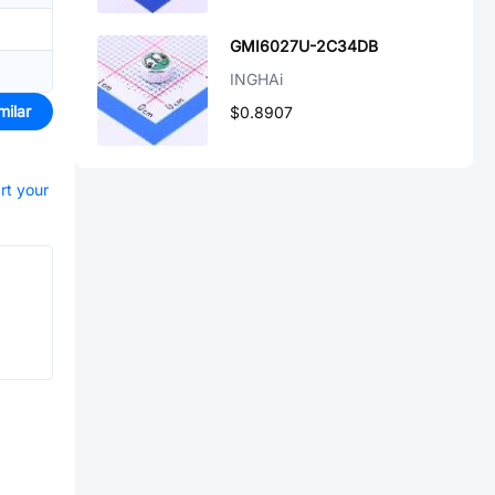
GMI6027U-2C34DB
INGHAi
milar
$0.8907
rt your