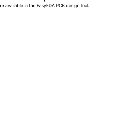
e available in the EasyEDA PCB design tool.