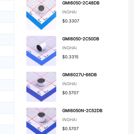
GMI6050-2C48DB
INGHAi
$0.3307
GMI6050-2C50DB
INGHAi
$0.3315
GMI6027U-66DB
INGHAi
$0.5707
GMI6050N-2C52DB
INGHAi
$0.5707