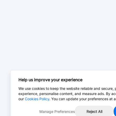
Help us improve your experience
We use cookies to keep the website reliable and secure, 
experience, personalise content, and measure ads. By ac
our
Cookies Policy
. You can update your preferences at a
Manage Preferences
Reject All