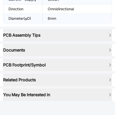
Direction
Omnidirectional
Diameter(φD)
6mm
PCB Assembly Tips
Documents
PCB Footprint/Symbol
Related Products
You May Be Interested in