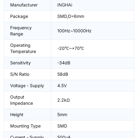
Manufacturer
INGHAi
Package
SMD,D=6mm
Frequency
100Hz~10000Hz
Range
Operating
-20℃~+70℃
Temperature
Sensitivity
-34dB
S/N Ratio
58dB
Voltage - Supply
4.5V
Output
2.2kΩ
Impedance
Height
5mm
Mounting Type
SMD
Current - Supply
500uA