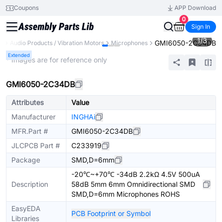
Coupons
APP Download
0
Sign In
1
/
3
GMI6050-2C34DB
s
Audio Products / Vibration Motors
Microphones
Extended
* Images are for reference only
GMI6050-2C34DB
Attributes
Value
Manufacturer
INGHAi
MFR.Part #
GMI6050-2C34DB
JLCPCB Part #
C233919
Package
SMD,D=6mm
-20℃~+70℃ -34dB 2.2kΩ 4.5V 500uA
Description
58dB 5mm 6mm Omnidirectional SMD
SMD,D=6mm Microphones ROHS
EasyEDA
PCB Footprint or Symbol
Libraries