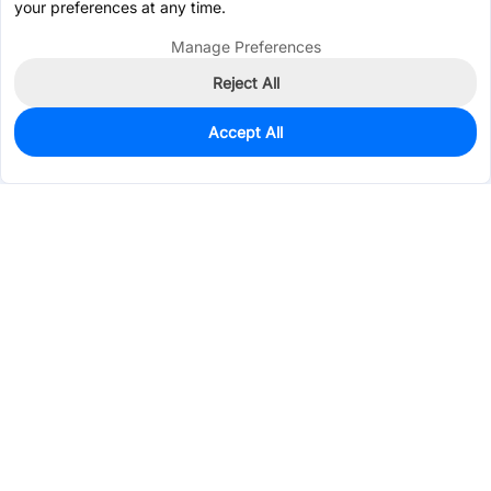
your preferences at any time.
Manage Preferences
Reject All
Accept All
6
In Stock
Add to my parts lib
$0.3309
Services & Tools
Support
Company