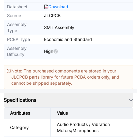
Datasheet
Download
Source
JLCPCB
Assembly
SMT Assembly
Type
PCBA Type
Economic and Standard
Assembly
High
Difficulty
Note: The purchased components are stored in your
JLCPCB parts library for future PCBA orders only, and
cannot be shipped separately.
Specifications
Attributes
Value
Audio Products / Vibration
Category
Motors/Microphones