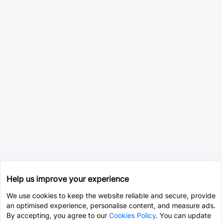
Help us improve your experience
We use cookies to keep the website reliable and secure, provide
an optimised experience, personalise content, and measure ads.
By accepting, you agree to our
Cookies Policy
. You can update