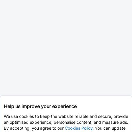
Help us improve your experience
We use cookies to keep the website reliable and secure, provide
an optimised experience, personalise content, and measure ads.
By accepting, you agree to our
Cookies Policy
. You can update