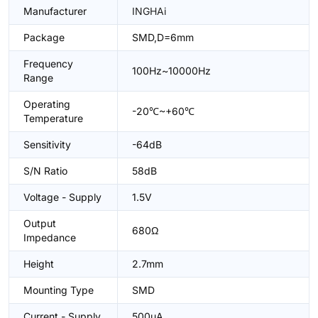
Manufacturer
INGHAi
Package
SMD,D=6mm
Frequency
100Hz~10000Hz
Range
Operating
-20℃~+60℃
Temperature
Sensitivity
-64dB
S/N Ratio
58dB
Voltage - Supply
1.5V
Output
680Ω
Impedance
Height
2.7mm
Mounting Type
SMD
Current - Supply
500uA