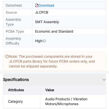
Datasheet
Download
Source
JLCPCB
Assembly
SMT Assembly
Type
PCBA Type
Economic and Standard
Assembly
High
Difficulty
Note: The purchased components are stored in your
JLCPCB parts library for future PCBA orders only, and
cannot be shipped separately.
Specifications
Attributes
Value
Audio Products / Vibration
Category
Motors/Microphones