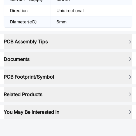
Direction
Unidirectional
Diameter(φD)
6mm
PCB Assembly Tips
Documents
PCB Footprint/Symbol
Related Products
You May Be Interested in