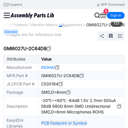
Coupons
APP Download
0
Sign In
1
/
3
GMI6027U-2C64DB
Audio Products / Vibration Motors
Microphones
Extended
* Images are for reference only
GMI6027U-2C64DB
Attributes
Value
Manufacturer
INGHAi
MFR.Part #
GMI6027U-2C64DB
JLCPCB Part #
C530184
Package
SMD,D=6mm
-20℃~+60℃ -64dB 1.5V 2.7mm 500uA
Description
58dB 680Ω 6mm SMD Unidirectional
SMD,D=6mm Microphones ROHS
EasyEDA
PCB Footprint or Symbol
Libraries