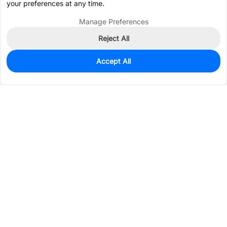
your preferences at any time.
Manage Preferences
Reject All
Accept All
95
In Stock
Add to my parts lib
$0.6078
Services & Tools
Support
Company