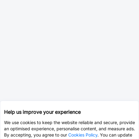
Help us improve your experience
We use cookies to keep the website reliable and secure, provide
an optimised experience, personalise content, and measure ads.
By accepting, you agree to our
Cookies Policy
. You can update