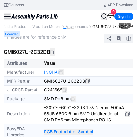
Coupons
APP Download
0
Sign In
1
/
3
GMI6027U-2C32DB
Audio Products / Vibration Motors
Microphones
Extended
* Images are for reference only
GMI6027U-2C32DB
Attributes
Value
Manufacturer
INGHAi
MFR.Part #
GMI6027U-2C32DB
JLCPCB Part #
C241665
Package
SMD,D=6mm
-20℃~+60℃ -32dB 1.5V 2.7mm 500uA
Description
58dB 680Ω 6mm SMD Unidirectional
SMD,D=6mm Microphones ROHS
EasyEDA
PCB Footprint or Symbol
Libraries