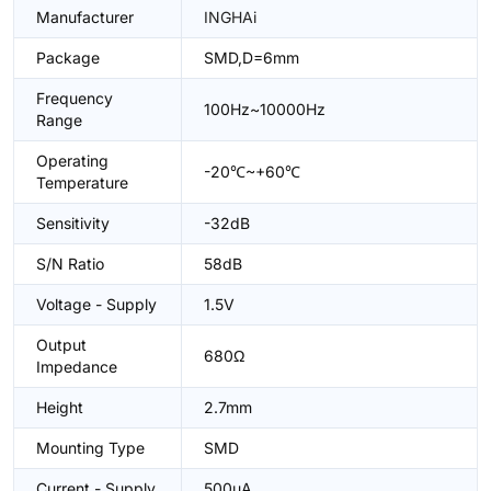
Manufacturer
INGHAi
Package
SMD,D=6mm
Frequency
100Hz~10000Hz
Range
Operating
-20℃~+60℃
Temperature
Sensitivity
-32dB
S/N Ratio
58dB
Voltage - Supply
1.5V
Output
680Ω
Impedance
Height
2.7mm
Mounting Type
SMD
Current - Supply
500uA