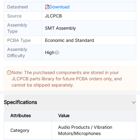
Datasheet
Download
Source
JLCPCB
Assembly
SMT Assembly
Type
PCBA Type
Economic and Standard
Assembly
High
Difficulty
Note: The purchased components are stored in your
JLCPCB parts library for future PCBA orders only, and
cannot be shipped separately.
Specifications
Attributes
Value
Audio Products / Vibration
Category
Motors/Microphones