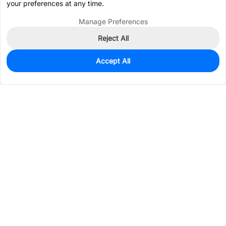
your preferences at any time.
Manage Preferences
Reject All
Accept All
380
In Stock
Add to my parts lib
$0.6068
Services & Tools
Support
Company