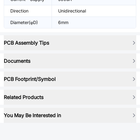
Direction
Unidirectional
Diameter(φD)
6mm
PCB Assembly Tips
Documents
PCB Footprint/Symbol
Related Products
You May Be Interested in