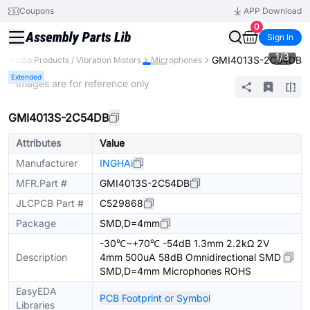
Coupons
APP Download
0
Sign In
1
/
3
GMI4013S-2C54DB
Audio Products / Vibration Motors
Microphones
Extended
* Images are for reference only
GMI4013S-2C54DB
Attributes
Value
Manufacturer
INGHAi
MFR.Part #
GMI4013S-2C54DB
JLCPCB Part #
C529868
Package
SMD,D=4mm
-30℃~+70℃ -54dB 1.3mm 2.2kΩ 2V
Description
4mm 500uA 58dB Omnidirectional SMD
SMD,D=4mm Microphones ROHS
EasyEDA
PCB Footprint or Symbol
Libraries