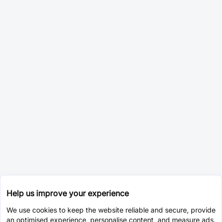
Help us improve your experience
We use cookies to keep the website reliable and secure, provide
an optimised experience, personalise content, and measure ads.