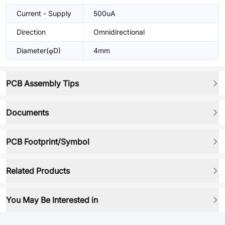
Current - Supply
500uA
Direction
Omnidirectional
Diameter(φD)
4mm
PCB Assembly Tips
Documents
PCB Footprint/Symbol
Related Products
You May Be Interested in