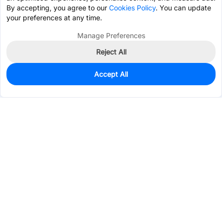
By accepting, you agree to our
Cookies Policy
. You can update
your preferences at any time.
Manage Preferences
Reject All
Accept All
2
In Stock
Add to my parts lib
$0.3220
Services & Tools
Support
Company