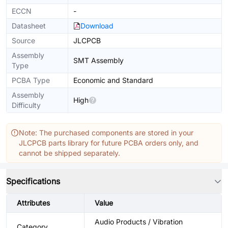
ECCN
-
Datasheet
Download
Source
JLCPCB
Assembly
SMT Assembly
Type
PCBA Type
Economic and Standard
Assembly
High
Difficulty
Note: The purchased components are stored in your
JLCPCB parts library for future PCBA orders only, and
cannot be shipped separately.
Specifications
Attributes
Value
Audio Products / Vibration
Category