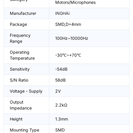
Motors/Microphones
Manufacturer
INGHAi
Package
SMD,D=4mm
Frequency
100Hz~10000Hz
Range
Operating
-30℃~+70℃
Temperature
Sensitivity
-54dB
S/N Ratio
58dB
Voltage - Supply
2V
Output
2.2kΩ
Impedance
Height
1.3mm
Mounting Type
SMD