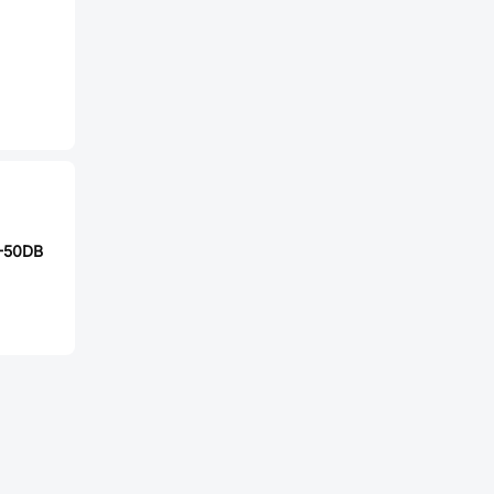
-50DB