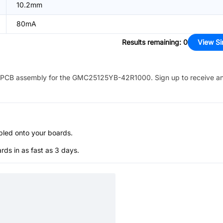
10.2mm
80mA
Results remaining
:
0
View Si
PCB assembly for the
GMC25125YB-42R1000
. Sign up to receive a
bled onto your boards.
s in as fast as 3 days.