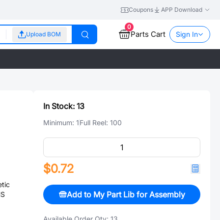
Coupons
APP Download
0
Parts Cart
Sign In
Upload BOM
In Stock:
13
Minimum:
1
Full Reel:
100
$0.72
tic
Add to My Part Lib for Assembly
HS
Available Order Qty:
13