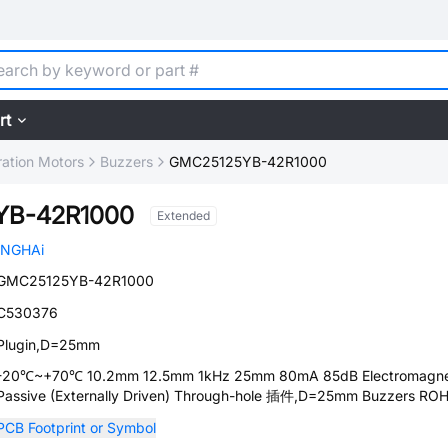
rt
ration Motors
Buzzers
GMC25125YB-42R1000
YB-42R1000
Extended
INGHAi
GMC25125YB-42R1000
C530376
Plugin,D=25mm
-20℃~+70℃ 10.2mm 12.5mm 1kHz 25mm 80mA 85dB Electromagne
Passive (Externally Driven) Through-hole 插件,D=25mm Buzzers RO
PCB Footprint or Symbol