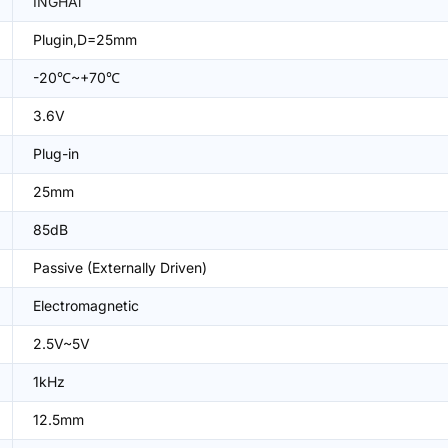
INGHAi
Plugin,D=25mm
-20℃~+70℃
3.6V
Plug-in
25mm
85dB
Passive (Externally Driven)
Electromagnetic
2.5V~5V
1kHz
12.5mm