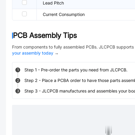
Lead Pitch
Current Consumption
PCB Assembly Tips
From components to fully assembled PCBs. JLCPCB supports 
your assembly today
→
Step
1
-
Pre-order the parts you need from JLCPCB.
1
Step
2
-
Place a PCBA order to have those parts assem
2
Step
3
-
JLCPCB manufactures and assembles your board
3