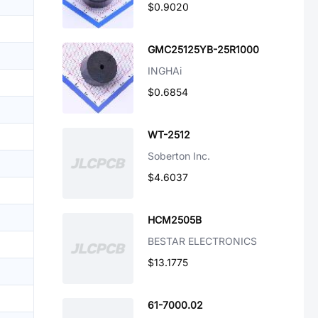
$0.9020
GMC25125YB-25R1000
INGHAi
$0.6854
WT-2512
Soberton Inc.
$4.6037
HCM2505B
BESTAR ELECTRONICS
$13.1775
61-7000.02