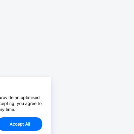
provide an optimised
cepting, you agree to
ny time.
Accept All