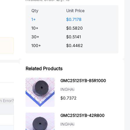
Qty
Unit Price
1
+
$0.7178
10
+
$0.5820
30
+
$0.5141
100
+
$0.4462
Related Products
GMC25125YB-85R1000
INGHAi
$0.7372
n Error?
GMC25125YB-42R800
INGHAi