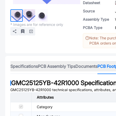
Datasheet
Source
Assembly Type
* Images are for reference only
PCBA Type
Note: The purch
PCBA orders onl
Specifications
PCB Assembly Tips
Documents
PCB Foot
GMC25125YB-42R1000
Specificatio
GMC25125YB-42R1000
technical specifications, attributes, 
Attributes
Category