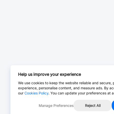
Help us improve your experience
We use cookies to keep the website reliable and secure, 
experience, personalise content, and measure ads. By ac
our
Cookies Policy
. You can update your preferences at a
Manage Preferences
Reject All