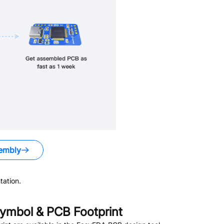
embly
ation.
ymbol & PCB Footprint