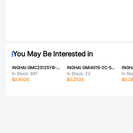
You May Be Interested in
INGHAi GMC25125YB-42R800
INGHAi GMI4015-2C-56db
In Stock:
991
In Stock:
22
In St
$0.9020
$0.2535
$0.2