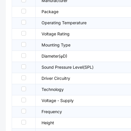
Manufacturer
Package
Operating Temperature
Voltage Rating
Mounting Type
Diameter(φD)
Sound Pressure Level(SPL)
Driver Circuitry
Technology
Voltage - Supply
Frequency
Height