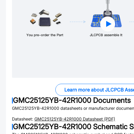
Learn more about JLCPCB Ass
GMC25125YB-42R1000
Documents
GMC25125YB-42R1000
datasheets or manufacturer document
Datasheet:
GMC25125YB-42R1000
Datasheet (PDF)
GMC25125YB-42R1000
Schematic S