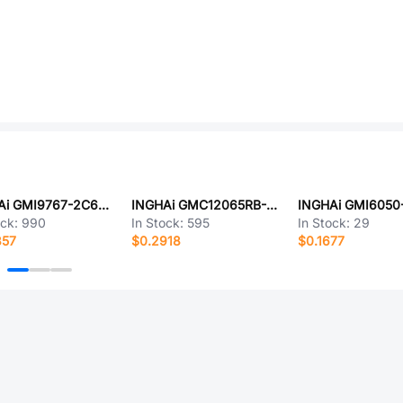
INGHAi GMI9767-2C64DB
INGHAi GMC12065RB-42R2700
INGHAi GMI6050
ock:
990
In Stock:
595
In Stock:
29
857
$0.2918
$0.1677