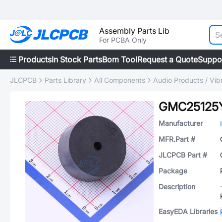
Assembly Parts Lib
For PCBA Only
Products
In Stock Parts
Bom Tool
Request a Quote
Suppo
JLCPCB
Parts Library
All Components
Audio Products / Vib
GMC25125
Manufacturer
MFR.Part #
JLCPCB Part #
Package
Description
EasyEDA Libraries