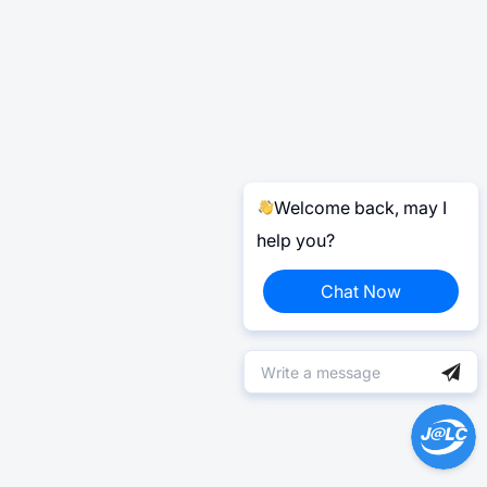
Welcome back, may I
help you?
Chat Now