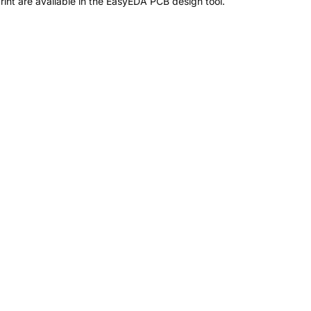
nt are available in the EasyEDA PCB design tool.