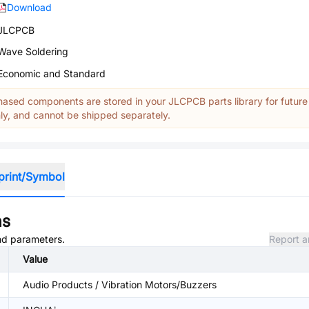
Download
JLCPCB
Wave Soldering
Economic and Standard
ased components are stored in your JLCPCB parts library for future
y, and cannot be shipped separately.
print/Symbol
ns
and parameters.
Report a
Value
Audio Products / Vibration Motors/Buzzers