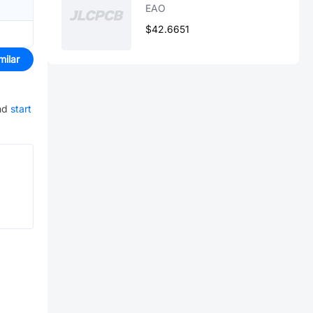
EAO
$42.6651
milar
nd
start