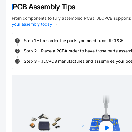
PCB Assembly Tips
From components to fully assembled PCBs. JLCPCB supports 
your assembly today
→
Step
1
-
Pre-order the parts you need from JLCPCB.
1
Step
2
-
Place a PCBA order to have those parts assem
2
Step
3
-
JLCPCB manufactures and assembles your board
3