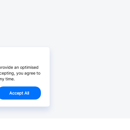
provide an optimised
cepting, you agree to
ny time.
Accept All