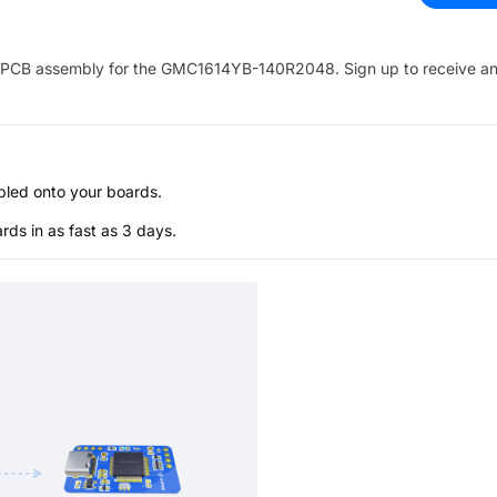
PCB assembly for the
GMC1614YB-140R2048
. Sign up to receive a
bled onto your boards.
s in as fast as 3 days.