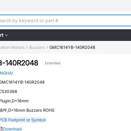
rt
ration Motors
Buzzers
GMC1614YB-140R2048
B-140R2048
Extended
INGHAi
GMC1614YB-140R2048
C530368
Plugin,D=16mm
插件,D=16mm Buzzers ROHS
PCB Footprint or Symbol
Download