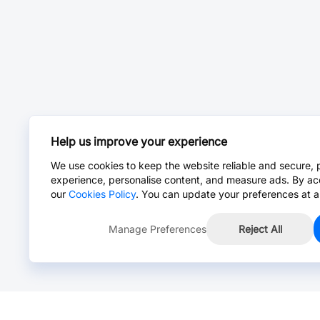
Help us improve your experience
We use cookies to keep the website reliable and secure, 
experience, personalise content, and measure ads. By ac
our
Cookies Policy
. You can update your preferences at a
Manage Preferences
Reject All