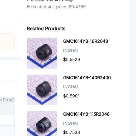
Estimated unit price:
$0.4785
Related Products
GMC1614YB-16R2048
INGHAi
$0.5529
GMC1614YB-140R2400
INGHAi
$0.5901
n Error?
GMC1614YB-115R2048
INGHAi
$0.7533