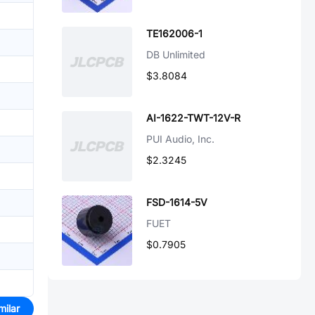
TE162006-1
DB Unlimited
$3.8084
AI-1622-TWT-12V-R
PUI Audio, Inc.
$2.3245
FSD-1614-5V
FUET
$0.7905
milar