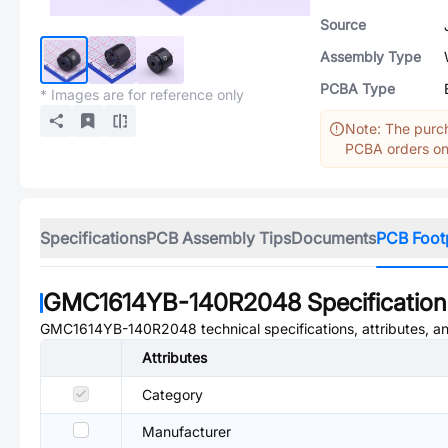
Source
Assembly Type
PCBA Type
* Images are for reference only
Note: The purch
PCBA orders onl
Specifications
PCB Assembly Tips
Documents
PCB Foot
GMC1614YB-140R2048
Specification
GMC1614YB-140R2048
technical specifications, attributes, 
Attributes
Category
Manufacturer