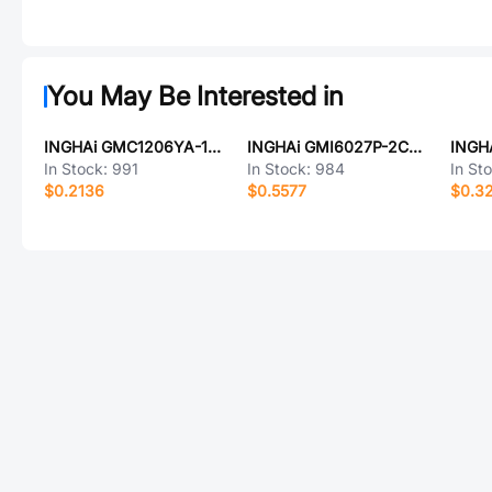
You May Be Interested in
INGHAi GMC1206YA-16R2048
INGHAi GMI6027P-2C22DB-RF75
In Stock:
991
In Stock:
984
In St
$0.2136
$0.5577
$0.3