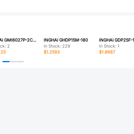
INGHAi GMI6027P-2C42DB
INGHAi GHDP15M-180
INGHAi GDP25F-
ock:
2
In Stock:
229
In Stock:
1
225
$1.2593
$1.8687