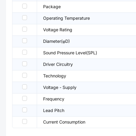
Package
Operating Temperature
Voltage Rating
Diameter(φD)
Sound Pressure Level(SPL)
Driver Circuitry
Technology
Voltage - Supply
Frequency
Lead Pitch
Current Consumption