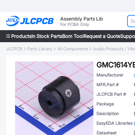
Assembly Parts Lib
For PCBA Only
Products
In Stock Parts
Bom Tool
Request a Quote
Suppo
JLCPCB
Parts Library
All Components
Audio Products / Vib
GMC1614Y
Manufacturer
MFR.Part #
JLCPCB Part #
Package
Description
EasyEDA Libraries
Datasheet