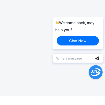
Welcome back, may I
help you?
Chat Now