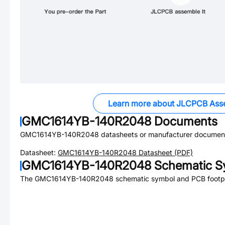
Learn more about JLCPCB Ass
GMC1614YB-140R2048
Documents
GMC1614YB-140R2048
datasheets or manufacturer document
Datasheet:
GMC1614YB-140R2048
Datasheet (PDF)
GMC1614YB-140R2048
Schematic Sy
The
GMC1614YB-140R2048
schematic symbol and PCB footpri