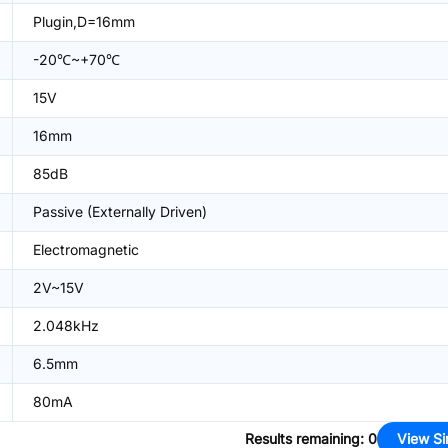
Plugin,D=16mm
-20℃~+70℃
15V
16mm
85dB
Passive (Externally Driven)
Electromagnetic
2V~15V
2.048kHz
6.5mm
80mA
Results remaining
:
0
View Si