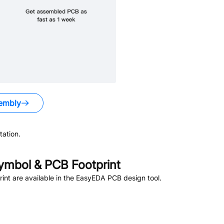
embly
ation.
mbol & PCB Footprint
nt are available in the EasyEDA PCB design tool.