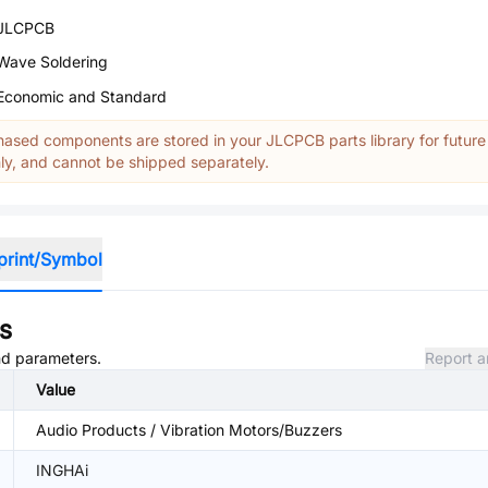
JLCPCB
Wave Soldering
Economic and Standard
ased components are stored in your JLCPCB parts library for future
y, and cannot be shipped separately.
print/Symbol
s
and parameters.
Report a
Value
Audio Products / Vibration Motors/Buzzers
INGHAi