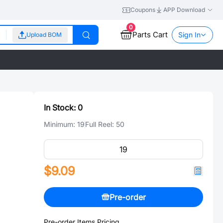
Coupons
APP Download
0
Parts Cart
Sign In
Upload BOM
In Stock:
0
Minimum:
19
Full Reel:
50
$9.09
Pre-order
Pre-order Items Pricing