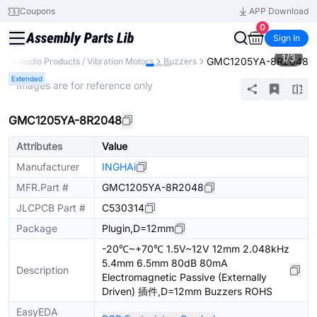
Coupons
APP Download
0
Sign In
1
/
3
GMC1205YA-8R2048
nts
Audio Products / Vibration Motors
Buzzers
Extended
* Images are for reference only
GMC1205YA-8R2048
Attributes
Value
Manufacturer
INGHAi
MFR.Part #
GMC1205YA-8R2048
JLCPCB Part #
C530314
Package
Plugin,D=12mm
-20℃~+70℃ 1.5V~12V 12mm 2.048kHz
5.4mm 6.5mm 80dB 80mA
Description
Electromagnetic Passive (Externally
Driven) 插件,D=12mm Buzzers ROHS
EasyEDA