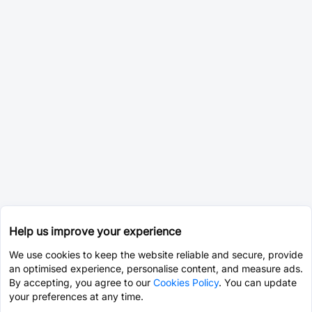
Help us improve your experience
We use cookies to keep the website reliable and secure, provide
an optimised experience, personalise content, and measure ads.
By accepting, you agree to our
Cookies Policy
. You can update
your preferences at any time.