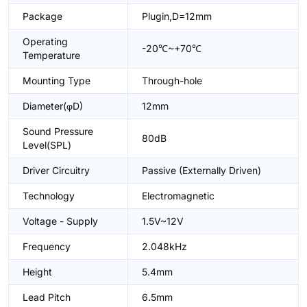
Package
Plugin,D=12mm
Operating
-20℃~+70℃
Temperature
Mounting Type
Through-hole
Diameter(φD)
12mm
Sound Pressure
80dB
Level(SPL)
Driver Circuitry
Passive (Externally Driven)
Technology
Electromagnetic
Voltage - Supply
1.5V~12V
Frequency
2.048kHz
Height
5.4mm
Lead Pitch
6.5mm