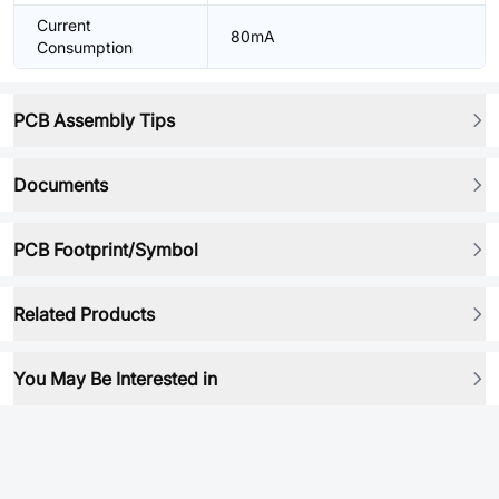
Current
80mA
Consumption
PCB Assembly Tips
Documents
PCB Footprint/Symbol
Related Products
You May Be Interested in