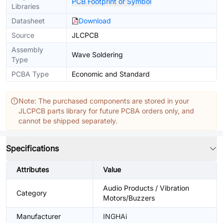
PCB Footprint or Symbol
Libraries
Datasheet
Download
Source
JLCPCB
Assembly
Wave Soldering
Type
PCBA Type
Economic and Standard
Note: The purchased components are stored in your
JLCPCB parts library for future PCBA orders only, and
cannot be shipped separately.
Specifications
Attributes
Value
Audio Products / Vibration
Category
Motors/Buzzers
Manufacturer
INGHAi