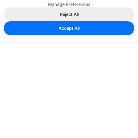
Manage Preferences
Reject All
Accept All
7
In Stock
Add to my parts lib
$0.2024
Services & Tools
Support
Company
Electronics