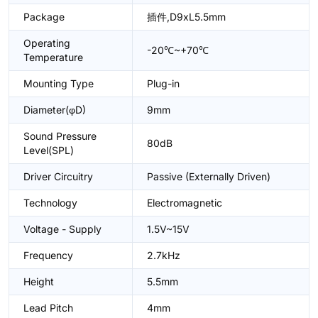
Package
插件,D9xL5.5mm
Operating
-20℃~+70℃
Temperature
Mounting Type
Plug-in
Diameter(φD)
9mm
Sound Pressure
80dB
Level(SPL)
Driver Circuitry
Passive (Externally Driven)
Technology
Electromagnetic
Voltage - Supply
1.5V~15V
Frequency
2.7kHz
Height
5.5mm
Lead Pitch
4mm