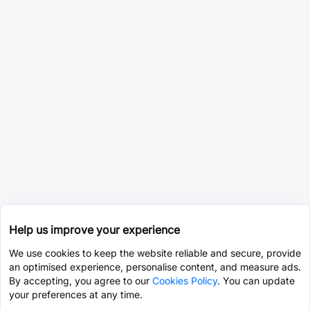
Help us improve your experience
We use cookies to keep the website reliable and secure, provide
an optimised experience, personalise content, and measure ads.
By accepting, you agree to our
Cookies Policy
. You can update
your preferences at any time.