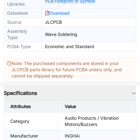
PCB Footprint or Symbol
Libraries
Datasheet
Download
Source
JLCPCB
Assembly
Wave Soldering
Type
PCBA Type
Economic and Standard
Note: The purchased components are stored in your
JLCPCB parts library for future PCBA orders only, and
cannot be shipped separately.
Specifications
Attributes
Value
Audio Products / Vibration
Category
Motors/Buzzers
Manufacturer
INGHAi