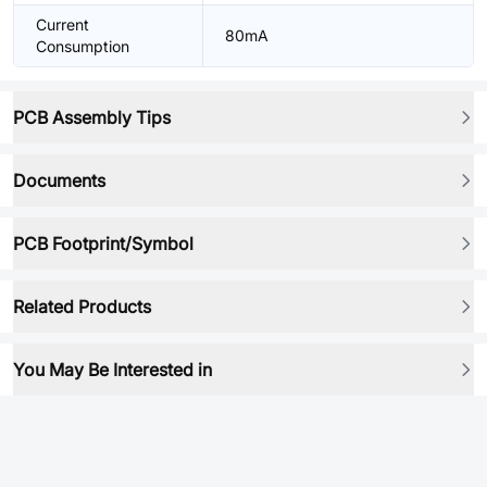
Current
80mA
Consumption
PCB Assembly Tips
Documents
PCB Footprint/Symbol
Related Products
You May Be Interested in