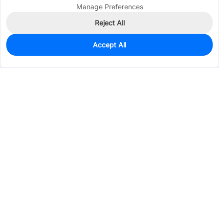
Manage Preferences
Reject All
Accept All
19
In Stock
Add to my parts lib
$0.3120
Services & Tools
Support
Company
Electronics