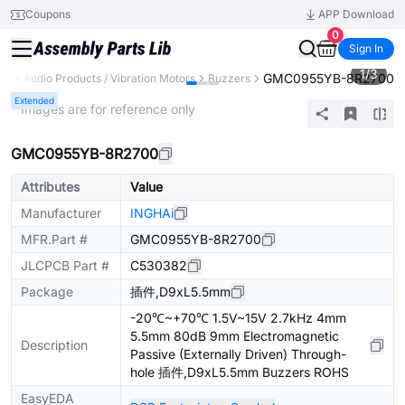
Coupons
APP Download
0
Sign In
1
/
3
GMC0955YB-8R2700
ts
Audio Products / Vibration Motors
Buzzers
Extended
* Images are for reference only
GMC0955YB-8R2700
Attributes
Value
Manufacturer
INGHAi
MFR.Part #
GMC0955YB-8R2700
JLCPCB Part #
C530382
Package
插件,D9xL5.5mm
-20℃~+70℃ 1.5V~15V 2.7kHz 4mm
5.5mm 80dB 9mm Electromagnetic
Description
Passive (Externally Driven) Through-
hole 插件,D9xL5.5mm Buzzers ROHS
EasyEDA