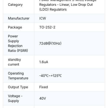
Category
Regulators - Linear, Low Drop Out
(LDO) Regulators
Manufacturer
ICW
Package
TO-252-2
Power
Supply
72dB@(10Hz)
Rejection
Ratio (PSRR)
standby
1.6uA
current
Operating
-40℃~+125℃
Temperature
Output Type
Fixed
Voltage -
40V
Supply