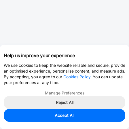
Help us improve your experience
We use cookies to keep the website reliable and secure, provide
an optimised experience, personalise content, and measure ads.
By accepting, you agree to our
Cookies Policy
. You can update
your preferences at any time.
Manage Preferences
Reject All
Accept All
68
In Stock
Add to my parts lib
$0.6531