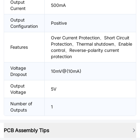
Output
500mA
Current
Output
Positive
Configuration
Over Current Protection、Short Circuit
Protection、Thermal shutdown、Enable
Features
control、Reverse-polarity current
protection
Voltage
10mV@(10mA)
Dropout
Output
5V
Voltage
Number of
1
Outputs
PCB Assembly Tips