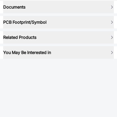
Documents
PCB Footprint/Symbol
Related Products
You May Be Interested in