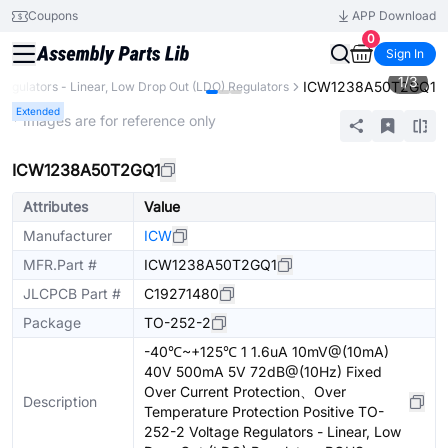
Coupons
APP Download
0
Sign In
1
/
3
ICW1238A50T2GQ1
Regulators - Linear, Low Drop Out (LDO) Regulators
Extended
* Images are for reference only
ICW1238A50T2GQ1
Attributes
Value
Manufacturer
ICW
MFR.Part #
ICW1238A50T2GQ1
JLCPCB Part #
C19271480
Package
TO-252-2
-40℃~+125℃ 1 1.6uA 10mV@(10mA)
40V 500mA 5V 72dB@(10Hz) Fixed
Over Current Protection、Over
Description
Temperature Protection Positive TO-
252-2 Voltage Regulators - Linear, Low