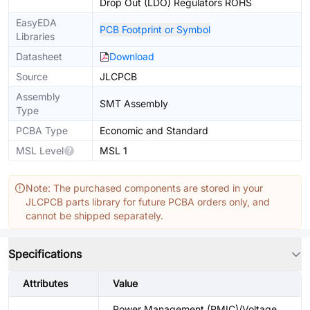
Drop Out (LDO) Regulators ROHS
EasyEDA
PCB Footprint or Symbol
Libraries
Datasheet
Download
Source
JLCPCB
Assembly
SMT Assembly
Type
PCBA Type
Economic and Standard
MSL Level
MSL 1
Note: The purchased components are stored in your
JLCPCB parts library for future PCBA orders only, and
cannot be shipped separately.
Specifications
Attributes
Value
Power Management (PMIC)/Voltage