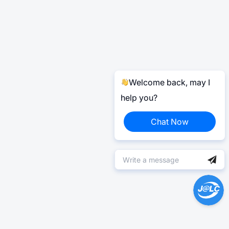
Welcome back, may I
help you?
Chat Now