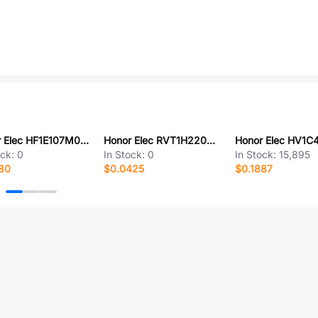
Honor Elec HF1E107M0509PC
Honor Elec RVT1H220M0605
ock:
0
In Stock:
0
In Stock:
15,895
80
$0.0425
$0.1887