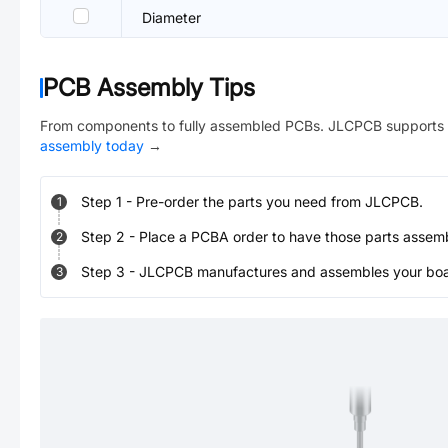
Diameter
PCB Assembly Tips
From components to fully assembled PCBs. JLCPCB supports 
assembly today
→
Step
1
-
Pre-order the parts you need from JLCPCB.
1
Step
2
-
Place a PCBA order to have those parts assem
2
Step
3
-
JLCPCB manufactures and assembles your board
3