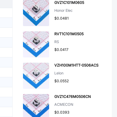
GVZ1C101M0605
Honor Elec
$0.0481
RVT1C101M0505
RS
$0.0417
VZH100M1HTT-0506ACS
Lelon
$0.0552
GVZ1C476M0506CN
ACMECON
$0.0393