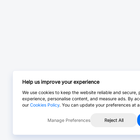
Help us improve your experience
We use cookies to keep the website reliable and secure, 
experience, personalise content, and measure ads. By ac
our
Cookies Policy
. You can update your preferences at a
Manage Preferences
Reject All