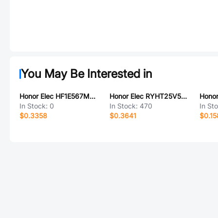
You May Be Interested in
Honor Elec HF1E567M0615PC
Honor Elec RYHT25V560UF10*12
In Stock:
0
In Stock:
470
In St
$0.3358
$0.3641
$0.15