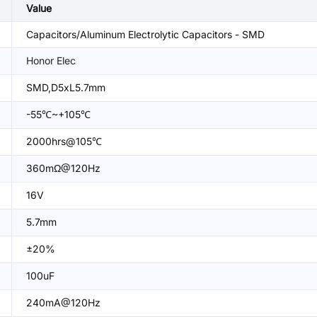
Value
Capacitors/Aluminum Electrolytic Capacitors - SMD
Honor Elec
SMD,D5xL5.7mm
-55℃~+105℃
2000hrs@105℃
360mΩ@120Hz
16V
5.7mm
±20%
100uF
240mA@120Hz