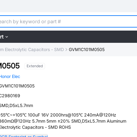
rt
m Electrolytic Capacitors - SMD
GVM1C101M0505
M0505
Extended
Honor Elec
GVM1C101M0505
C2980169
SMD,D5xL5.7mm
-55℃~+105℃ 100uF 16V 2000hrs@105℃ 240mA@120Hz
360mΩ@120Hz 5.7mm 5mm ±20% SMD,D5xL5.7mm Aluminum
Electrolytic Capacitors - SMD ROHS
PCB Footprint or Symbol