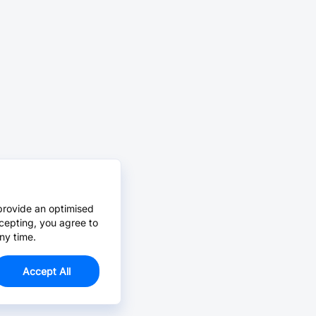
provide an optimised
cepting, you agree to
ny time.
Accept All