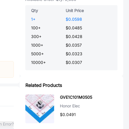
Qty
Unit Price
1
+
$0.0598
100
+
$0.0485
300
+
$0.0428
1000
+
$0.0357
5000
+
$0.0323
10000
+
$0.0307
Related Products
GVE1C101M0505
Honor Elec
$0.0491
n Error?