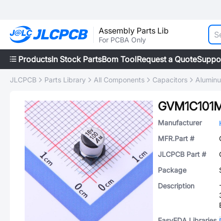
Assembly Parts Lib
For PCBA Only
Products
In Stock Parts
Bom Tool
Request a Quote
Suppo
JLCPCB
Parts Library
All Components
Capacitors
Aluminu
GVM1C101
Manufacturer
MFR.Part #
JLCPCB Part #
Package
Description
EasyEDA Libraries