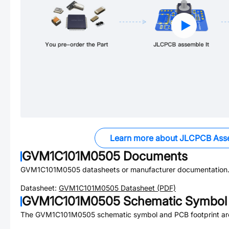
Learn more about JLCPCB Ass
GVM1C101M0505
Documents
GVM1C101M0505
datasheets or manufacturer documentation
Datasheet:
GVM1C101M0505
Datasheet (PDF)
GVM1C101M0505
Schematic Symbol 
The
GVM1C101M0505
schematic symbol and PCB footprint are