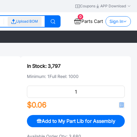
Coupons
APP Download
0
Parts Cart
Sign In
Upload BOM
In Stock:
3,797
Minimum:
1
Full Reel:
1000
$0.06
Add to My Part Lib for Assembly
Available Order Qty:
3,680