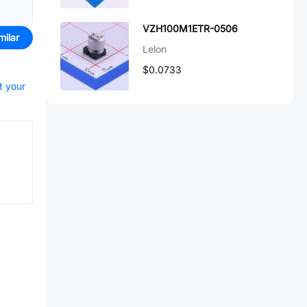
VZH100M1ETR-0506
milar
Lelon
$0.0733
t your