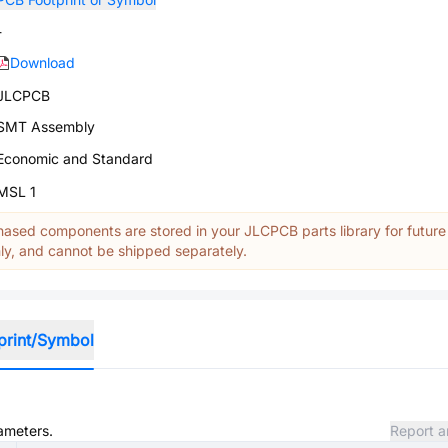
-
Download
JLCPCB
SMT Assembly
Economic and Standard
MSL 1
ased components are stored in your JLCPCB parts library for future
y, and cannot be shipped separately.
print/Symbol
rameters.
Report a