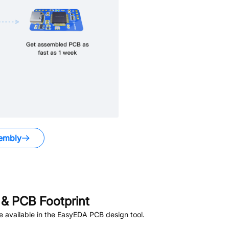
embly
.
& PCB Footprint
 available in the EasyEDA PCB design tool.