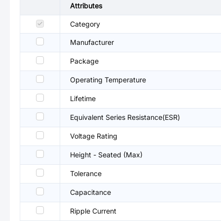
Attributes
Category
Manufacturer
Package
Operating Temperature
Lifetime
Equivalent Series Resistance(ESR)
Voltage Rating
Height - Seated (Max)
Tolerance
Capacitance
Ripple Current