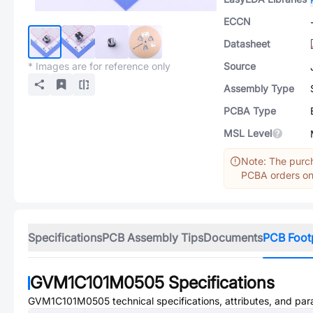
ECCN
Datasheet
* Images are for reference only
Source
Assembly Type
PCBA Type
MSL Level
Note: The purch
PCBA orders onl
Specifications
PCB Assembly Tips
Documents
PCB Foot
GVM1C101M0505
Specifications
GVM1C101M0505
technical specifications, attributes, and pa