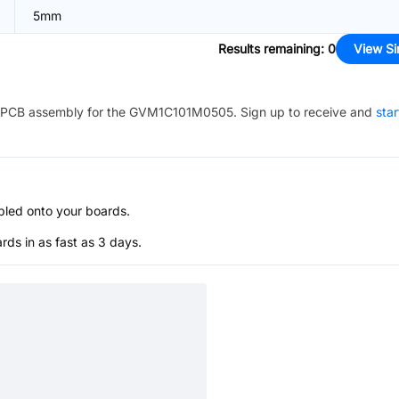
5mm
Results remaining
:
0
View Si
PCB assembly for the
GVM1C101M0505
. Sign up to receive and
star
bled onto your boards.
s in as fast as 3 days.