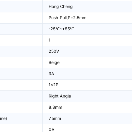
Hong Cheng
Push-Pull,P=2.5mm
-25℃~+85℃
1
250V
Beige
3A
1x2P
Right Angle
8.8mm
ine)
7.5mm
XA