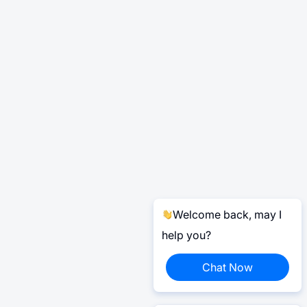
Welcome back, may I
help you?
Chat Now