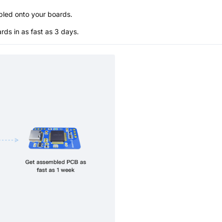
bled onto your boards.
s in as fast as 3 days.