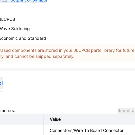
-
JLCPCB
Wave Soldering
Economic and Standard
ased components are stored in your JLCPCB parts library for future
y, and cannot be shipped separately.
ol
ameters.
Report a
Value
Connectors/Wire To Board Connector