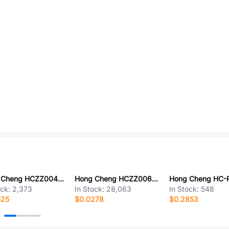
Hong Cheng HCZZ0040-3
Hong Cheng HCZZ0068-2
ock:
2,373
In Stock:
28,063
In Stock:
548
525
$0.0278
$0.2853