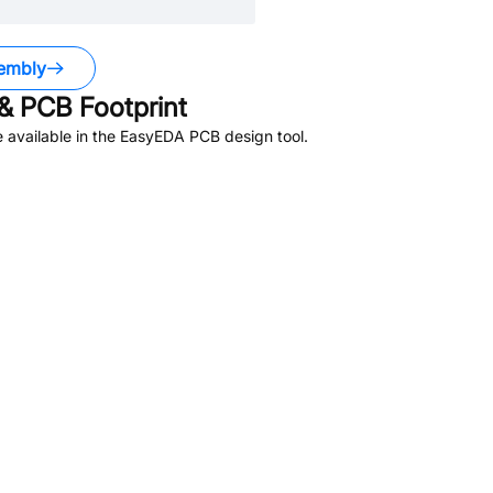
embly
& PCB Footprint
 available in the EasyEDA PCB design tool.