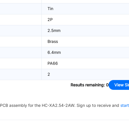
Tin
2P
2.5mm
Brass
6.4mm
PA66
2
Results remaining
:
0
View Si
PCB assembly for the
HC-XA2.54-2AW
. Sign up to receive and
star