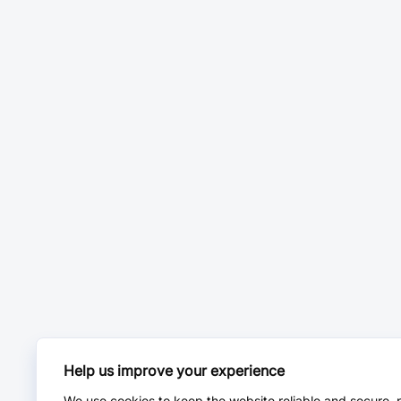
Help us improve your experience
We use cookies to keep the website reliable and secure, 