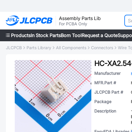
Assembly Parts Lib
For PCBA Only
Products
In Stock Parts
Bom Tool
Request a Quote
Suppo
JLCPCB
Parts Library
All Components
Connectors
Wire T
HC-XA2.5
Manufacturer
MFR.Part #
JLCPCB Part #
Package
Description
EasyEDA Libraries