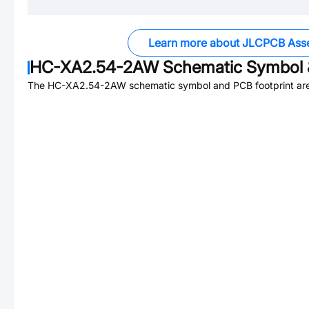
Learn more about JLCPCB Ass
HC-XA2.54-2AW
Schematic Symbol 
The
HC-XA2.54-2AW
schematic symbol and PCB footprint are