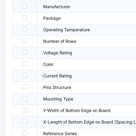
Manufacturer
Package
Operating Temperature
Number of Rows
Voltage Rating
Color
Current Rating
Pins Structure
Mounting Type
Y-Width of Bottom Edge on Board
X-Length of Bottom Edge on Board (Spacing L
Reference Series