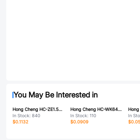
You May Be Interested in
Hong Cheng HC-ZE1.5-4PWT
Hong Cheng HC-WK64-H13-C
In Stock:
840
In Stock:
110
In St
$0.1132
$0.0909
$0.0