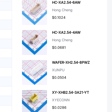
HC-XA2.54-6AW
Hong Cheng
$0.1024
HC-XA2.54-4AW
Hong Cheng
$0.0681
WAFER-XH2.54-8PWZ
XUNPU
$0.0504
XY-XHB2.54-3A21-YT
XYECONN
$0.0286