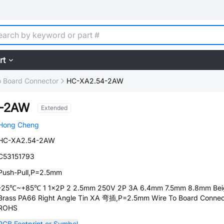
rt
o Board Connector
HC-XA2.54-2AW
4-2AW
Extended
Hong Cheng
HC-XA2.54-2AW
C53151793
Push-Pull,P=2.5mm
-25℃~+85℃ 1 1x2P 2 2.5mm 250V 2P 3A 6.4mm 7.5mm 8.8mm Bei
Brass PA66 Right Angle Tin XA 弯插,P=2.5mm Wire To Board Connec
ROHS
PCB Footprint or Symbol