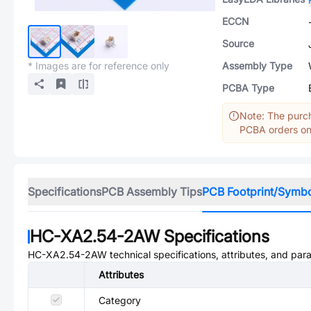
ECCN
Source
* Images are for reference only
Assembly Type
PCBA Type
Note: The purch
PCBA orders onl
Specifications
PCB Assembly Tips
PCB Footprint/Symb
HC-XA2.54-2AW
Specifications
HC-XA2.54-2AW
technical specifications, attributes, and par
Attributes
Category