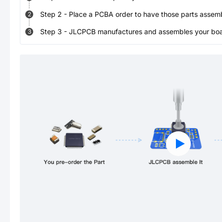
Step
2
-
Place a PCBA order to have those parts assem
2
Step
3
-
JLCPCB manufactures and assembles your board
3