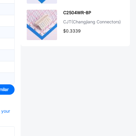
C2504WR-8P
CJT(Changjiang Connectors)
$0.3339
milar
t your