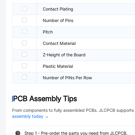
Contact Plating
Number of Pins
Pitch
Contact Material
Z-Height of the Board
Plastic Material
Number of PINs Per Row
PCB Assembly Tips
From components to fully assembled PCBs. JLCPCB supports 
assembly today
→
Step
1
-
Pre-order the parts you need from JLCPCB.
1