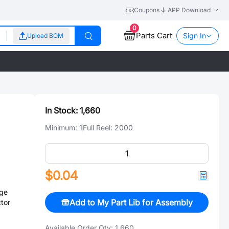
Coupons
APP Download
0
Parts Cart
Sign In
Upload BOM
In Stock:
1,660
Minimum:
1
Full Reel:
2000
$0.04
ge
Add to My Part Lib for Assembly
tor
Available Order Qty:
1,660