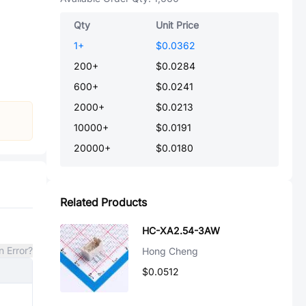
Qty
Unit Price
1
+
$0.0362
200
+
$0.0284
600
+
$0.0241
2000
+
$0.0213
10000
+
$0.0191
20000
+
$0.0180
Related Products
HC-XA2.54-3AW
n Error?
Hong Cheng
$0.0512