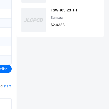
TSW-105-23-T-T
Samtec
$2.9388
milar
nd
start