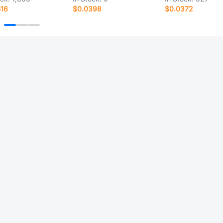
516
$0.0398
$0.0372