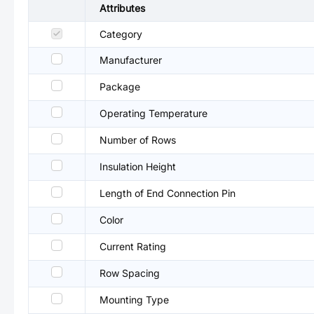
Attributes
Category
Manufacturer
Package
Operating Temperature
Number of Rows
Insulation Height
Length of End Connection Pin
Color
Current Rating
Row Spacing
Mounting Type