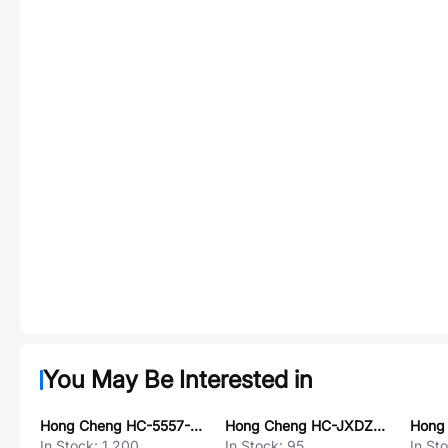
You May Be Interested in
Hong Cheng HC-5557-MX3.0-2x2Y
Hong Cheng HC-JXDZRC-3.81-11P
In Stock:
1,200
In Stock:
95
In St