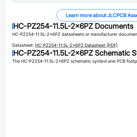
Learn more about JLCPCB Ass
HC-PZ254-11.5L-2x6PZ
Documents
HC-PZ254-11.5L-2x6PZ
datasheets or manufacturer document
Datasheet:
HC-PZ254-11.5L-2x6PZ
Datasheet (PDF)
HC-PZ254-11.5L-2x6PZ
Schematic S
The
HC-PZ254-11.5L-2x6PZ
schematic symbol and PCB footpri