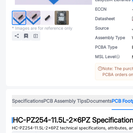
ECCN
Datasheet
* Images are for reference only
Source
Assembly Type
PCBA Type
MSL Level
Note: The purch
PCBA orders onl
Specifications
PCB Assembly Tips
Documents
PCB Foot
HC-PZ254-11.5L-2x6PZ
Specificatio
HC-PZ254-11.5L-2x6PZ
technical specifications, attributes, 