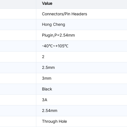
Value
Connectors/Pin Headers
Hong Cheng
Plugin,P=2.54mm
-40℃~+105℃
2
2.5mm
3mm
Black
3A
2.54mm
Through Hole