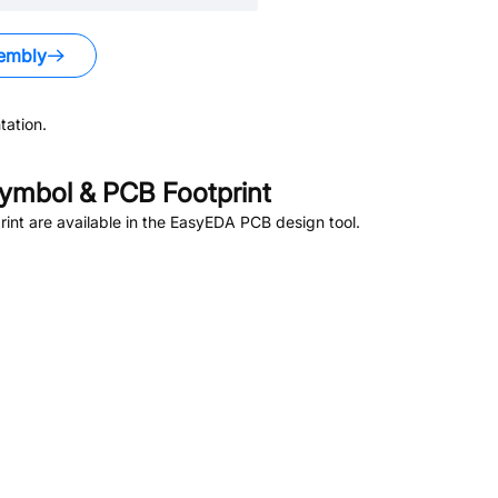
embly
ation.
ymbol & PCB Footprint
nt are available in the EasyEDA PCB design tool.