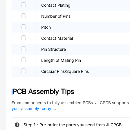
Contact Plating
Number of Pins
Pitch
Contact Material
Pin Structure
Length of Mating Pin
Circluar Pins/Square Pins
PCB Assembly Tips
From components to fully assembled PCBs. JLCPCB supports 
your assembly today
→
Step
1
-
Pre-order the parts you need from JLCPCB.
1