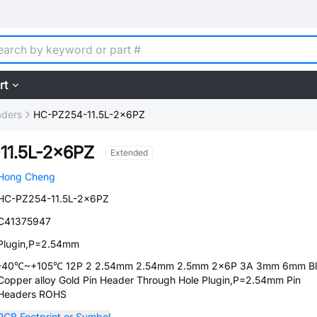
rt
aders
HC-PZ254-11.5L-2x6PZ
11.5L-2x6PZ
Extended
Hong Cheng
HC-PZ254-11.5L-2x6PZ
C41375947
Plugin,P=2.54mm
-40℃~+105℃ 12P 2 2.54mm 2.54mm 2.5mm 2x6P 3A 3mm 6mm Bl
Copper alloy Gold Pin Header Through Hole Plugin,P=2.54mm Pin
Headers ROHS
PCB Footprint or Symbol