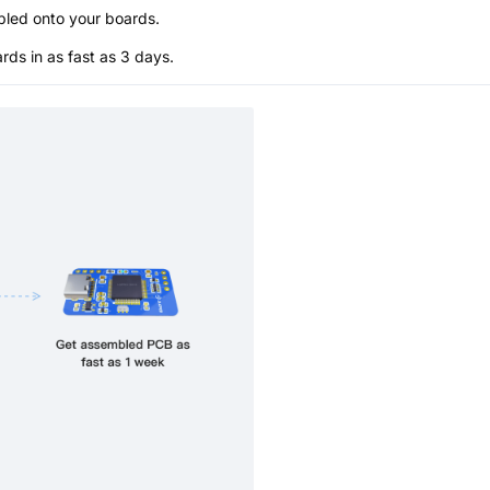
bled onto your boards.
s in as fast as 3 days.