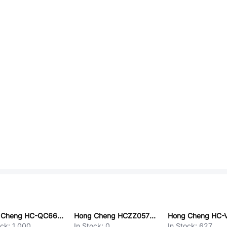
Hong Cheng HC-QC6660-TFS-E
Hong Cheng HCZZ0570-10
ock:
1,000
In Stock:
0
In Stock:
627