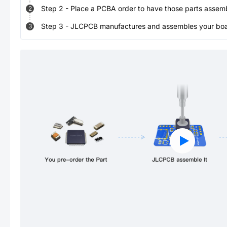
Step
2
-
Place a PCBA order to have those parts assem
2
Step
3
-
JLCPCB manufactures and assembles your board
3