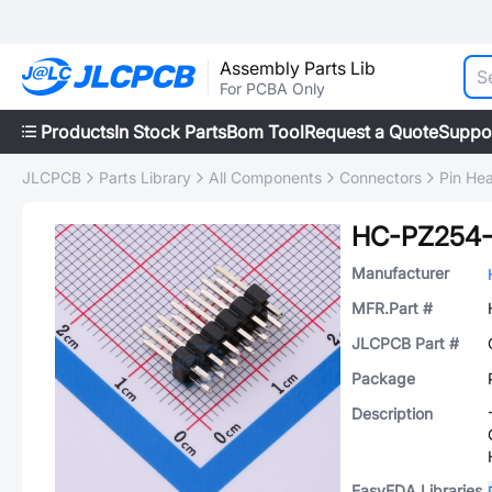
Assembly Parts Lib
For PCBA Only
Products
In Stock Parts
Bom Tool
Request a Quote
Suppo
JLCPCB
Parts Library
All Components
Connectors
Pin He
HC-PZ254-
Manufacturer
MFR.Part #
JLCPCB Part #
Package
Description
EasyEDA Libraries