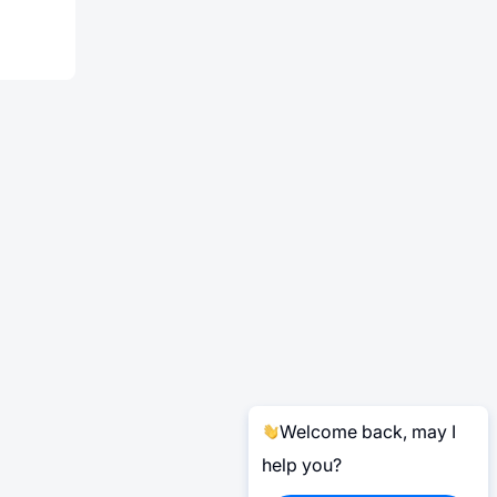
Welcome back, may I
help you?