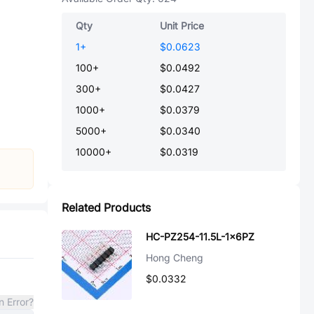
Qty
Unit Price
1
+
$0.0623
100
+
$0.0492
300
+
$0.0427
1000
+
$0.0379
5000
+
$0.0340
10000
+
$0.0319
Related Products
HC-PZ254-11.5L-1x6PZ
Hong Cheng
$0.0332
n Error?