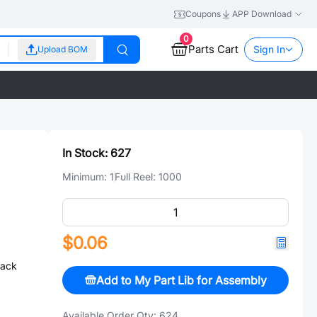
Coupons
APP Download
0
Parts Cart
Sign In
Upload BOM
In Stock:
627
Minimum:
1
Full Reel:
1000
$0.06
ack
Add to My Part Lib for Assembly
Available Order Qty:
624