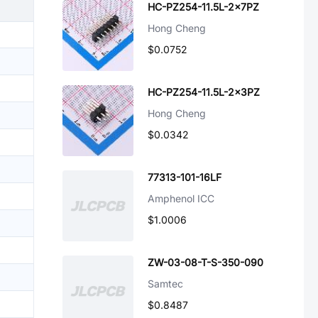
HC-PZ254-11.5L-2x7PZ
Hong Cheng
$0.0752
HC-PZ254-11.5L-2x3PZ
Hong Cheng
$0.0342
77313-101-16LF
Amphenol ICC
$1.0006
ZW-03-08-T-S-350-090
Samtec
$0.8487