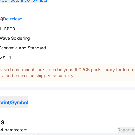
-
Download
JLCPCB
Wave Soldering
Economic and Standard
MSL 1
ased components are stored in your JLCPCB parts library for future
y, and cannot be shipped separately.
print/Symbol
ns
and parameters.
Report a