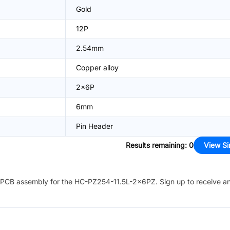
Gold
12P
2.54mm
Copper alloy
2x6P
6mm
Pin Header
Results remaining
:
0
View Si
PCB assembly for the
HC-PZ254-11.5L-2x6PZ
. Sign up to receive a