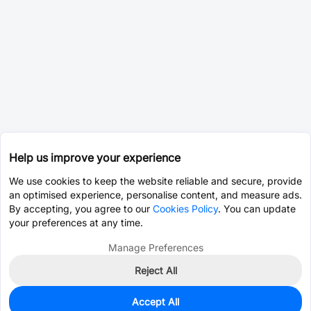
Help us improve your experience
We use cookies to keep the website reliable and secure, provide
an optimised experience, personalise content, and measure ads.
By accepting, you agree to our
Cookies Policy
. You can update
your preferences at any time.
Manage Preferences
Reject All
Accept All
0
In Stock