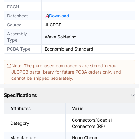
ECCN
-
Datasheet
Download
Source
JLCPCB
Assembly
Wave Soldering
Type
PCBA Type
Economic and Standard
Note: The purchased components are stored in your
JLCPCB parts library for future PCBA orders only, and
cannot be shipped separately.
Specifications
Attributes
Value
Connectors/Coaxial
Category
Connectors (RF)
Manufacturer
Hong Cheng