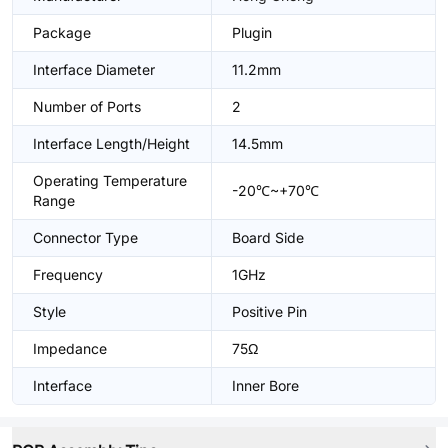
Package
Plugin
Interface Diameter
11.2mm
Number of Ports
2
Interface Length/Height
14.5mm
Operating Temperature
-20℃~+70℃
Range
Connector Type
Board Side
Frequency
1GHz
Style
Positive Pin
Impedance
75Ω
Interface
Inner Bore