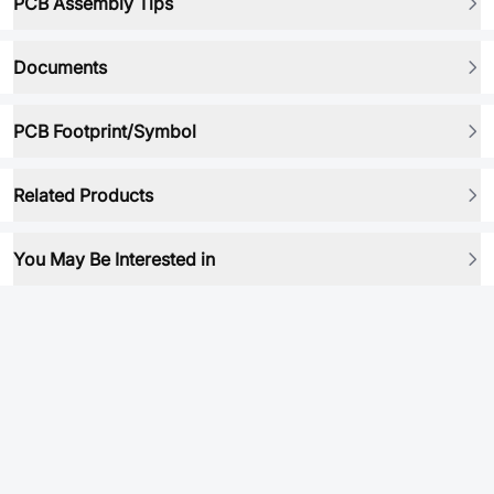
PCB Assembly Tips
Documents
PCB Footprint/Symbol
Related Products
You May Be Interested in