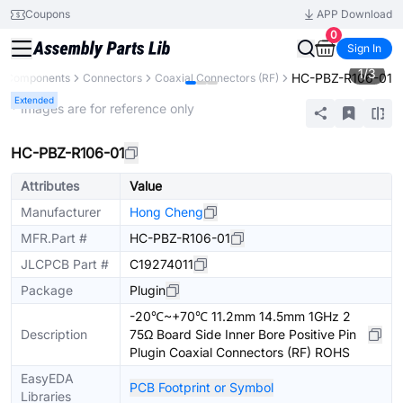
Coupons
APP Download
0
Sign In
1
/
3
HC-PBZ-R106-01
ll Components
Connectors
Coaxial Connectors (RF)
Extended
* Images are for reference only
HC-PBZ-R106-01
Attributes
Value
Manufacturer
Hong Cheng
MFR.Part #
HC-PBZ-R106-01
JLCPCB Part #
C19274011
Package
Plugin
-20℃~+70℃ 11.2mm 14.5mm 1GHz 2
Description
75Ω Board Side Inner Bore Positive Pin
Plugin Coaxial Connectors (RF) ROHS
EasyEDA
PCB Footprint or Symbol
Libraries