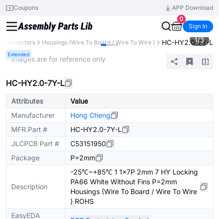
Coupons
APP Download
0
Sign In
1
/
3
HC-HY2.0-7Y-L
Connectors
Housings (Wire To Board / Wire To Wire )
Extended
* Images are for reference only
HC-HY2.0-7Y-L
Attributes
Value
Manufacturer
Hong Cheng
MFR.Part #
HC-HY2.0-7Y-L
JLCPCB Part #
C53151950
Package
P=2mm
-25℃~+85℃ 1 1x7P 2mm 7 HY Locking
PA66 White Without Fins P=2mm
Description
Housings (Wire To Board / Wire To Wire
) ROHS
EasyEDA