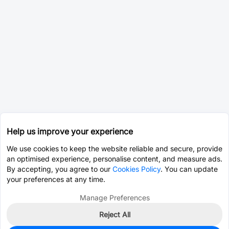
Help us improve your experience
We use cookies to keep the website reliable and secure, provide
an optimised experience, personalise content, and measure ads.
By accepting, you agree to our
Cookies Policy
. You can update
your preferences at any time.
Manage Preferences
Reject All