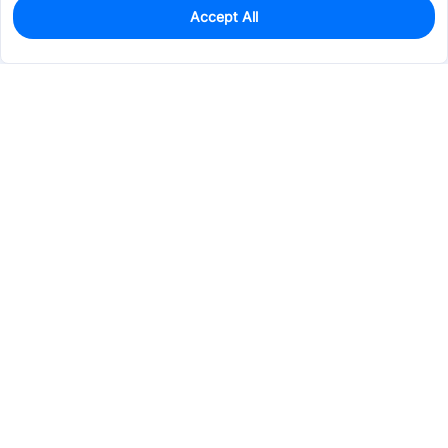
Accept All
850
In Stock
Add to my parts lib
$0.0198
Services & Tools
Support
Company
Electronics
Mechanical