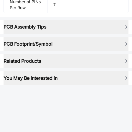
Number of PINs
7
Per Row
PCB Assembly Tips
PCB Footprint/Symbol
Related Products
You May Be Interested in