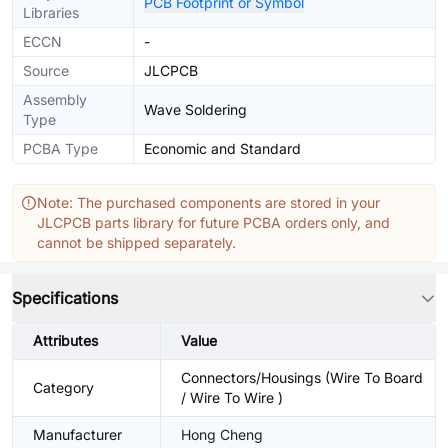
PCB Footprint or Symbol
Libraries
ECCN
-
Source
JLCPCB
Assembly
Wave Soldering
Type
PCBA Type
Economic and Standard
Note: The purchased components are stored in your
JLCPCB parts library for future PCBA orders only, and
cannot be shipped separately.
Specifications
Attributes
Value
Connectors/Housings (Wire To Board
Category
/ Wire To Wire )
Manufacturer
Hong Cheng