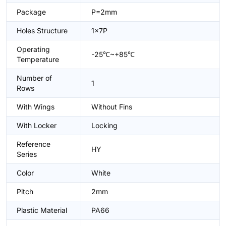
Package
P=2mm
Holes Structure
1x7P
Operating
-25℃~+85℃
Temperature
Number of
1
Rows
With Wings
Without Fins
With Locker
Locking
Reference
HY
Series
Color
White
Pitch
2mm
Plastic Material
PA66