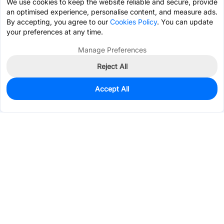
We use cookies to keep the website reliable and secure, provide
an optimised experience, personalise content, and measure ads.
By accepting, you agree to our
Cookies Policy
. You can update
your preferences at any time.
Manage Preferences
Reject All
Accept All
0
In Stock
Pre-order
$7.2677
Services & Tools
Support