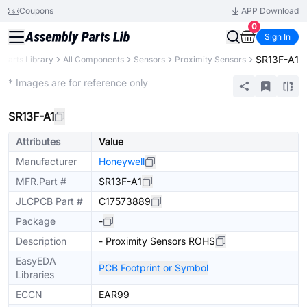
Coupons
APP Download
0
Sign In
SR13F-A1
Parts Library
All Components
Sensors
Proximity Sensors
Extended
* Images are for reference only
SR13F-A1
Attributes
Value
Manufacturer
Honeywell
MFR.Part #
SR13F-A1
JLCPCB Part #
C17573889
Package
-
Description
- Proximity Sensors ROHS
EasyEDA
PCB Footprint or Symbol
Libraries
ECCN
EAR99