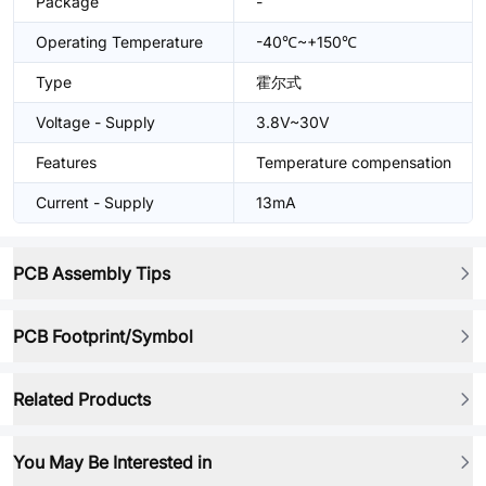
Package
-
Operating Temperature
-40℃~+150℃
Type
霍尔式
Voltage - Supply
3.8V~30V
Features
Temperature compensation
Current - Supply
13mA
PCB Assembly Tips
PCB Footprint/Symbol
Related Products
You May Be Interested in