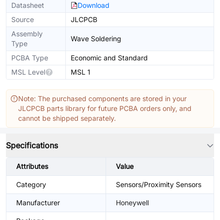
Datasheet
Download
Source
JLCPCB
Assembly
Wave Soldering
Type
PCBA Type
Economic and Standard
MSL Level
MSL 1
Note: The purchased components are stored in your
JLCPCB parts library for future PCBA orders only, and
cannot be shipped separately.
Specifications
Attributes
Value
Category
Sensors/Proximity Sensors
Manufacturer
Honeywell