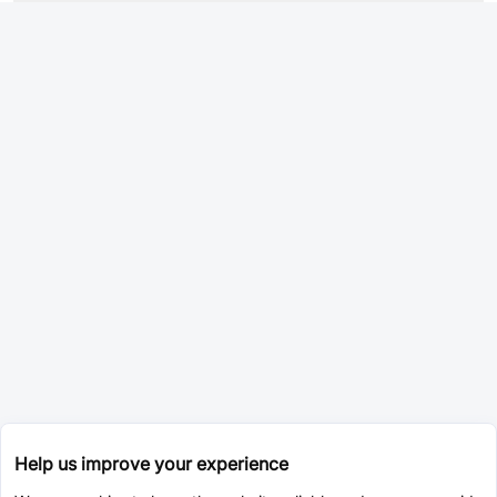
Help us improve your experience