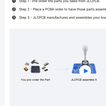
Step
1
-
Pre-order the parts you need from JLCPCB.
1
Step
2
-
Place a PCBA order to have those parts assem
2
Step
3
-
JLCPCB manufactures and assembles your board
3