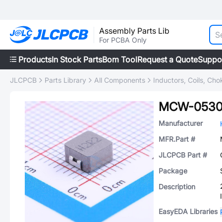
Assembly Parts Lib
For PCBA Only
Products
In Stock Parts
Bom Tool
Request a Quote
Suppo
JLCPCB
Parts Library
All Components
Inductors, Coils, Cho
MCW-0530
Manufacturer
MFR.Part #
JLCPCB Part #
Package
Description
EasyEDA Libraries