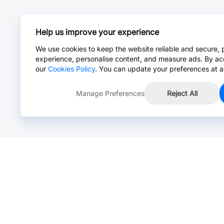
Help us improve your experience
We use cookies to keep the website reliable and secure, 
experience, personalise content, and measure ads. By ac
our
Cookies Policy
. You can update your preferences at a
Manage Preferences
Reject All