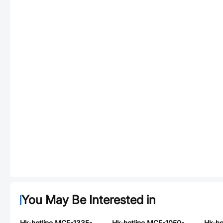
You May Be Interested in
Hk-hotline MCF-1335-R68-N2
Hk-hotline MCF-1050-R33-S1