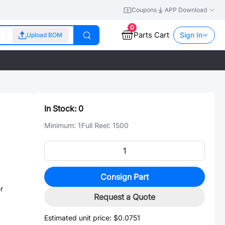
Coupons
APP Download
0
Parts Cart
Sign In
Upload BOM
In Stock:
0
Minimum:
1
Full Reel:
1500
Consign Part
r
Request a Quote
Estimated unit price:
$0.0751