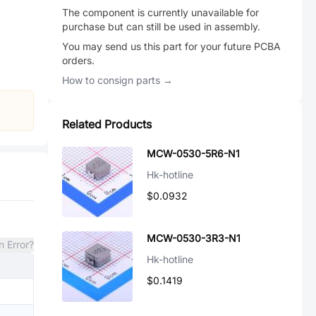
The component is currently unavailable for
purchase but can still be used in assembly.
You may send us this part for your future PCBA
orders.
How to consign parts →
Related Products
MCW-0530-5R6-N1
Hk-hotline
$0.0932
MCW-0530-3R3-N1
n Error?
Hk-hotline
$0.1419