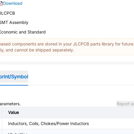
Download
JLCPCB
SMT Assembly
Economic and Standard
ased components are stored in your JLCPCB parts library for future
y, and cannot be shipped separately.
print/Symbol
parameters.
Report a
Value
Inductors, Coils, Chokes/Power Inductors