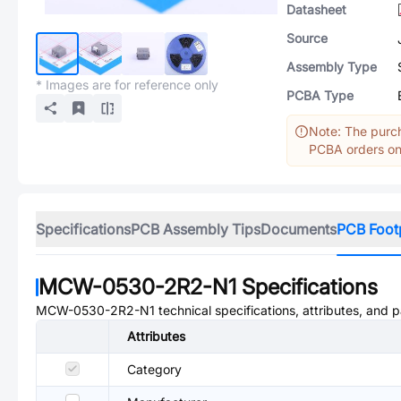
Datasheet
Source
Assembly Type
* Images are for reference only
PCBA Type
Note: The purch
PCBA orders onl
Specifications
PCB Assembly Tips
Documents
PCB Foot
MCW-0530-2R2-N1
Specifications
MCW-0530-2R2-N1
technical specifications, attributes, and 
Attributes
Category