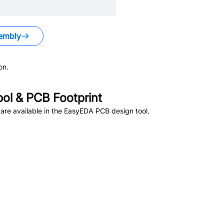
embly
on.
l & PCB Footprint
re available in the EasyEDA PCB design tool.