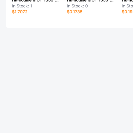
In Stock:
1
In Stock:
0
In St
$1.7072
$0.1735
$0.1