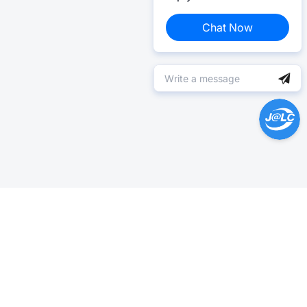
Chat Now