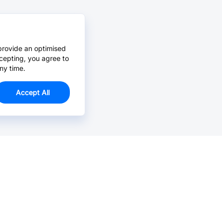
provide an optimised
cepting, you agree to
ny time.
Accept All