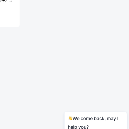
Welcome back, may I
help you?