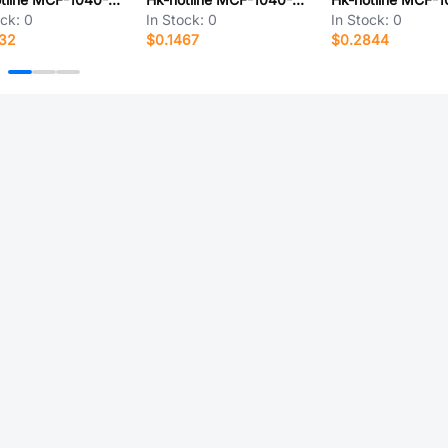
ock:
0
In Stock:
0
In Stock:
0
932
$0.1467
$0.2844