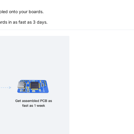
bled onto your boards.
s in as fast as 3 days.