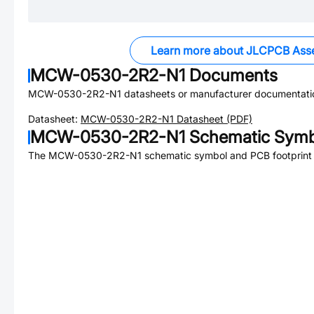
Learn more about JLCPCB Ass
MCW-0530-2R2-N1
Documents
MCW-0530-2R2-N1
datasheets or manufacturer documentati
Datasheet:
MCW-0530-2R2-N1
Datasheet (PDF)
MCW-0530-2R2-N1
Schematic Symbo
The
MCW-0530-2R2-N1
schematic symbol and PCB footprint a