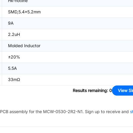
Hk-hotline
SMD,5.4x5.2mm
9A
2.2uH
Molded Inductor
±20%
5.5A
33mΩ
Results remaining
:
0
View Si
PCB assembly for the
MCW-0530-2R2-N1
. Sign up to receive and
s