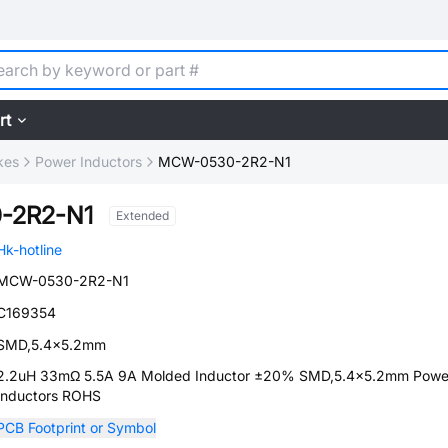
rt
kes
Power Inductors
MCW-0530-2R2-N1
-2R2-N1
Extended
Hk-hotline
MCW-0530-2R2-N1
C169354
SMD,5.4x5.2mm
2.2uH 33mΩ 5.5A 9A Molded Inductor ±20% SMD,5.4x5.2mm Powe
Inductors ROHS
PCB Footprint or Symbol