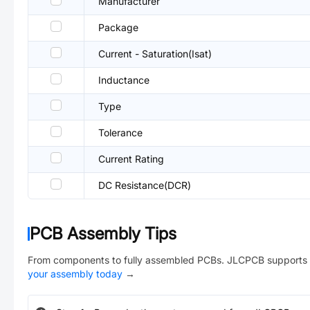
Manufacturer
Package
Current - Saturation(Isat)
Inductance
Type
Tolerance
Current Rating
DC Resistance(DCR)
PCB Assembly Tips
From components to fully assembled PCBs. JLCPCB supports 
your assembly today
→