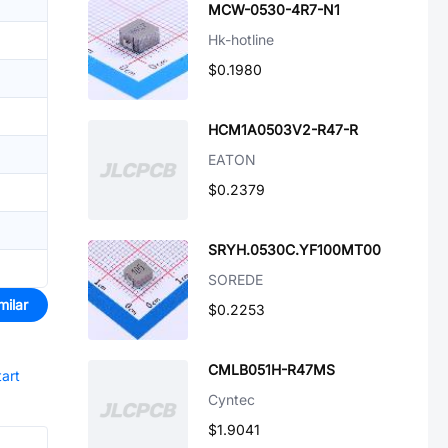
MCW-0530-4R7-N1
Hk-hotline
$0.1980
HCM1A0503V2-R47-R
EATON
$0.2379
SRYH.0530C.YF100MT00
SOREDE
milar
$0.2253
CMLB051H-R47MS
tart
Cyntec
$1.9041