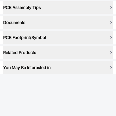
PCB Assembly Tips
Documents
PCB Footprint/Symbol
Related Products
You May Be Interested in