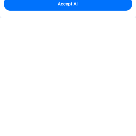
Accept All
0
In Stock
Consign Part
Est. unit price:
$2.6171
Services & Tools
Support
Company
Electronics
Mechanical