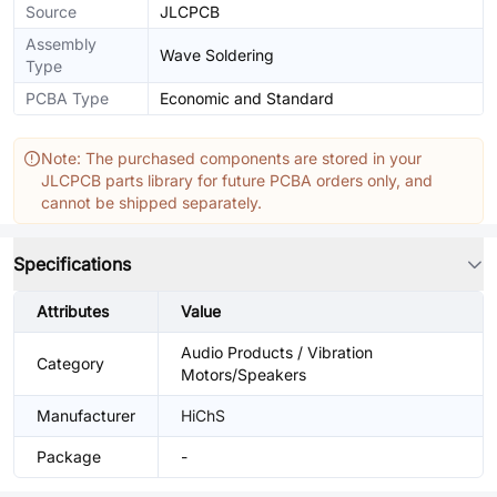
Source
JLCPCB
Assembly
Wave Soldering
Type
PCBA Type
Economic and Standard
Note: The purchased components are stored in your
JLCPCB parts library for future PCBA orders only, and
cannot be shipped separately.
Specifications
Attributes
Value
Audio Products / Vibration
Category
Motors/Speakers
Manufacturer
HiChS
Package
-