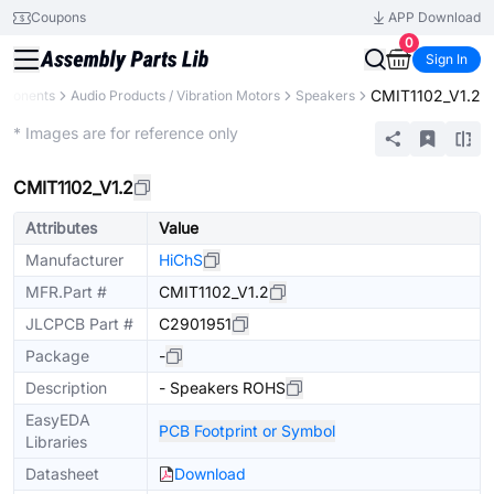
Coupons
APP Download
0
Sign In
CMIT1102_V1.2
mponents
Audio Products / Vibration Motors
Speakers
Extended
* Images are for reference only
CMIT1102_V1.2
Attributes
Value
Manufacturer
HiChS
MFR.Part #
CMIT1102_V1.2
JLCPCB Part #
C2901951
Package
-
Description
- Speakers ROHS
EasyEDA
PCB Footprint or Symbol
Libraries
Datasheet
Download