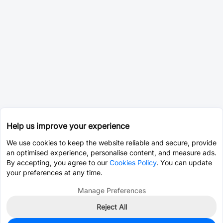
Help us improve your experience
We use cookies to keep the website reliable and secure, provide
an optimised experience, personalise content, and measure ads.
By accepting, you agree to our
Cookies Policy
. You can update
your preferences at any time.
Manage Preferences
Reject All