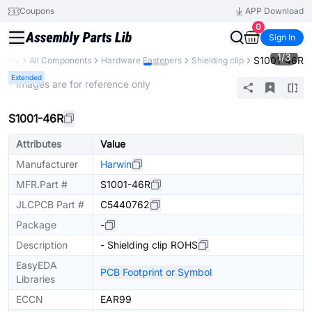
Coupons
APP Download
0
Sign In
1
/
3
S1001-46R
brary
All Components
Hardware Fasteners
Shielding clip
Extended
* Images are for reference only
S1001-46R
Attributes
Value
Manufacturer
Harwin
MFR.Part #
S1001-46R
JLCPCB Part #
C5440762
Package
-
Description
- Shielding clip ROHS
EasyEDA
PCB Footprint or Symbol
Libraries
ECCN
EAR99