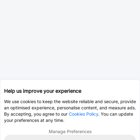
Help us improve your experience
We use cookies to keep the website reliable and secure, provide
an optimised experience, personalise content, and measure ads.
By accepting, you agree to our
Cookies Policy
. You can update
your preferences at any time.
Manage Preferences