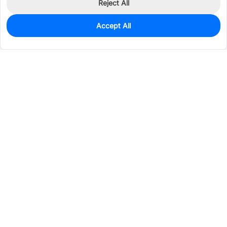
Reject All
Accept All
0
In Stock
Pre-order
$0.3018
Services & Tools
Support
Company
Electronics
Mechanical