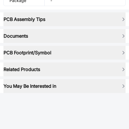
Package
-
PCB Assembly Tips
Documents
PCB Footprint/Symbol
Related Products
You May Be Interested in