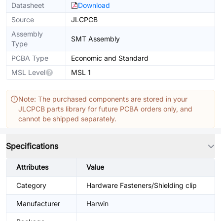
Datasheet
Download
Source
JLCPCB
Assembly
SMT Assembly
Type
PCBA Type
Economic and Standard
MSL Level
MSL 1
Note: The purchased components are stored in your
JLCPCB parts library for future PCBA orders only, and
cannot be shipped separately.
Specifications
Attributes
Value
Category
Hardware Fasteners/Shielding clip
Manufacturer
Harwin