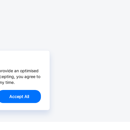
provide an optimised
cepting, you agree to
ny time.
Accept All