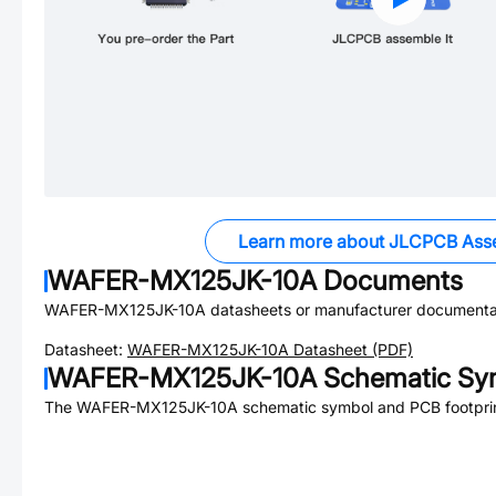
Learn more about JLCPCB Ass
WAFER-MX125JK-10A
Documents
WAFER-MX125JK-10A
datasheets or manufacturer documenta
Datasheet:
WAFER-MX125JK-10A
Datasheet (PDF)
WAFER-MX125JK-10A
Schematic Sym
The
WAFER-MX125JK-10A
schematic symbol and PCB footprint