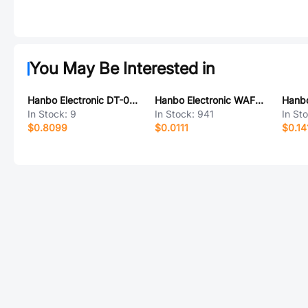
You May Be Interested in
Hanbo Electronic DT-09LT
Hanbo Electronic WAFER-PH200WZ-3AH
In Stock:
9
In Stock:
941
In St
$0.8099
$0.0111
$0.14