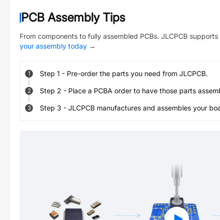
PCB Assembly Tips
From components to fully assembled PCBs. JLCPCB supports 
your assembly today
→
Step
1
-
Pre-order the parts you need from JLCPCB.
1
Step
2
-
Place a PCBA order to have those parts assem
2
Step
3
-
JLCPCB manufactures and assembles your board
3