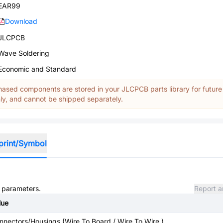
EAR99
Download
JLCPCB
Wave Soldering
Economic and Standard
ased components are stored in your JLCPCB parts library for future
y, and cannot be shipped separately.
print/Symbol
d parameters.
Report a
lue
nnectors/Housings (Wire To Board / Wire To Wire )