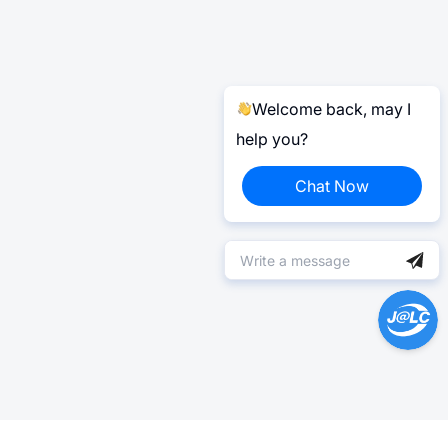
Welcome back, may I
help you?
Chat Now