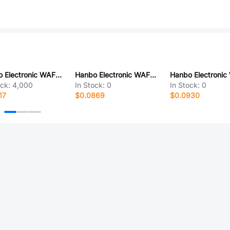
Hanbo Electronic WAFER-SUH08-WT-9A
Hanbo Electronic WAFER-BH40-3A2T
ock:
4,000
In Stock:
0
In Stock:
0
17
$0.0869
$0.0930