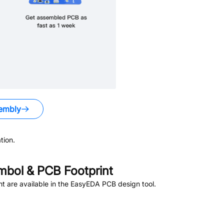
embly
tion.
bol & PCB Footprint
 are available in the EasyEDA PCB design tool.