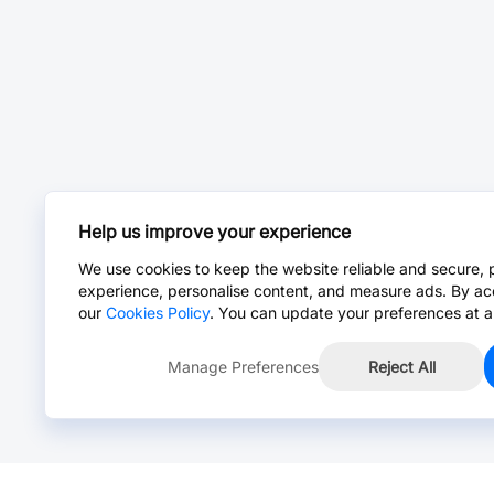
Help us improve your experience
We use cookies to keep the website reliable and secure, 
experience, personalise content, and measure ads. By ac
our
Cookies Policy
. You can update your preferences at a
Manage Preferences
Reject All