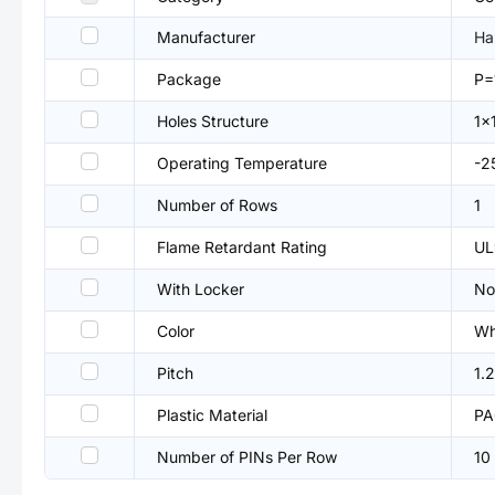
Manufacturer
Ha
Package
P=
Holes Structure
1x
Operating Temperature
-
Number of Rows
1
Flame Retardant Rating
UL
With Locker
No
Color
Wh
Pitch
1.
Plastic Material
PA
Number of PINs Per Row
10