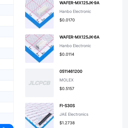
WAFER-MX125JK-9A
Hanbo Electronic
$0.0170
WAFER-MX125JK-6A
Hanbo Electronic
$0.0114
0511461200
MOLEX
$0.5157
FI-S30S
JAE Electronics
$1.2738