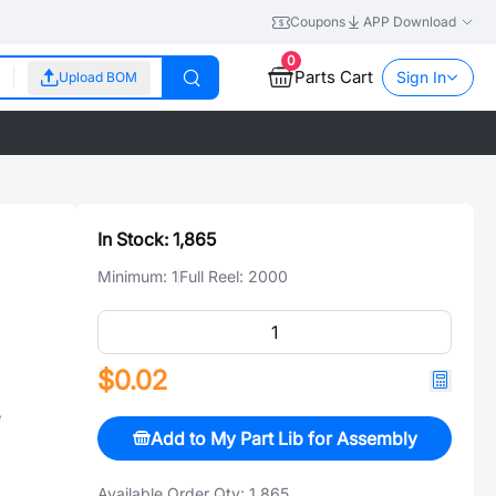
Coupons
APP Download
0
Parts Cart
Sign In
Upload BOM
In Stock:
1,865
Minimum:
1
Full Reel:
2000
$0.02
e
Add to My Part Lib for Assembly
Available Order Qty:
1,865