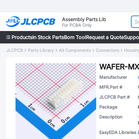
Assembly Parts Lib
For PCBA Only
Products
In Stock Parts
Bom Tool
Request a Quote
Suppo
JLCPCB
Parts Library
All Components
Connectors
Housing
WAFER-MX
Manufacturer
MFR.Part #
JLCPCB Part #
Package
Description
EasyEDA Libraries