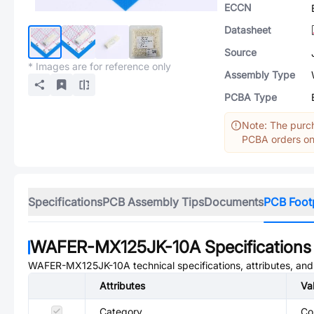
ECCN
Datasheet
Source
* Images are for reference only
Assembly Type
PCBA Type
Note: The purch
PCBA orders onl
Specifications
PCB Assembly Tips
Documents
PCB Foot
WAFER-MX125JK-10A
Specifications
WAFER-MX125JK-10A
technical specifications, attributes, an
Attributes
Va
Category
Co