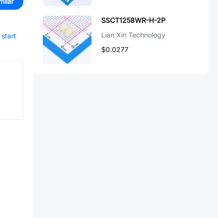
milar
SSCT1258WR-H-2P
Lian Xin Technology
start
$0.0277