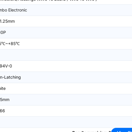
nbo Electronic
1.25mm
10P
25℃~+85℃
94V-0
n-Latching
ite
25mm
66