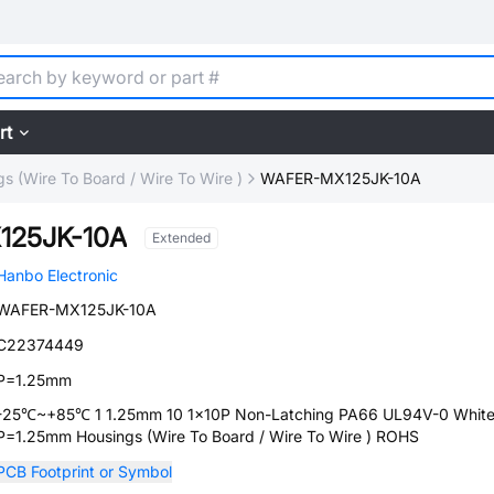
rt
s (Wire To Board / Wire To Wire )
WAFER-MX125JK-10A
125JK-10A
Extended
Hanbo Electronic
WAFER-MX125JK-10A
C22374449
P=1.25mm
-25℃~+85℃ 1 1.25mm 10 1x10P Non-Latching PA66 UL94V-0 Whit
P=1.25mm Housings (Wire To Board / Wire To Wire ) ROHS
PCB Footprint or Symbol