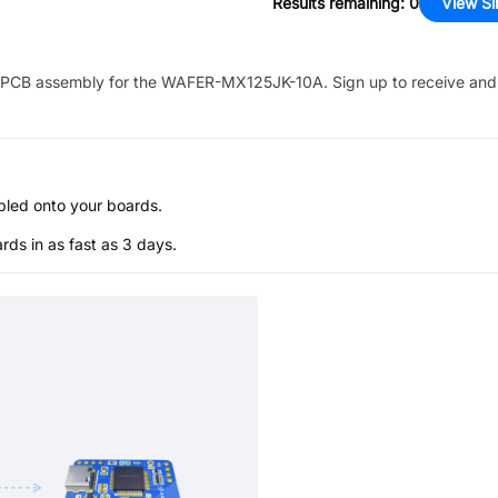
Results remaining
:
0
View Si
PCB assembly for the
WAFER-MX125JK-10A
. Sign up to receive and
bled onto your boards.
s in as fast as 3 days.