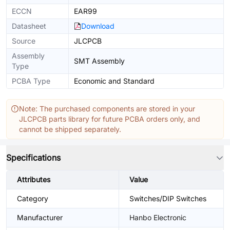
ECCN
EAR99
Datasheet
Download
Source
JLCPCB
Assembly
SMT Assembly
Type
PCBA Type
Economic and Standard
Note: The purchased components are stored in your
JLCPCB parts library for future PCBA orders only, and
cannot be shipped separately.
Specifications
Attributes
Value
Category
Switches/DIP Switches
Manufacturer
Hanbo Electronic