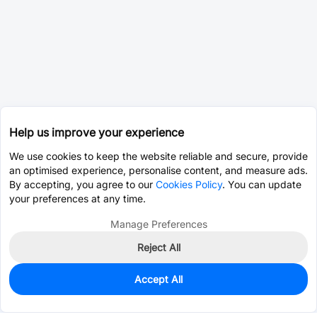
Help us improve your experience
We use cookies to keep the website reliable and secure, provide
an optimised experience, personalise content, and measure ads.
By accepting, you agree to our
Cookies Policy
. You can update
your preferences at any time.
Manage Preferences
Reject All
Accept All
121
In Stock
Add to my parts lib
$0.6709