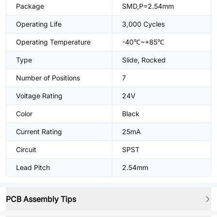
Package
SMD,P=2.54mm
Operating Life
3,000 Cycles
Operating Temperature
-40℃~+85℃
Type
Slide, Rocked
Number of Positions
7
Voltage Rating
24V
Color
Black
Current Rating
25mA
Circuit
SPST
Lead Pitch
2.54mm
PCB Assembly Tips