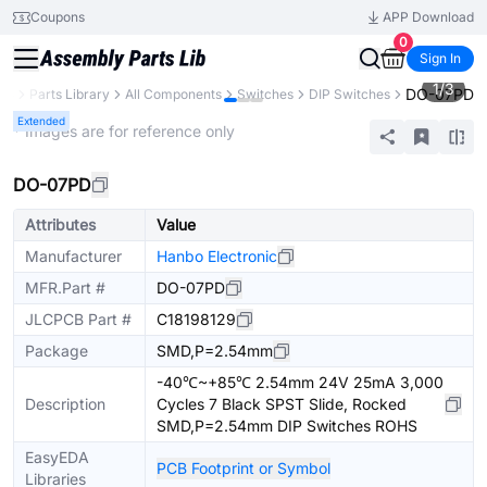
Coupons
APP Download
0
Sign In
1
/
3
DO-07PD
CB
Parts Library
All Components
Switches
DIP Switches
Extended
* Images are for reference only
DO-07PD
Attributes
Value
Manufacturer
Hanbo Electronic
MFR.Part #
DO-07PD
JLCPCB Part #
C18198129
Package
SMD,P=2.54mm
-40℃~+85℃ 2.54mm 24V 25mA 3,000
Description
Cycles 7 Black SPST Slide, Rocked
SMD,P=2.54mm DIP Switches ROHS
EasyEDA
PCB Footprint or Symbol
Libraries