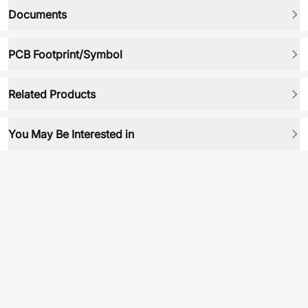
Documents
PCB Footprint/Symbol
Related Products
You May Be Interested in