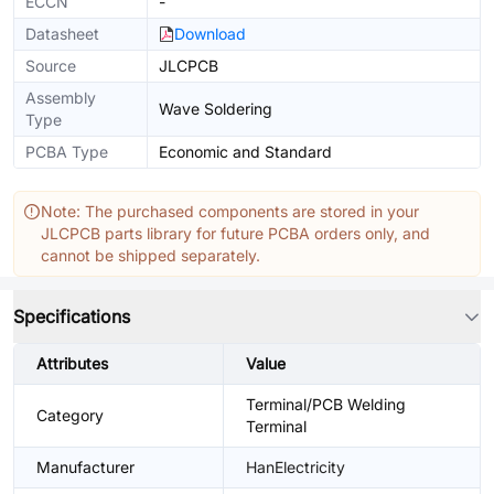
ECCN
-
Datasheet
Download
Source
JLCPCB
Assembly
Wave Soldering
Type
PCBA Type
Economic and Standard
Note: The purchased components are stored in your
JLCPCB parts library for future PCBA orders only, and
cannot be shipped separately.
Specifications
Attributes
Value
Terminal/PCB Welding
Category
Terminal
Manufacturer
HanElectricity