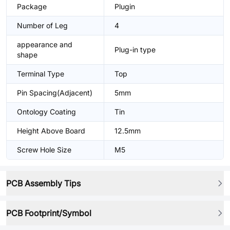
Package
Plugin
Number of Leg
4
appearance and
Plug-in type
shape
Terminal Type
Top
Pin Spacing(Adjacent)
5mm
Ontology Coating
Tin
Height Above Board
12.5mm
Screw Hole Size
M5
PCB Assembly Tips
PCB Footprint/Symbol