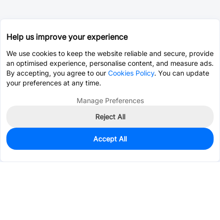
Help us improve your experience
We use cookies to keep the website reliable and secure, provide
an optimised experience, personalise content, and measure ads.
By accepting, you agree to our
Cookies Policy
. You can update
your preferences at any time.
Manage Preferences
Reject All
Accept All
10
In Stock
Add to my parts lib
$0.2424