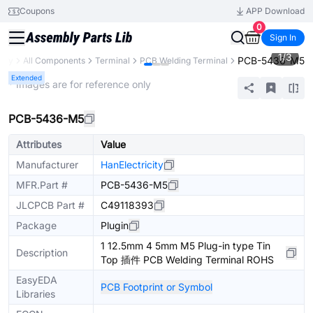
Coupons
APP Download
0
Sign In
1
/
3
PCB-5436-M5
rary
All Components
Terminal
PCB Welding Terminal
Extended
* Images are for reference only
PCB-5436-M5
Attributes
Value
Manufacturer
HanElectricity
MFR.Part #
PCB-5436-M5
JLCPCB Part #
C49118393
Package
Plugin
1 12.5mm 4 5mm M5 Plug-in type Tin
Description
Top 插件 PCB Welding Terminal ROHS
EasyEDA
PCB Footprint or Symbol
Libraries