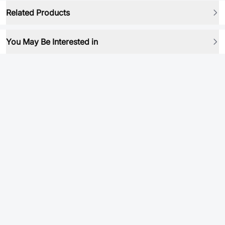
Related Products
You May Be Interested in