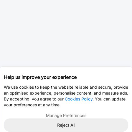
Help us improve your experience
We use cookies to keep the website reliable and secure, provide
an optimised experience, personalise content, and measure ads.
By accepting, you agree to our
Cookies Policy
. You can update
your preferences at any time.
Manage Preferences
Reject All