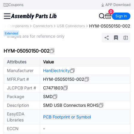
Coupons
APP Download
0
Sign In
HYM-05050150-002
All Components
Connectors
USB Connectors
Extended
* Images are for reference only
HYM-05050150-002
Attributes
Value
Manufacturer
HanElectricity
MFR.Part #
HYM-05050150-002
JLCPCB Part #
C7471803
Package
SMD
Description
SMD USB Connectors ROHS
EasyEDA
PCB Footprint or Symbol
Libraries
ECCN
-