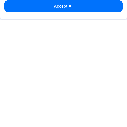
Accept All
0
In Stock
Consign Part
Est. unit price:
$0.0440
Services & Tools
Support
Company
Electronics
Mechanical