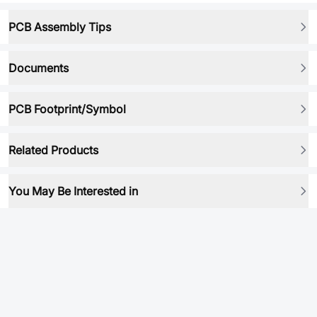
PCB Assembly Tips
Documents
PCB Footprint/Symbol
Related Products
You May Be Interested in