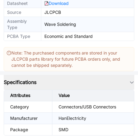
Datasheet
Download
Source
JLCPCB
Assembly
Wave Soldering
Type
PCBA Type
Economic and Standard
Note: The purchased components are stored in your
JLCPCB parts library for future PCBA orders only, and
cannot be shipped separately.
Specifications
Attributes
Value
Category
Connectors/USB Connectors
Manufacturer
HanElectricity
Package
SMD