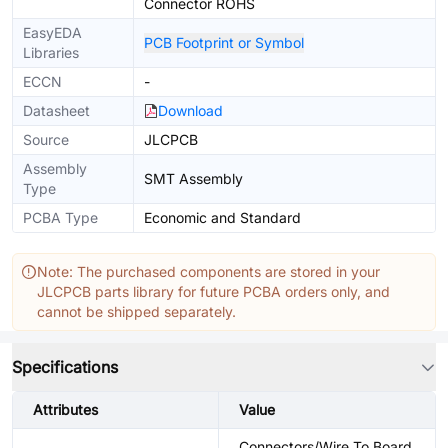
Connector ROHS
EasyEDA
PCB Footprint or Symbol
Libraries
ECCN
-
Datasheet
Download
Source
JLCPCB
Assembly
SMT Assembly
Type
PCBA Type
Economic and Standard
Note: The purchased components are stored in your
JLCPCB parts library for future PCBA orders only, and
cannot be shipped separately.
Specifications
Attributes
Value
Connectors/Wire To Board