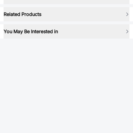
Related Products
You May Be Interested in