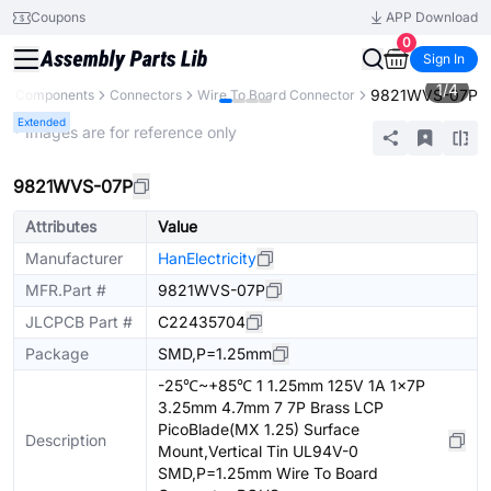
Coupons
APP Download
0
Sign In
1
/
4
9821WVS-07P
All Components
Connectors
Wire To Board Connector
Extended
* Images are for reference only
9821WVS-07P
Attributes
Value
Manufacturer
HanElectricity
MFR.Part #
9821WVS-07P
JLCPCB Part #
C22435704
Package
SMD,P=1.25mm
-25℃~+85℃ 1 1.25mm 125V 1A 1x7P
3.25mm 4.7mm 7 7P Brass LCP
PicoBlade(MX 1.25) Surface
Description
Mount,Vertical Tin UL94V-0
SMD,P=1.25mm Wire To Board