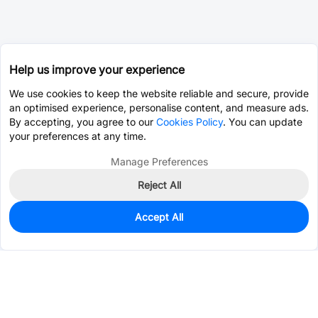
Help us improve your experience
We use cookies to keep the website reliable and secure, provide
an optimised experience, personalise content, and measure ads.
By accepting, you agree to our
Cookies Policy
. You can update
your preferences at any time.
Manage Preferences
Reject All
Accept All
1,389
In Stock
Add to my parts lib
$0.0536