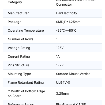
Category
Connector
Manufacturer
HanElectricity
Package
SMD,P=1.25mm
Operating Temperature
-25℃~+85℃
Number of Rows
1
Voltage Rating
125V
Current Rating
1A
Pins Structure
1x7P
Mounting Type
Surface Mount,Vertical
Flame Retardant Rating
UL94V-0
Y-Width of Bottom Edge
3.25mm
on Board
Reference Series
PicoBlade(MX 1.25)