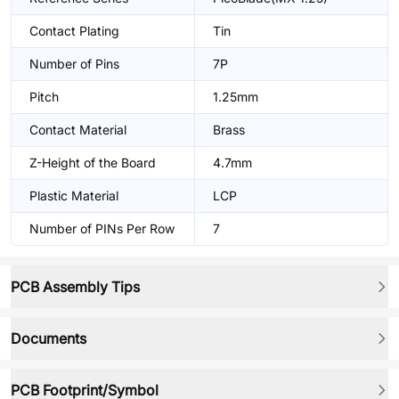
Contact Plating
Tin
Number of Pins
7P
Pitch
1.25mm
Contact Material
Brass
Z-Height of the Board
4.7mm
Plastic Material
LCP
Number of PINs Per Row
7
PCB Assembly Tips
Documents
PCB Footprint/Symbol