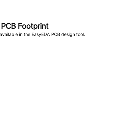
PCB Footprint
vailable in the EasyEDA PCB design tool.