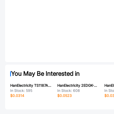
You May Be Interested in
HanElectricity TS1187A26035
HanElectricity 2EDGK-3.81-2P
In Stock:
595
In Stock:
608
In St
$0.0314
$0.0523
$0.0