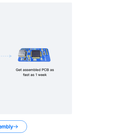
embly