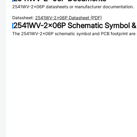
2541WV-2x06P
datasheets or manufacturer documentation.
Datasheet:
2541WV-2x06P
Datasheet (PDF)
2541WV-2x06P
Schematic Symbol & 
The
2541WV-2x06P
schematic symbol and PCB footprint are a