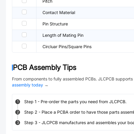
Pitch
Contact Material
Pin Structure
Length of Mating Pin
Circluar Pins/Square Pins
PCB Assembly Tips
From components to fully assembled PCBs. JLCPCB supports 
assembly today
→
Step
1
-
Pre-order the parts you need from JLCPCB.
1
Step
2
-
Place a PCBA order to have those parts assem
2
Step
3
-
JLCPCB manufactures and assembles your board
3