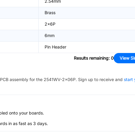
2.54mm
Brass
2x6P
6mm
Pin Header
Results remaining
:
0
View Si
PCB assembly for the
2541WV-2x06P
. Sign up to receive and
start
bled onto your boards.
s in as fast as 3 days.