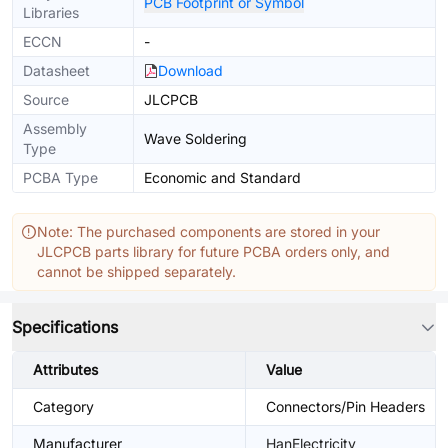
PCB Footprint or Symbol
Libraries
ECCN
-
Datasheet
Download
Source
JLCPCB
Assembly
Wave Soldering
Type
PCBA Type
Economic and Standard
Note: The purchased components are stored in your
JLCPCB parts library for future PCBA orders only, and
cannot be shipped separately.
Specifications
Attributes
Value
Category
Connectors/Pin Headers
Manufacturer
HanElectricity