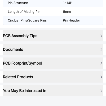
Pin Structure
1x14P
Length of Mating Pin
6mm
Circluar Pins/Square Pins
Pin Header
PCB Assembly Tips
Documents
PCB Footprint/Symbol
Related Products
You May Be Interested in