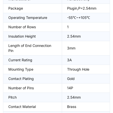
Package
Plugin,P=2.54mm
Operating Temperature
-55℃~+105℃
Number of Rows
1
Insulation Height
2.54mm
Length of End Connection
3mm
Pin
Current Rating
3A
Mounting Type
Through Hole
Contact Plating
Gold
Number of Pins
14P
Pitch
2.54mm
Contact Material
Brass