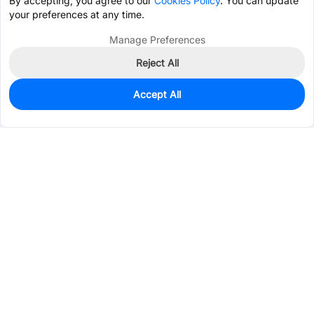
By accepting, you agree to our
Cookies Policy
. You can update
your preferences at any time.
Manage Preferences
Reject All
Accept All
1,006
In Stock
Add to my parts lib
$0.0454
Services & Tools
Support
Company