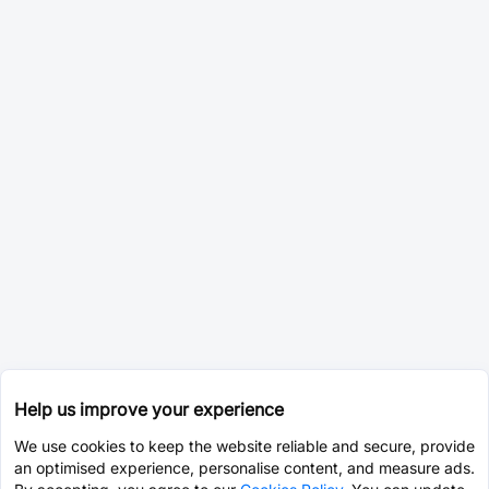
Help us improve your experience
We use cookies to keep the website reliable and secure, provide
an optimised experience, personalise content, and measure ads.