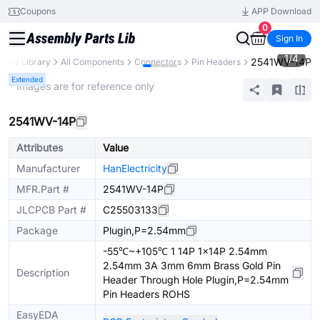
Coupons
APP Download
0
Sign In
1
/
4
2541WV-14P
Parts Library
All Components
Connectors
Pin Headers
Extended
* Images are for reference only
2541WV-14P
Attributes
Value
Manufacturer
HanElectricity
MFR.Part #
2541WV-14P
JLCPCB Part #
C25503133
Package
Plugin,P=2.54mm
-55℃~+105℃ 1 14P 1x14P 2.54mm
2.54mm 3A 3mm 6mm Brass Gold Pin
Description
Header Through Hole Plugin,P=2.54mm
Pin Headers ROHS
EasyEDA