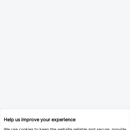
Help us improve your experience
We use cookies to keep the website reliable and secure, provide