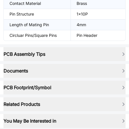
Contact Material
Brass
Pin Structure
1x10P
Length of Mating Pin
4mm
Circluar Pins/Square Pins
Pin Header
PCB Assembly Tips
Documents
PCB Footprint/Symbol
Related Products
You May Be Interested in