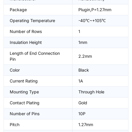
Package
Plugin,P=1.27mm
Operating Temperature
-40℃~+105℃
Number of Rows
1
Insulation Height
1mm
Length of End Connection
2.2mm
Pin
Color
Black
Current Rating
1A
Mounting Type
Through Hole
Contact Plating
Gold
Number of Pins
10P
Pitch
1.27mm