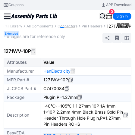
Coupons
APP Download
0
Sign In
1
/
4
1271WV-10P
Parts Library
All Components
Connectors
Pin Headers
Extended
* Images are for reference only
1271WV-10P
Attributes
Value
Manufacturer
HanElectricity
MFR.Part #
1271WV-10P
JLCPCB Part #
C7470084
Package
Plugin,P=1.27mm
-40℃~+105℃ 1 1.27mm 10P 1A 1mm
1x10P 2.2mm 4mm Black Brass Gold Pin
Description
Header Through Hole Plugin,P=1.27mm
Pin Headers ROHS
EasyEDA