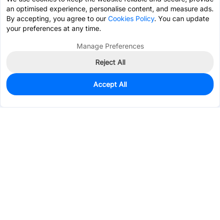
an optimised experience, personalise content, and measure ads.
By accepting, you agree to our
Cookies Policy
. You can update
your preferences at any time.
Manage Preferences
Reject All
Accept All
927
In Stock
Add to my parts lib
$0.0485
Services & Tools
Support