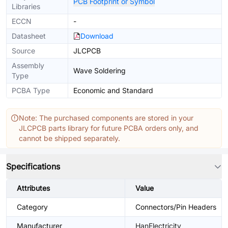
PCB Footprint or Symbol
Libraries
ECCN
-
Datasheet
Download
Source
JLCPCB
Assembly
Wave Soldering
Type
PCBA Type
Economic and Standard
Note: The purchased components are stored in your
JLCPCB parts library for future PCBA orders only, and
cannot be shipped separately.
Specifications
Attributes
Value
Category
Connectors/Pin Headers
Manufacturer
HanElectricity