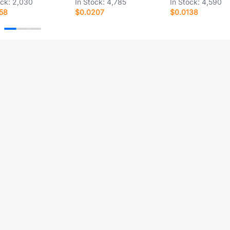
ock:
2,030
In Stock:
4,785
In Stock:
4,590
58
$0.0207
$0.0138