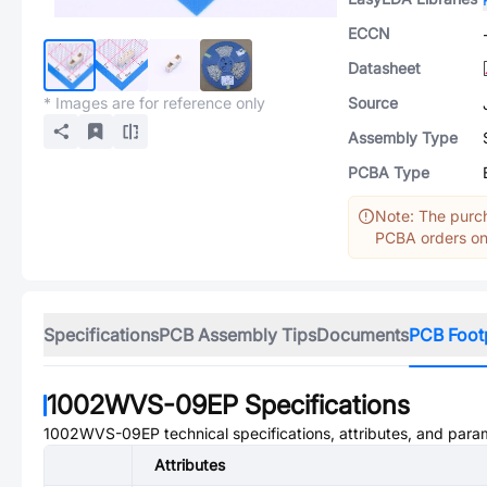
ECCN
Datasheet
* Images are for reference only
Source
Assembly Type
PCBA Type
Note: The purch
PCBA orders onl
Specifications
PCB Assembly Tips
Documents
PCB Foot
1002WVS-09EP
Specifications
1002WVS-09EP
technical specifications, attributes, and para
Attributes