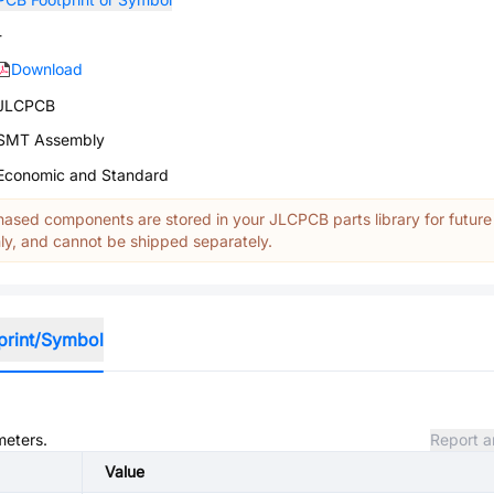
-
Download
JLCPCB
SMT Assembly
Economic and Standard
ased components are stored in your JLCPCB parts library for future
y, and cannot be shipped separately.
print/Symbol
meters.
Report a
Value