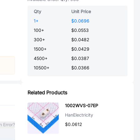
Qty
Unit Price
1
+
$0.0696
100
+
$0.0553
300
+
$0.0482
1500
+
$0.0429
4500
+
$0.0387
10500
+
$0.0366
Related Products
1002WVS-07EP
HanElectricity
$0.0612
n Error?