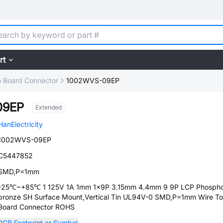
rt
o Board Connector
1002WVS-09EP
09EP
Extended
HanElectricity
1002WVS-09EP
C5447852
SMD,P=1mm
-25℃~+85℃ 1 125V 1A 1mm 1x9P 3.15mm 4.4mm 9 9P LCP Phosph
bronze SH Surface Mount,Vertical Tin UL94V-0 SMD,P=1mm Wire To
Board Connector ROHS
PCB Footprint or Symbol