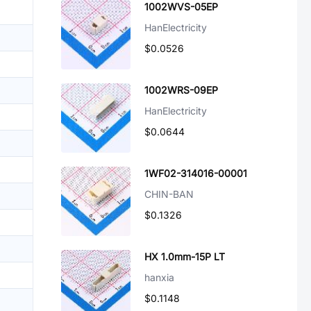
1002WVS-05EP
HanElectricity
$0.0526
1002WRS-09EP
HanElectricity
$0.0644
1WF02-314016-00001
CHIN-BAN
$0.1326
HX 1.0mm-15P LT
hanxia
$0.1148