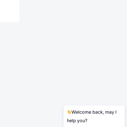
Welcome back, may I
help you?