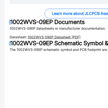
Learn more about JLCPCB Ass
1002WVS-09EP
Documents
1002WVS-09EP
datasheets or manufacturer documentation.
Datasheet:
1002WVS-09EP
Datasheet (PDF)
1002WVS-09EP
Schematic Symbol &
The
1002WVS-09EP
schematic symbol and PCB footprint are 