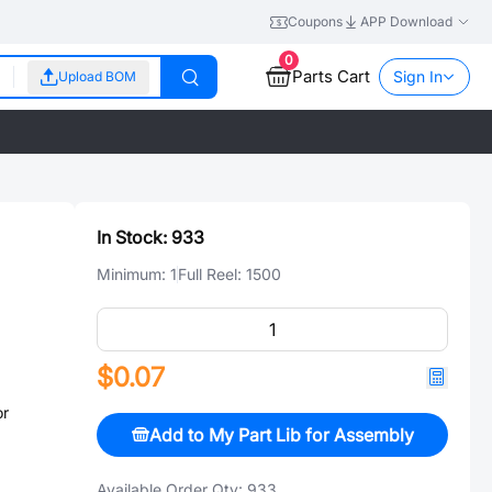
Coupons
APP Download
0
Parts Cart
Sign In
Upload BOM
In Stock:
933
Minimum:
1
Full Reel:
1500
$0.07
or
Add to My Part Lib for Assembly
Available Order Qty:
933