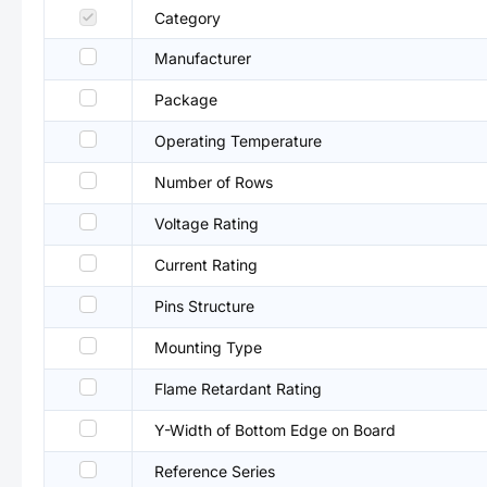
Category
Manufacturer
Package
Operating Temperature
Number of Rows
Voltage Rating
Current Rating
Pins Structure
Mounting Type
Flame Retardant Rating
Y-Width of Bottom Edge on Board
Reference Series