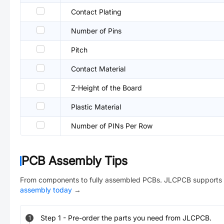
Contact Plating
Number of Pins
Pitch
Contact Material
Z-Height of the Board
Plastic Material
Number of PINs Per Row
PCB Assembly Tips
From components to fully assembled PCBs. JLCPCB supports 
assembly today
→
Step
1
-
Pre-order the parts you need from JLCPCB.
1