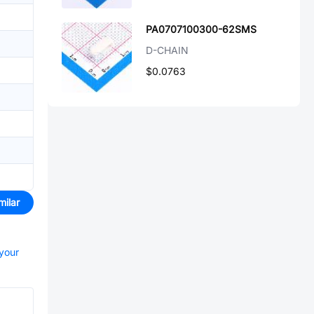
PA0707100300-62SMS
D-CHAIN
$0.0763
milar
 your