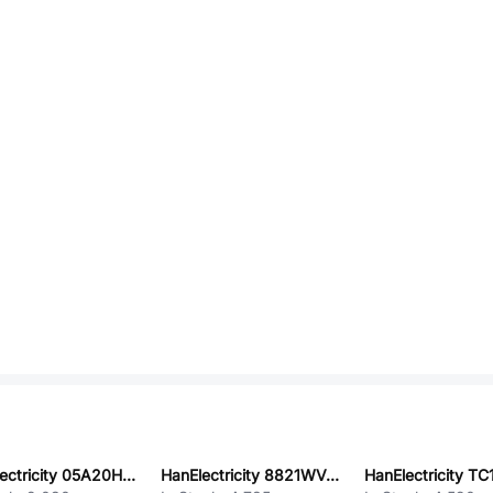
HanElectricity 05A20H08G
HanElectricity 8821WV-05DP