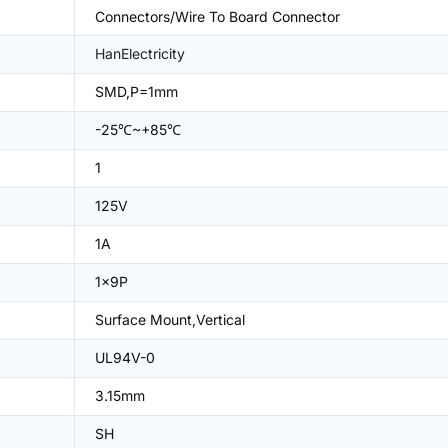
Connectors/Wire To Board Connector
HanElectricity
SMD,P=1mm
-25℃~+85℃
1
125V
1A
1x9P
Surface Mount,Vertical
UL94V-0
3.15mm
SH