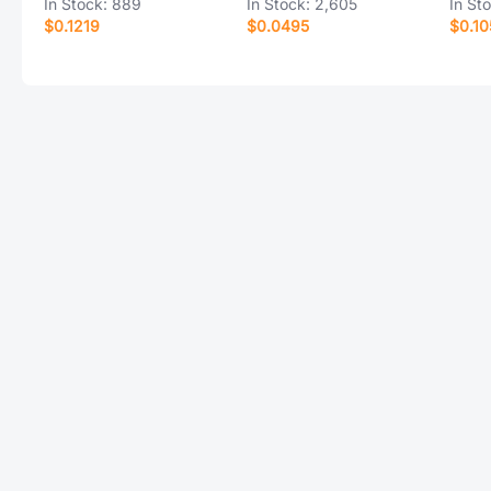
In Stock:
889
In Stock:
2,605
In St
$0.1219
$0.0495
$0.10