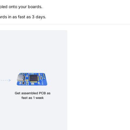
bled onto your boards.
s in as fast as 3 days.