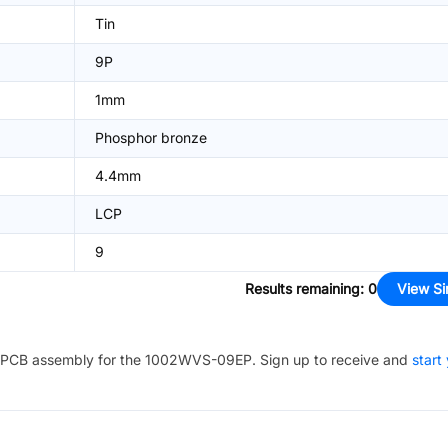
Tin
9P
1mm
Phosphor bronze
4.4mm
LCP
9
Results remaining
:
0
View Si
PCB assembly for the
1002WVS-09EP
. Sign up to receive and
start