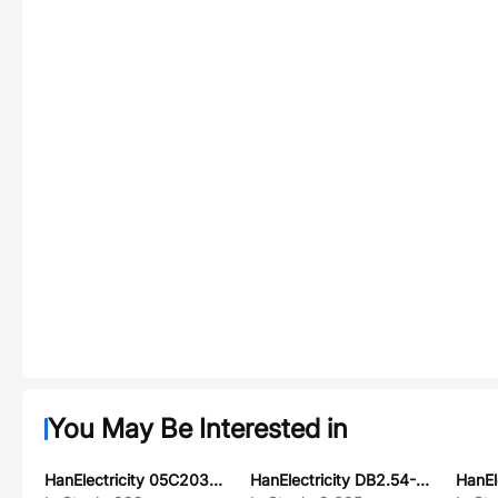
You May Be Interested in
HanElectricity 05C2030PZ
HanElectricity DB2.54-1P-FF-B-2-200-22A-UL1007