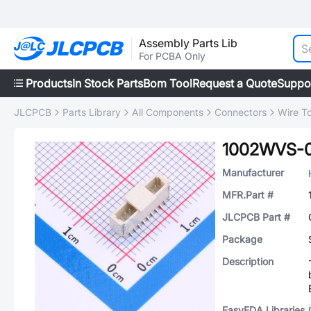
Assembly Parts Lib
For PCBA Only
Products
In Stock Parts
Bom Tool
Request a Quote
Suppo
JLCPCB
Parts Library
All Components
Connectors
Wire T
1002WVS-
Manufacturer
MFR.Part #
JLCPCB Part #
Package
Description
EasyEDA Libraries