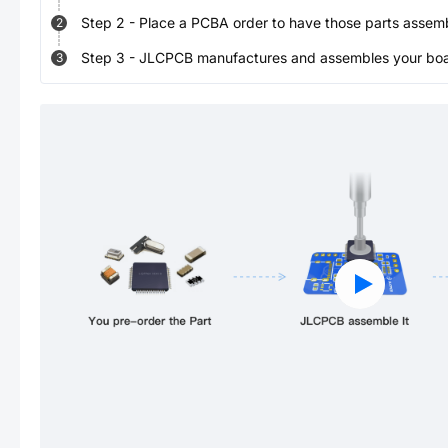
Step
2
-
Place a PCBA order to have those parts assem
2
Step
3
-
JLCPCB manufactures and assembles your board
3