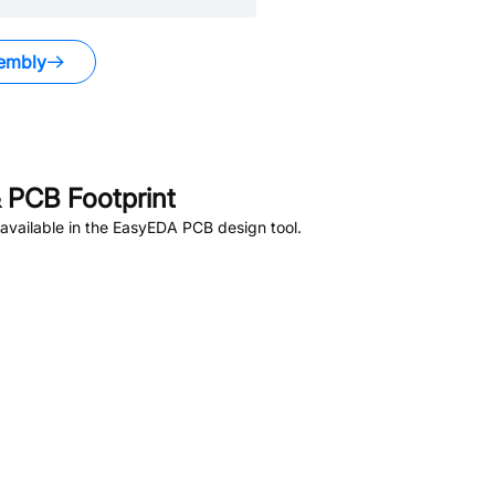
embly
 PCB Footprint
available in the EasyEDA PCB design tool.