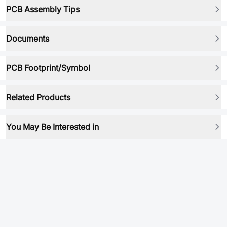
PCB Assembly Tips
Documents
PCB Footprint/Symbol
Related Products
You May Be Interested in