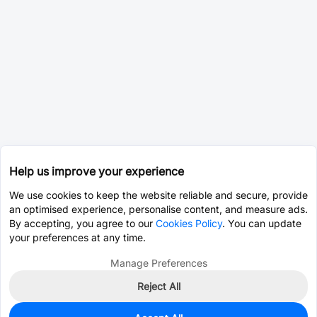
Help us improve your experience
We use cookies to keep the website reliable and secure, provide
an optimised experience, personalise content, and measure ads.
By accepting, you agree to our
Cookies Policy
. You can update
your preferences at any time.
Manage Preferences
Reject All