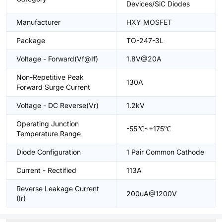
Devices/SiC Diodes
Manufacturer
HXY MOSFET
Package
TO-247-3L
Voltage - Forward(Vf@If)
1.8V@20A
Non-Repetitive Peak
130A
Forward Surge Current
Voltage - DC Reverse(Vr)
1.2kV
Operating Junction
-55℃~+175℃
Temperature Range
Diode Configuration
1 Pair Common Cathode
Current - Rectified
113A
Reverse Leakage Current
200uA@1200V
(Ir)