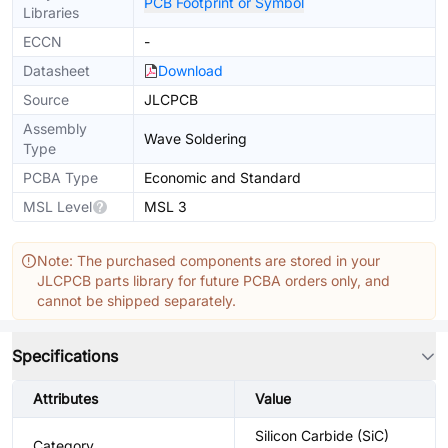
PCB Footprint or Symbol
Libraries
ECCN
-
Datasheet
Download
Source
JLCPCB
Assembly
Wave Soldering
Type
PCBA Type
Economic and Standard
MSL Level
MSL 3
Note: The purchased components are stored in your
JLCPCB parts library for future PCBA orders only, and
cannot be shipped separately.
Specifications
Attributes
Value
Silicon Carbide (SiC)
Category