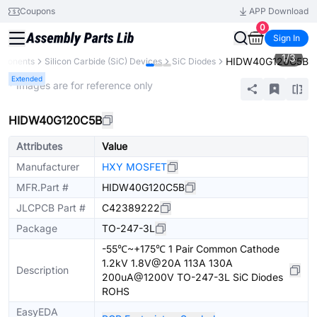
Coupons
APP Download
0
Sign In
1
/
3
HIDW40G120C5B
mponents
Silicon Carbide (SiC) Devices
SiC Diodes
Extended
* Images are for reference only
HIDW40G120C5B
Attributes
Value
Manufacturer
HXY MOSFET
MFR.Part #
HIDW40G120C5B
JLCPCB Part #
C42389222
Package
TO-247-3L
-55℃~+175℃ 1 Pair Common Cathode
1.2kV 1.8V@20A 113A 130A
Description
200uA@1200V TO-247-3L SiC Diodes
ROHS
EasyEDA