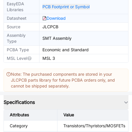
EasyEDA
PCB Footprint or Symbol
Libraries
Datasheet
Download
Source
JLCPCB
Assembly
SMT Assembly
Type
PCBA Type
Economic and Standard
MSL Level
MSL 3
Note: The purchased components are stored in your
JLCPCB parts library for future PCBA orders only, and
cannot be shipped separately.
Specifications
Attributes
Value
Category
Transistors/Thyristors/MOSFETs