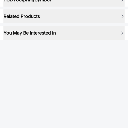
Related Products
You May Be Interested in