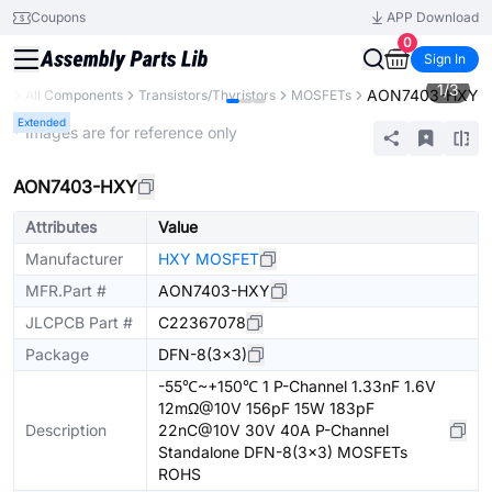
Coupons
APP Download
0
Sign In
1
/
3
AON7403-HXY
ry
All Components
Transistors/Thyristors
MOSFETs
Extended
* Images are for reference only
AON7403-HXY
Attributes
Value
Manufacturer
HXY MOSFET
MFR.Part #
AON7403-HXY
JLCPCB Part #
C22367078
Package
DFN-8(3x3)
-55℃~+150℃ 1 P-Channel 1.33nF 1.6V
12mΩ@10V 156pF 15W 183pF
Description
22nC@10V 30V 40A P-Channel
Standalone DFN-8(3x3) MOSFETs
ROHS