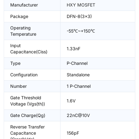
Manufacturer
HXY MOSFET
Package
DFN-8(3x3)
Operating
-55℃~+150℃
Temperature
Input
1.33nF
Capacitance(Ciss)
Type
P-Channel
Configuration
Standalone
Number
1 P-Channel
Gate Threshold
1.6V
Voltage (Vgs(th))
Gate Charge(Qg)
22nC@10V
Reverse Transfer
Capacitance
156pF