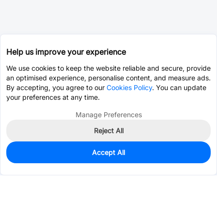
Help us improve your experience
We use cookies to keep the website reliable and secure, provide
an optimised experience, personalise content, and measure ads.
By accepting, you agree to our
Cookies Policy
. You can update
your preferences at any time.
Manage Preferences
Reject All
Accept All
525
In Stock
Add to my parts lib
$0.2333