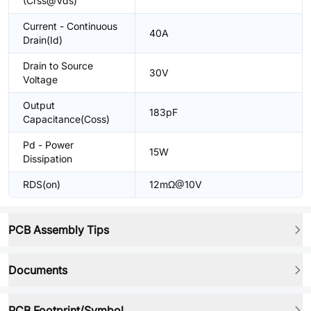
(Crss@Vds)
Current - Continuous
40A
Drain(Id)
Drain to Source
30V
Voltage
Output
183pF
Capacitance(Coss)
Pd - Power
15W
Dissipation
RDS(on)
12mΩ@10V
PCB Assembly Tips
Documents
PCB Footprint/Symbol