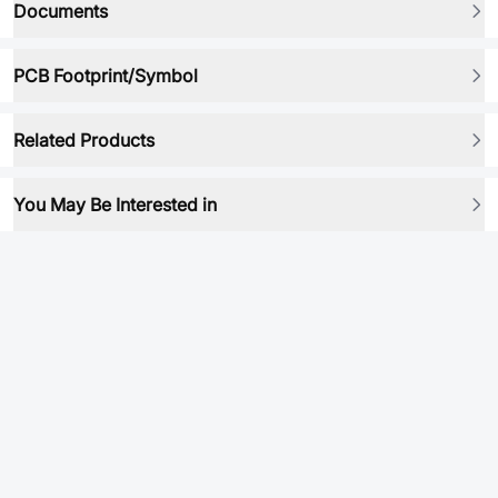
Documents
PCB Footprint/Symbol
Related Products
You May Be Interested in