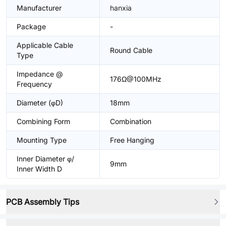
Manufacturer
hanxia
Package
-
Applicable Cable
Round Cable
Type
Impedance @
176Ω@100MHz
Frequency
Diameter (φD)
18mm
Combining Form
Combination
Mounting Type
Free Hanging
Inner Diameter φ/
9mm
Inner Width D
PCB Assembly Tips