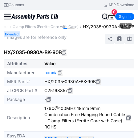
Coupons
APP Download
0
Sign In
1
/
3
HX/2035-0930A-BK-90B
ilters
Clamp Filters (Ferrite Core with Case)
Extended
* Images are for reference only
HX/2035-0930A-BK-90B
Attributes
Value
Manufacturer
hanxia
MFR.Part #
HX/2035-0930A-BK-90B
JLCPCB Part #
C25168857
Package
-
176Ω@100MHz 18mm 9mm
Combination Free Hanging Round Cable
Description
- Clamp Filters (Ferrite Core with Case)
ROHS
EasyEDA