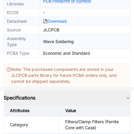
PCB Footprint or Symbol
Libraries
ECCN
-
Datasheet
Download
Source
JLCPCB
Assembly
Wave Soldering
Type
PCBA Type
Economic and Standard
Note: The purchased components are stored in your
JLCPCB parts library for future PCBA orders only, and
cannot be shipped separately.
Specifications
Attributes
Value
Filters/Clamp Filters (Ferrite
Category
Core with Case)