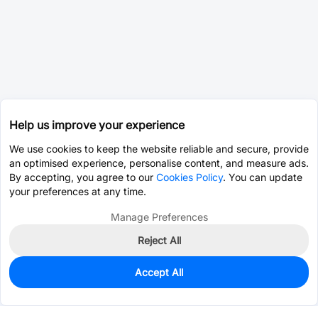
Help us improve your experience
We use cookies to keep the website reliable and secure, provide
an optimised experience, personalise content, and measure ads.
By accepting, you agree to our
Cookies Policy
. You can update
your preferences at any time.
Manage Preferences
Reject All
Accept All
490
In Stock
Add to my parts lib
$0.5496