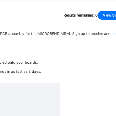
Results remaining
:
0
View Si
PCB assembly for the
MICROBEND MR-4
. Sign up to receive and
st
bled onto your boards.
s in as fast as 3 days.