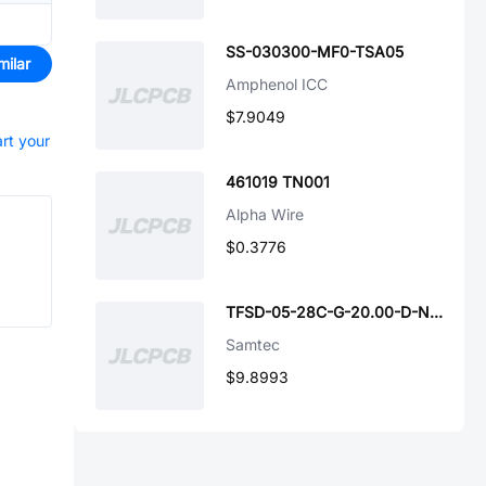
SS-030300-MF0-TSA05
milar
Amphenol ICC
$7.9049
art your
461019 TN001
Alpha Wire
$0.3776
TFSD-05-28C-G-20.00-D-NUS
Samtec
$9.8993