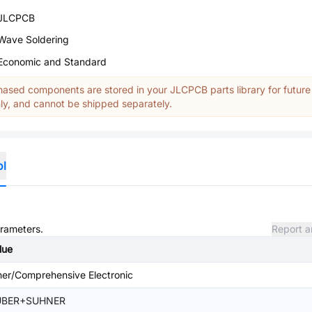
JLCPCB
Wave Soldering
Economic and Standard
ased components are stored in your JLCPCB parts library for future
y, and cannot be shipped separately.
ol
arameters.
Report a
lue
her/Comprehensive Electronic
UBER+SUHNER