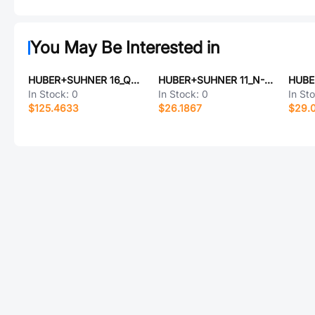
You May Be Interested in
HUBER+SUHNER 16_QN-50-7-5/133_NE
HUBER+SUHNER 11_N-50-7-44/133_NH
In Stock:
0
In Stock:
0
In St
$125.4633
$26.1867
$29.