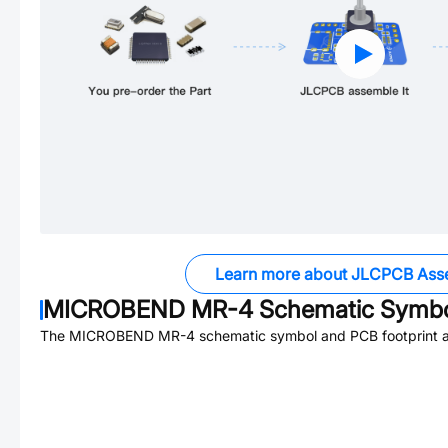
Learn more about JLCPCB Ass
MICROBEND MR-4
Schematic Symbol
The
MICROBEND MR-4
schematic symbol and PCB footprint ar