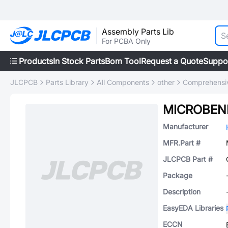
Assembly Parts Lib
For PCBA Only
Products
In Stock Parts
Bom Tool
Request a Quote
Suppo
JLCPCB
Parts Library
All Components
other
Comprehensiv
MICROBEN
Manufacturer
MFR.Part #
JLCPCB Part #
Package
Description
EasyEDA Libraries
ECCN