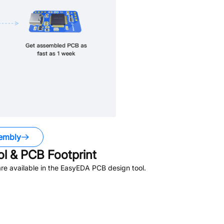
embly
 & PCB Footprint
e available in the EasyEDA PCB design tool.