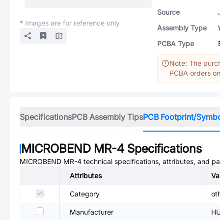
Source
* Images are for reference only
Assembly Type
PCBA Type
Note: The purch
PCBA orders onl
Specifications
PCB Assembly Tips
PCB Footprint/Symb
MICROBEND MR-4
Specifications
MICROBEND MR-4
technical specifications, attributes, and p
Attributes
Va
Category
ot
Manufacturer
H