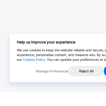
Help us improve your experience
We use cookies to keep the website reliable and secure, 
experience, personalise content, and measure ads. By ac
our
Cookies Policy
. You can update your preferences at a
Manage Preferences
Reject All