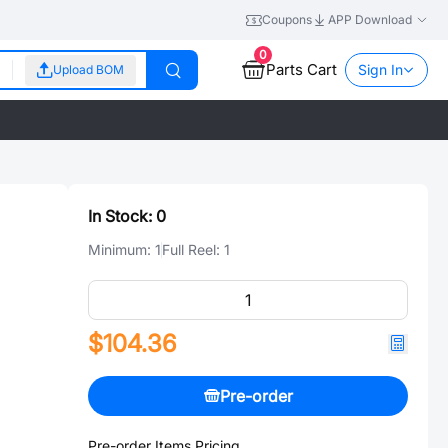
Coupons
APP Download
0
Parts Cart
Sign In
Upload BOM
In Stock:
0
Minimum:
1
Full Reel:
1
$104.36
Pre-order
Pre-order Items Pricing