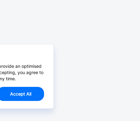
provide an optimised
cepting, you agree to
ny time.
Accept All