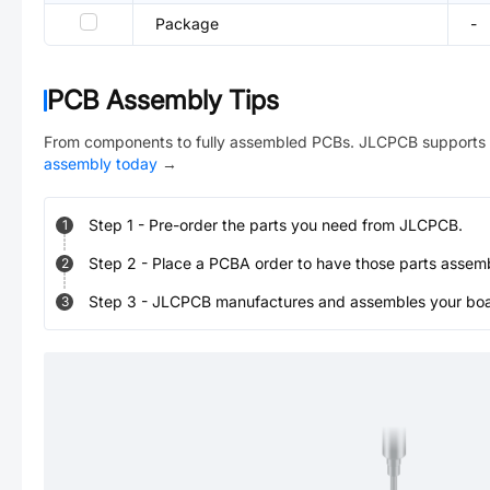
Package
-
PCB Assembly Tips
From components to fully assembled PCBs. JLCPCB supports 
assembly today
→
Step
1
-
Pre-order the parts you need from JLCPCB.
1
Step
2
-
Place a PCBA order to have those parts assem
2
Step
3
-
JLCPCB manufactures and assembles your board
3