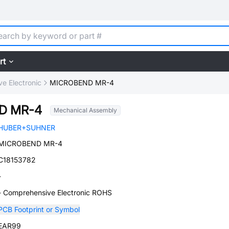
rt
e Electronic
MICROBEND MR-4
D MR-4
Mechanical Assembly
HUBER+SUHNER
MICROBEND MR-4
C18153782
-
- Comprehensive Electronic ROHS
PCB Footprint or Symbol
EAR99