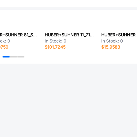
HUBER+SUHNER 81_SMB-50-0-41/111_NH
HUBER+SUHNER 11_716-50-7-31/033_-Y
ock:
0
In Stock:
0
In Stock:
0
0750
$101.7245
$15.9583