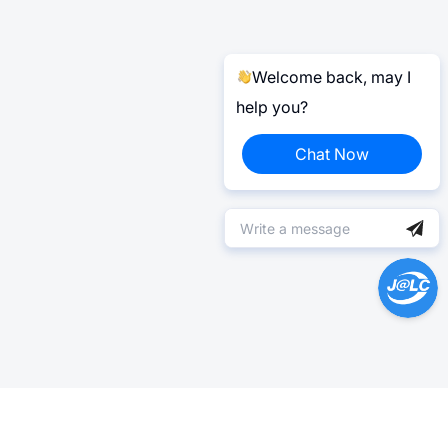
Welcome back, may I
help you?
Chat Now