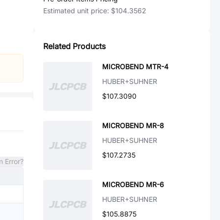
Estimated unit price:
$104.3562
Related Products
MICROBEND MTR-4
HUBER+SUHNER
$107.3090
MICROBEND MR-8
HUBER+SUHNER
$107.2735
n Error?
MICROBEND MR-6
HUBER+SUHNER
$105.8875