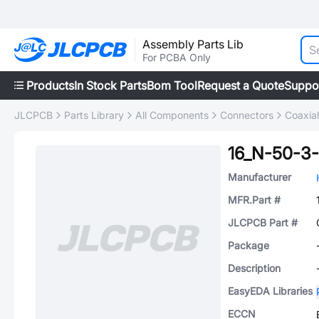
Assembly Parts Lib
For PCBA Only
Products
In Stock Parts
Bom Tool
Request a Quote
Suppo
JLCPCB
Parts Library
All Components
Connectors
Coaxia
16_N-50-3
Manufacturer
MFR.Part #
JLCPCB Part #
Package
Description
EasyEDA Libraries
ECCN