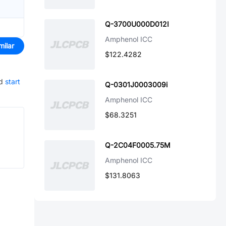
Q-3700U000D012I
Amphenol ICC
milar
$122.4282
d
start
Q-0301J0003009i
Amphenol ICC
$68.3251
Q-2C04F0005.75M
Amphenol ICC
$131.8063