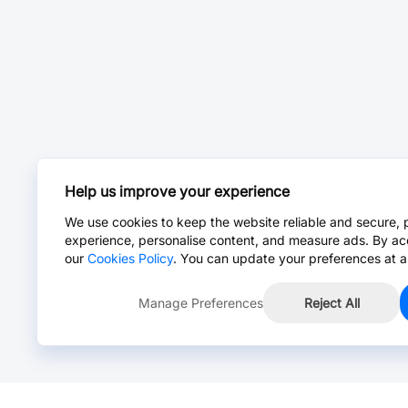
Help us improve your experience
We use cookies to keep the website reliable and secure, 
experience, personalise content, and measure ads. By ac
our
Cookies Policy
. You can update your preferences at a
Manage Preferences
Reject All