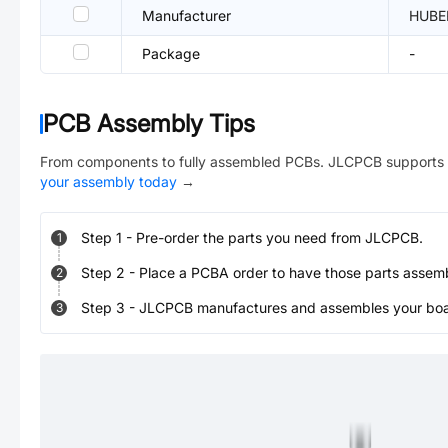
Manufacturer
HUBE
Package
-
PCB Assembly Tips
From components to fully assembled PCBs. JLCPCB supports 
your assembly today
→
Step
1
-
Pre-order the parts you need from JLCPCB.
1
Step
2
-
Place a PCBA order to have those parts assem
2
Step
3
-
JLCPCB manufactures and assembles your board
3