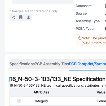
Datasheet
* Images are for reference only
Source
Assembly Type
PCBA Type
Note: The purch
PCBA orders onl
Specifications
PCB Assembly Tips
PCB Footprint/Symb
16_N-50-3-103/133_NE
Specification
16_N-50-3-103/133_NE
technical specifications, attributes, a
Attributes
Value
Category
Conne