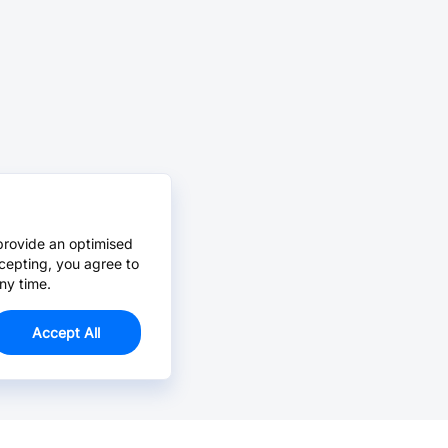
provide an optimised
cepting, you agree to
ny time.
Accept All