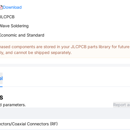
Download
JLCPCB
Wave Soldering
Economic and Standard
ased components are stored in your JLCPCB parts library for future
y, and cannot be shipped separately.
ol
s
nd parameters.
Report a
ctors/Coaxial Connectors (RF)