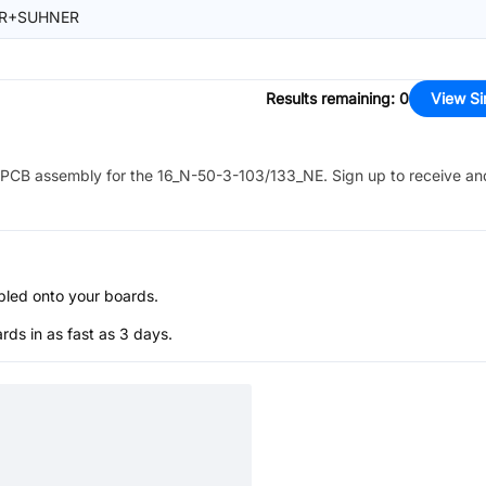
R+SUHNER
Results remaining
:
0
View Si
PCB assembly for the
16_N-50-3-103/133_NE
. Sign up to receive an
bled onto your boards.
s in as fast as 3 days.