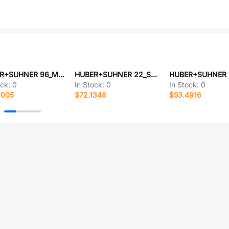
HUBER+SUHNER 96_MMPX-50-0-3/111_NM-1
HUBER+SUHNER 22_SMA-50-0-12/111_NY
ock:
0
In Stock:
0
In Stock:
0
7005
$72.1348
$53.4916