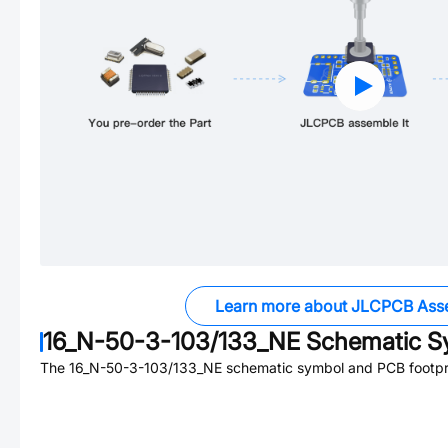
Learn more about JLCPCB Ass
16_N-50-3-103/133_NE
Schematic Sy
The
16_N-50-3-103/133_NE
schematic symbol and PCB footprin