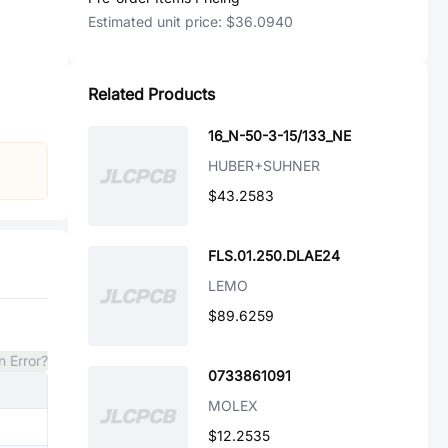
Estimated unit price:
$36.0940
Related Products
16_N-50-3-15/133_NE
HUBER+SUHNER
$43.2583
FLS.01.250.DLAE24
LEMO
$89.6259
n Error?
0733861091
MOLEX
$12.2535