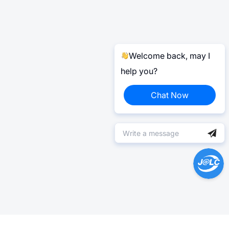
Welcome back, may I
help you?
Chat Now