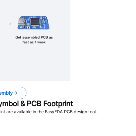
embly
mbol & PCB Footprint
t are available in the EasyEDA PCB design tool.