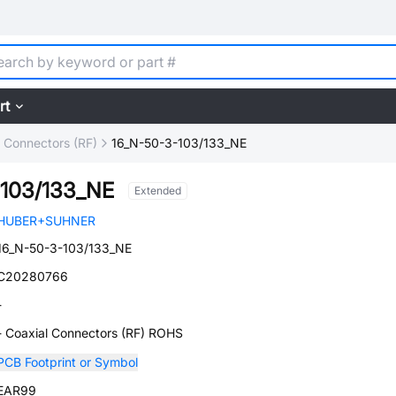
rt
l Connectors (RF)
16_N-50-3-103/133_NE
-103/133_NE
Extended
HUBER+SUHNER
16_N-50-3-103/133_NE
C20280766
-
- Coaxial Connectors (RF) ROHS
PCB Footprint or Symbol
EAR99