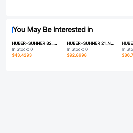
You May Be Interested in
HUBER+SUHNER 82_MCX-75-0-4/111_NE
HUBER+SUHNER 21_N-50-4-11/133_NE
In Stock:
0
In Stock:
0
In St
$43.4293
$92.8998
$86.