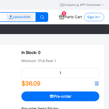
Coupons
APP Download
0
Parts Cart
Sign In
Upload BOM
In Stock:
0
Minimum:
1
Full Reel:
1
$36.09
Pre-order
Pre-order Items Pricing