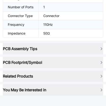
Number of Ports
1
Connector Type
Connector
Frequency
11GHz
Impedance
50Ω
PCB Assembly Tips
PCB Footprint/Symbol
Related Products
You May Be Interested in