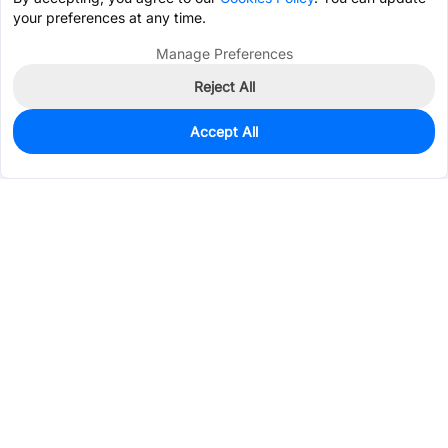
your preferences at any time.
Manage Preferences
Reject All
Accept All
0
In Stock
Pre-order
$61.7733
Services & Tools
Support
Company