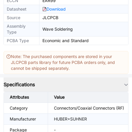
ECCN
EAR99
Datasheet
Download
Source
JLCPCB
Assembly
Wave Soldering
Type
PCBA Type
Economic and Standard
Note: The purchased components are stored in your
JLCPCB parts library for future PCBA orders only, and
cannot be shipped separately.
Specifications
Attributes
Value
Category
Connectors/Coaxial Connectors (RF)
Manufacturer
HUBER+SUHNER
Package
-