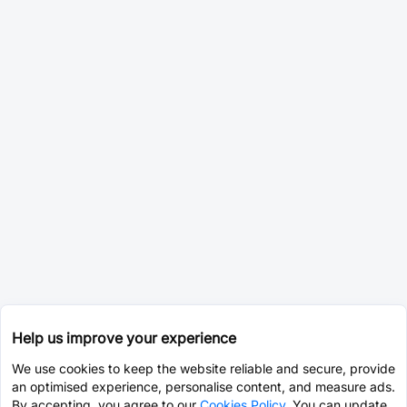
Help us improve your experience
We use cookies to keep the website reliable and secure, provide
an optimised experience, personalise content, and measure ads.
By accepting, you agree to our
Cookies Policy
. You can update