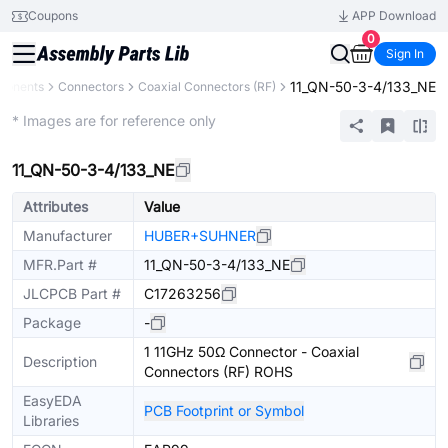
Coupons
APP Download
0
Sign In
11_QN-50-3-4/133_NE
ponents
Connectors
Coaxial Connectors (RF)
Extended
* Images are for reference only
11_QN-50-3-4/133_NE
Attributes
Value
Manufacturer
HUBER+SUHNER
MFR.Part #
11_QN-50-3-4/133_NE
JLCPCB Part #
C17263256
Package
-
1 11GHz 50Ω Connector - Coaxial
Description
Connectors (RF) ROHS
EasyEDA
PCB Footprint or Symbol
Libraries