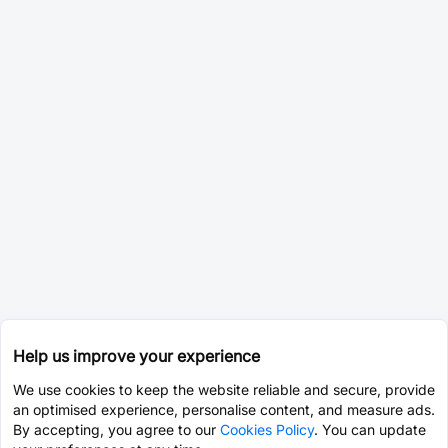
Help us improve your experience
We use cookies to keep the website reliable and secure, provide
an optimised experience, personalise content, and measure ads.
By accepting, you agree to our
Cookies Policy
. You can update