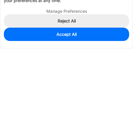
your preferences at any time.
Manage Preferences
Reject All
Accept All
0
In Stock
Pre-order
$0.6709
Services & Tools
Support
Company