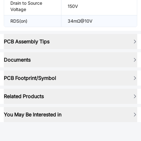
Drain to Source
150V
Voltage
RDS(on)
34mΩ@10V
PCB Assembly Tips
Documents
PCB Footprint/Symbol
Related Products
You May Be Interested in