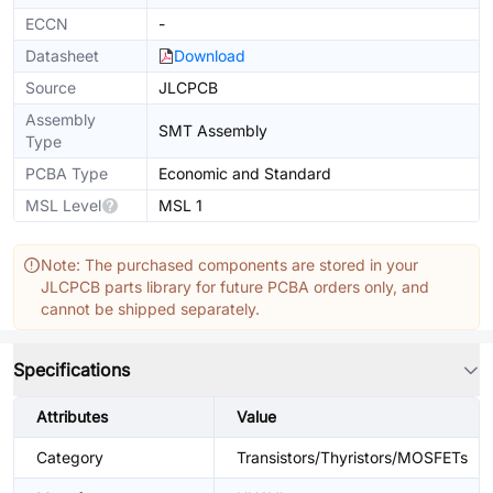
ECCN
-
Datasheet
Download
Source
JLCPCB
Assembly
SMT Assembly
Type
PCBA Type
Economic and Standard
MSL Level
MSL 1
Note: The purchased components are stored in your
JLCPCB parts library for future PCBA orders only, and
cannot be shipped separately.
Specifications
Attributes
Value
Category
Transistors/Thyristors/MOSFETs