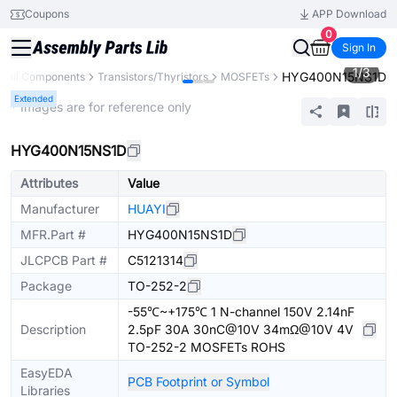
Coupons
APP Download
0
Sign In
1
/
3
HYG400N15NS1D
All Components
Transistors/Thyristors
MOSFETs
Extended
* Images are for reference only
HYG400N15NS1D
Attributes
Value
Manufacturer
HUAYI
MFR.Part #
HYG400N15NS1D
JLCPCB Part #
C5121314
Package
TO-252-2
-55℃~+175℃ 1 N-channel 150V 2.14nF
Description
2.5pF 30A 30nC@10V 34mΩ@10V 4V
TO-252-2 MOSFETs ROHS
EasyEDA
PCB Footprint or Symbol
Libraries