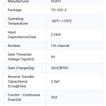
Manufacturer
HUAYI
Package
TO-252-2
Operating
-55℃~+175℃
Temperature
Input
2.14nF
Capacitance(Ciss)
Number
1 N-channel
Gate Threshold
4V
Voltage (Vgs(th))
Gate Charge(Qg)
30nC@10V
Reverse Transfer
Capacitance
2.5pF
(Crss@Vds)
Current - Continuous
30A
Drain(Id)