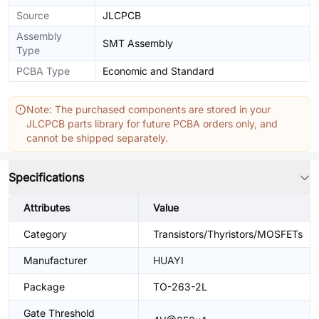
Source
JLCPCB
Assembly
SMT Assembly
Type
PCBA Type
Economic and Standard
Note: The purchased components are stored in your
JLCPCB parts library for future PCBA orders only, and
cannot be shipped separately.
Specifications
Attributes
Value
Category
Transistors/Thyristors/MOSFETs
Manufacturer
HUAYI
Package
TO-263-2L
Gate Threshold