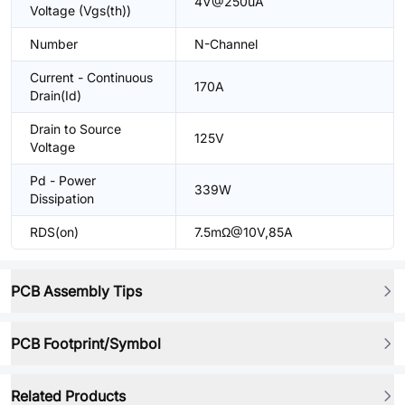
4V@250uA
Voltage (Vgs(th))
Number
N-Channel
Current - Continuous
170A
Drain(Id)
Drain to Source
125V
Voltage
Pd - Power
339W
Dissipation
RDS(on)
7.5mΩ@10V,85A
PCB Assembly Tips
PCB Footprint/Symbol
Related Products