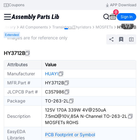
Coupons
APP Download
0
Sign In
1
/
3
HY3712B
s Library
All Components
Transistors/Thyristors
MOSFETs
Extended
* Images are for reference only
HY3712B
Attributes
Value
Manufacturer
HUAYI
MFR.Part #
HY3712B
JLCPCB Part #
C357986
Package
TO-263-2L
125V 170A 339W 4V@250uA
Description
7.5mΩ@10V,85A N-Channel TO-263-2L
MOSFETs ROHS
EasyEDA
PCB Footprint or Symbol
Libraries