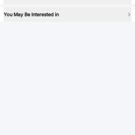
You May Be Interested in