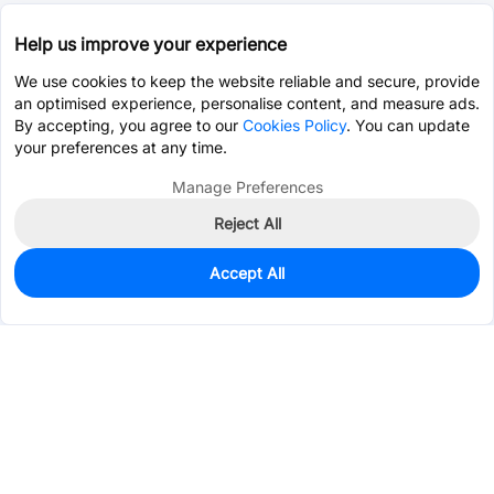
Help us improve your experience
We use cookies to keep the website reliable and secure, provide
an optimised experience, personalise content, and measure ads.
By accepting, you agree to our
Cookies Policy
. You can update
your preferences at any time.
Manage Preferences
Reject All
Accept All
Unavailable
Alternative Part -
C2688728
Services & Tools