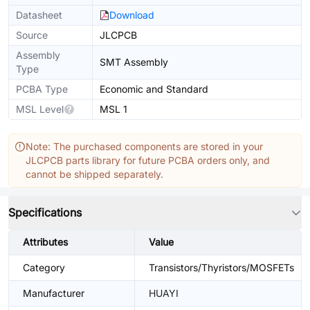
Datasheet
Download
Source
JLCPCB
Assembly
SMT Assembly
Type
PCBA Type
Economic and Standard
MSL Level
MSL 1
Note: The purchased components are stored in your
JLCPCB parts library for future PCBA orders only, and
cannot be shipped separately.
Specifications
Attributes
Value
Category
Transistors/Thyristors/MOSFETs
Manufacturer
HUAYI