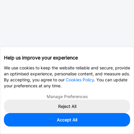
Help us improve your experience
We use cookies to keep the website reliable and secure, provide
an optimised experience, personalise content, and measure ads.
By accepting, you agree to our
Cookies Policy
. You can update
your preferences at any time.
Manage Preferences
Reject All
Accept All
0
In Stock
Consign Part
Est. unit price:
$0.6515