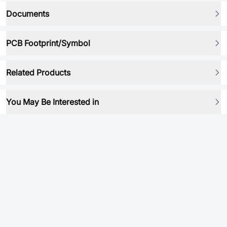
Documents
PCB Footprint/Symbol
Related Products
You May Be Interested in