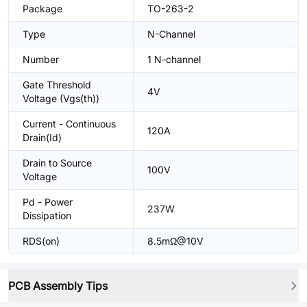
Package
TO-263-2
Type
N-Channel
Number
1 N-channel
Gate Threshold
4V
Voltage (Vgs(th))
Current - Continuous
120A
Drain(Id)
Drain to Source
100V
Voltage
Pd - Power
237W
Dissipation
RDS(on)
8.5mΩ@10V
PCB Assembly Tips