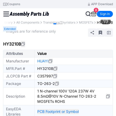
Coupons
APP Download
0
Sign In
1
/
3
HY3210B
s Library
All Components
Transistors/Thyristors
MOSFETs
Extended
* Images are for reference only
HY3210B
Attributes
Value
Manufacturer
HUAYI
MFR.Part #
HY3210B
JLCPCB Part #
C357997
Package
TO-263-2
1 N-channel 100V 120A 237W 4V
Description
8.5mΩ@10V N-Channel TO-263-2
MOSFETs ROHS
EasyEDA
PCB Footprint or Symbol
Libraries