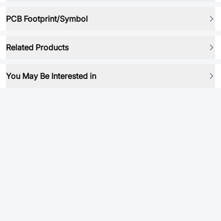
PCB Footprint/Symbol
Related Products
You May Be Interested in