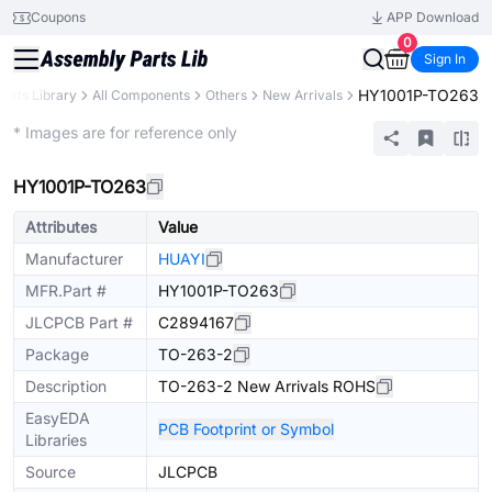
Coupons
APP Download
0
Sign In
HY1001P-TO263
Parts Library
All Components
Others
New Arrivals
Extended
* Images are for reference only
HY1001P-TO263
Attributes
Value
Manufacturer
HUAYI
MFR.Part #
HY1001P-TO263
JLCPCB Part #
C2894167
Package
TO-263-2
Description
TO-263-2 New Arrivals ROHS
EasyEDA
PCB Footprint or Symbol
Libraries
Source
JLCPCB