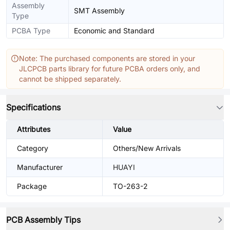
Assembly
SMT Assembly
Type
PCBA Type
Economic and Standard
Note: The purchased components are stored in your
JLCPCB parts library for future PCBA orders only, and
cannot be shipped separately.
Specifications
Attributes
Value
Category
Others/New Arrivals
Manufacturer
HUAYI
Package
TO-263-2
PCB Assembly Tips