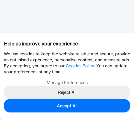
Help us improve your experience
We use cookies to keep the website reliable and secure, provide
an optimised experience, personalise content, and measure ads.
By accepting, you agree to our
Cookies Policy
. You can update
your preferences at any time.
Manage Preferences
Reject All
Accept All
0
In Stock
Consign Part
Est. unit price:
$0.0007