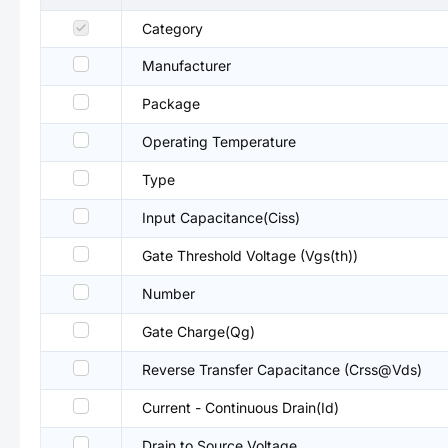
Category
Manufacturer
Package
Operating Temperature
Type
Input Capacitance(Ciss)
Gate Threshold Voltage (Vgs(th))
Number
Gate Charge(Qg)
Reverse Transfer Capacitance (Crss@Vds)
Current - Continuous Drain(Id)
Drain to Source Voltage