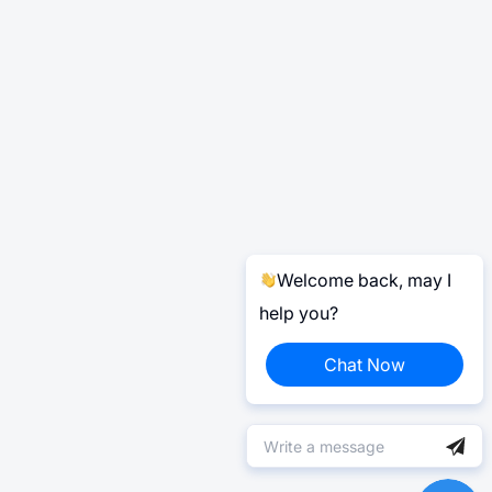
Welcome back, may I
help you?
Chat Now