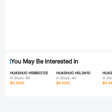
You May Be Interested in
HUASHUO HSBB0212E
HUASHUO HSL3N10
HUAS
In Stock:
90
In Stock:
40
In St
$0.3945
$0.1033
$0.4