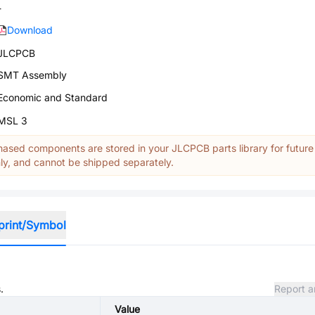
-
Download
JLCPCB
SMT Assembly
Economic and Standard
MSL 3
ased components are stored in your JLCPCB parts library for future
y, and cannot be shipped separately.
print/Symbol
.
Report a
Value