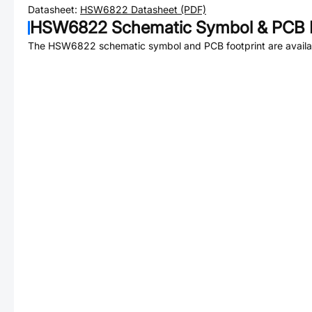
Datasheet:
HSW6822
Datasheet (PDF)
HSW6822
Schematic Symbol & PCB F
The
HSW6822
schematic symbol and PCB footprint are availa