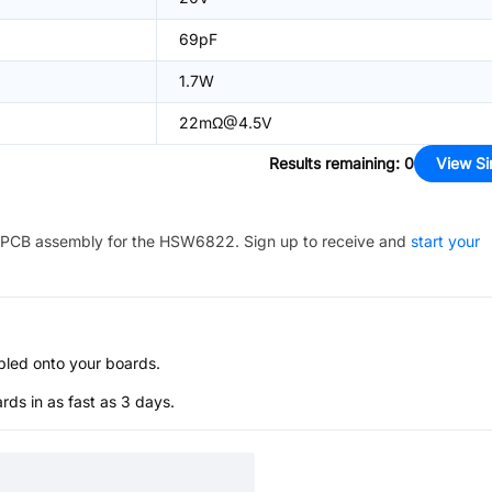
69pF
1.7W
22mΩ@4.5V
Results remaining
:
0
View Si
PCB assembly for the
HSW6822
. Sign up to receive and
start your
bled onto your boards.
s in as fast as 3 days.