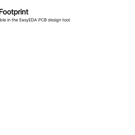
ootprint
ble in the EasyEDA PCB design tool.