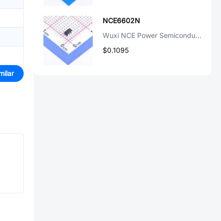
NCE6602N
Wuxi NCE Power Semiconductor
$0.1095
milar