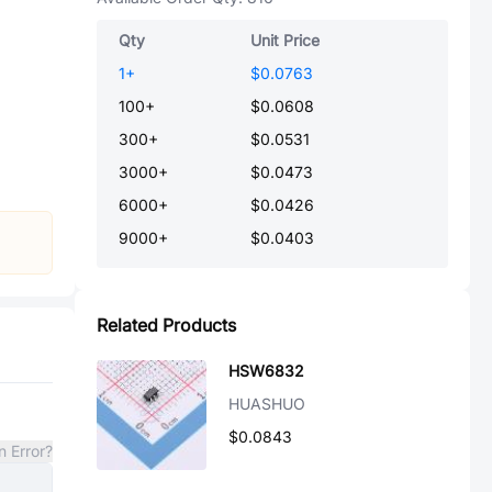
Qty
Unit Price
1
+
$0.0763
100
+
$0.0608
300
+
$0.0531
3000
+
$0.0473
6000
+
$0.0426
9000
+
$0.0403
Related Products
HSW6832
HUASHUO
$0.0843
n Error?