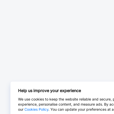
Help us improve your experience
We use cookies to keep the website reliable and secure, 
experience, personalise content, and measure ads. By ac
our
Cookies Policy
. You can update your preferences at a