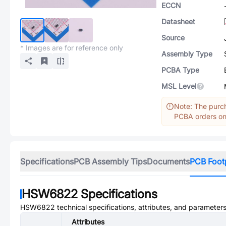
ECCN
Datasheet
Source
* Images are for reference only
Assembly Type
PCBA Type
MSL Level
Note: The purch
PCBA orders onl
Specifications
PCB Assembly Tips
Documents
PCB Foot
HSW6822
Specifications
HSW6822
technical specifications, attributes, and parameters
Attributes