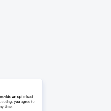
provide an optimised
cepting, you agree to
ny time.