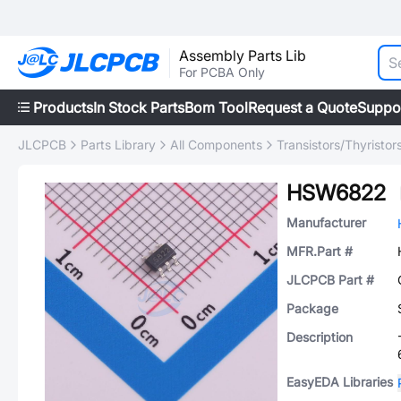
Assembly Parts Lib
For PCBA Only
Products
In Stock Parts
Bom Tool
Request a Quote
Suppo
JLCPCB
Parts Library
All Components
Transistors/Thyristor
HSW6822
Manufacturer
MFR.Part #
JLCPCB Part #
Package
Description
EasyEDA Libraries