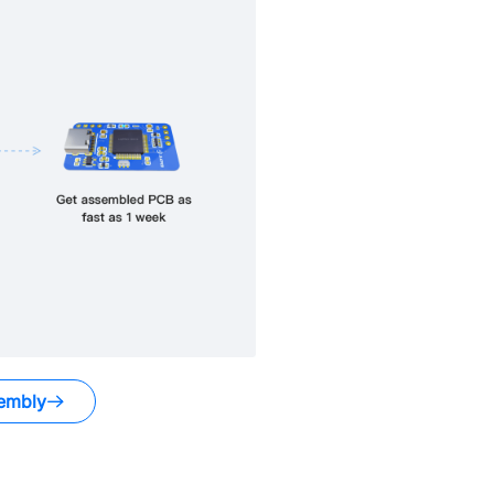
embly