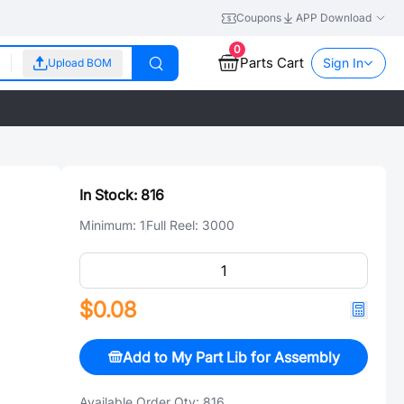
Coupons
APP Download
0
Parts Cart
Sign In
Upload BOM
In Stock:
816
Minimum:
1
Full Reel:
3000
$0.08
Add to My Part Lib for Assembly
Available Order Qty:
816