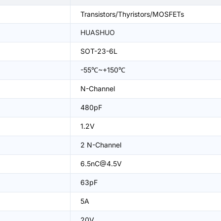
Transistors/Thyristors/MOSFETs
HUASHUO
SOT-23-6L
-55℃~+150℃
N-Channel
480pF
1.2V
2 N-Channel
6.5nC@4.5V
63pF
5A
20V