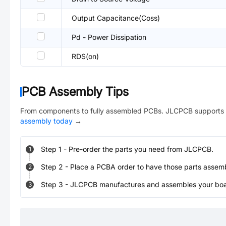
Output Capacitance(Coss)
Pd - Power Dissipation
RDS(on)
PCB Assembly Tips
From components to fully assembled PCBs. JLCPCB supports 
assembly today
→
Step
1
-
Pre-order the parts you need from JLCPCB.
1
Step
2
-
Place a PCBA order to have those parts assem
2
Step
3
-
JLCPCB manufactures and assembles your board
3