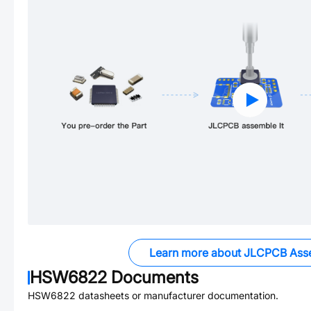
Learn more about JLCPCB Ass
HSW6822
Documents
HSW6822
datasheets or manufacturer documentation.