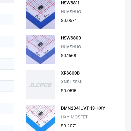
HSW6811
HUASHUO
$0.0574
HSW6800
HUASHUO
$0.1568
XR6800B
XNRUSEMI
$0.0515
DMN2041UVT-13-HXY
HXY MOSFET
$0.2071