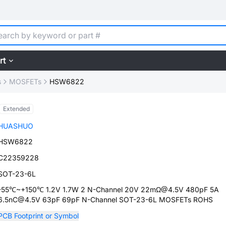
rt
s
MOSFETs
HSW6822
Extended
HUASHUO
HSW6822
C22359228
SOT-23-6L
-55℃~+150℃ 1.2V 1.7W 2 N-Channel 20V 22mΩ@4.5V 480pF 5A
6.5nC@4.5V 63pF 69pF N-Channel SOT-23-6L MOSFETs ROHS
PCB Footprint or Symbol