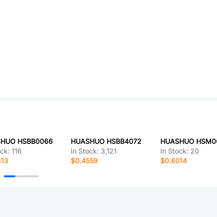
HUO HSBB0066
HUASHUO HSBB4072
HUASHUO HSM0
ock:
116
In Stock:
3,121
In Stock:
20
413
$0.4559
$0.6014