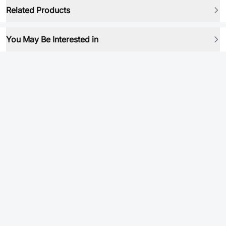
Related Products
You May Be Interested in