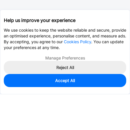
Help us improve your experience
We use cookies to keep the website reliable and secure, provide
an optimised experience, personalise content, and measure ads.
By accepting, you agree to our
Cookies Policy
. You can update
your preferences at any time.
Manage Preferences
Reject All
Accept All
1,039
In Stock
Add to my parts lib
$0.0785