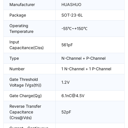
Manufacturer
HUASHUO
Package
SOT-23-6L
Operating
-55℃~+150℃
Temperature
Input
561pF
Capacitance(Ciss)
Type
N-Channel + P-Channel
Number
1 N-Channel + 1 P-Channel
Gate Threshold
1.2V
Voltage (Vgs(th))
Gate Charge(Qg)
6.1nC@4.5V
Reverse Transfer
Capacitance
52pF
(Crss@Vds)