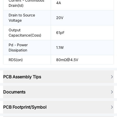
Current - Continuous
4A
Drain(Id)
Drain to Source
20V
Voltage
Output
61pF
Capacitance(Coss)
Pd - Power
1.1W
Dissipation
RDS(on)
80mΩ@4.5V
PCB Assembly Tips
Documents
PCB Footprint/Symbol