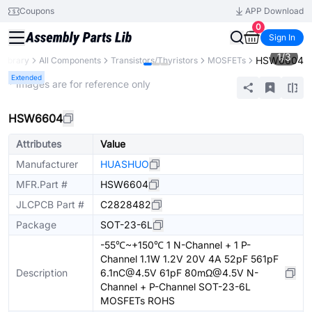
Coupons
APP Download
0
Sign In
1
/
3
HSW6604
 Library
All Components
Transistors/Thyristors
MOSFETs
Extended
* Images are for reference only
HSW6604
Attributes
Value
Manufacturer
HUASHUO
MFR.Part #
HSW6604
JLCPCB Part #
C2828482
Package
SOT-23-6L
-55℃~+150℃ 1 N-Channel + 1 P-
Channel 1.1W 1.2V 20V 4A 52pF 561pF
Description
6.1nC@4.5V 61pF 80mΩ@4.5V N-
Channel + P-Channel SOT-23-6L
MOSFETs ROHS