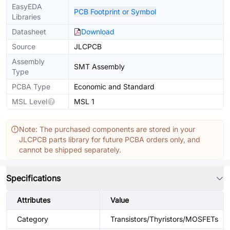
EasyEDA
PCB Footprint or Symbol
Libraries
Datasheet
Download
Source
JLCPCB
Assembly
SMT Assembly
Type
PCBA Type
Economic and Standard
MSL Level
MSL 1
Note: The purchased components are stored in your
JLCPCB parts library for future PCBA orders only, and
cannot be shipped separately.
Specifications
Attributes
Value
Category
Transistors/Thyristors/MOSFETs