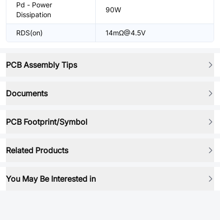
Pd - Power
90W
Dissipation
RDS(on)
14mΩ@4.5V
PCB Assembly Tips
Documents
PCB Footprint/Symbol
Related Products
You May Be Interested in