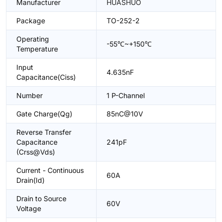
Manufacturer
HUASHUO
Package
TO-252-2
Operating
-55℃~+150℃
Temperature
Input
4.635nF
Capacitance(Ciss)
Number
1 P-Channel
Gate Charge(Qg)
85nC@10V
Reverse Transfer
Capacitance
241pF
(Crss@Vds)
Current - Continuous
60A
Drain(Id)
Drain to Source
60V
Voltage