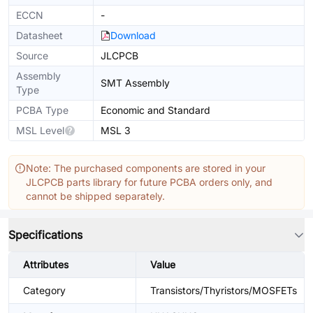
ECCN
-
Datasheet
Download
Source
JLCPCB
Assembly
SMT Assembly
Type
PCBA Type
Economic and Standard
MSL Level
MSL 3
Note: The purchased components are stored in your
JLCPCB parts library for future PCBA orders only, and
cannot be shipped separately.
Specifications
Attributes
Value
Category
Transistors/Thyristors/MOSFETs