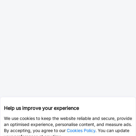
Help us improve your experience
We use cookies to keep the website reliable and secure, provide
an optimised experience, personalise content, and measure ads.
By accepting, you agree to our
Cookies Policy
. You can update