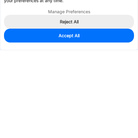
your preferences at any time.
Manage Preferences
Reject All
Accept All
3,387
In Stock
Add to my parts lib
$0.4850
Services & Tools
Support
Company