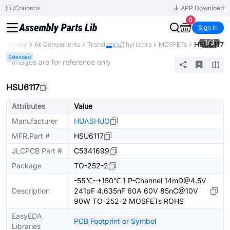
Coupons
APP Download
0
Sign In
1
/
3
HSU6117
ts Library
All Components
Transistors/Thyristors
MOSFETs
Extended
* Images are for reference only
HSU6117
Attributes
Value
Manufacturer
HUASHUO
MFR.Part #
HSU6117
JLCPCB Part #
C5341699
Package
TO-252-2
-55℃~+150℃ 1 P-Channel 14mΩ@4.5V
Description
241pF 4.635nF 60A 60V 85nC@10V
90W TO-252-2 MOSFETs ROHS
EasyEDA
PCB Footprint or Symbol
Libraries