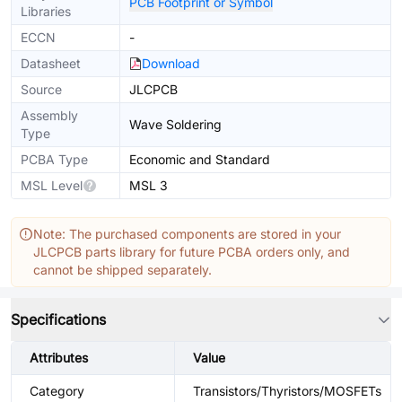
PCB Footprint or Symbol
Libraries
ECCN
-
Datasheet
Download
Source
JLCPCB
Assembly
Wave Soldering
Type
PCBA Type
Economic and Standard
MSL Level
MSL 3
Note: The purchased components are stored in your
JLCPCB parts library for future PCBA orders only, and
cannot be shipped separately.
Specifications
Attributes
Value
Category
Transistors/Thyristors/MOSFETs