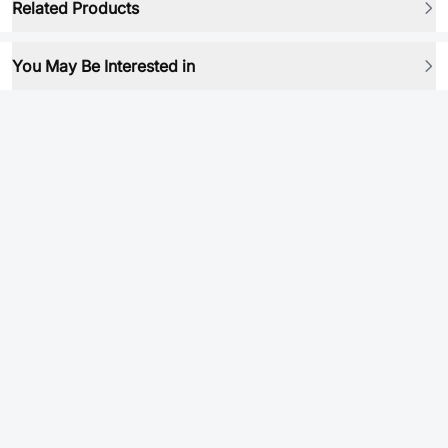
Related Products
You May Be Interested in