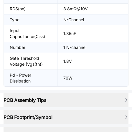
RDS(on)
3.8mΩ@10V
Type
N-Channel
Input
1.35nF
Capacitance(Ciss)
Number
1 N-channel
Gate Threshold
1.8V
Voltage (Vgs(th))
Pd - Power
70W
Dissipation
PCB Assembly Tips
PCB Footprint/Symbol