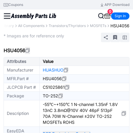
Coupons
APP Download
0
Sign In
HSU4056
s Library
All Components
Transistors/Thyristors
MOSFETs
Extended
* Images are for reference only
HSU4056
Attributes
Value
Manufacturer
HUASHUO
MFR.Part #
HSU4056
JLCPCB Part #
C51025861
Package
TO-252
-55℃~+150℃ 1 N-channel 1.35nF 1.8V
13nC 3.8mΩ@10V 40V 46pF 513pF
Description
70A 70W N-Channel ±20V TO-252
MOSFETs ROHS
EasyEDA