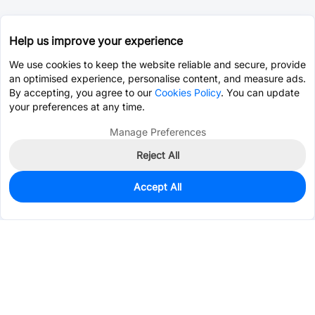
Help us improve your experience
We use cookies to keep the website reliable and secure, provide
an optimised experience, personalise content, and measure ads.
By accepting, you agree to our
Cookies Policy
. You can update
your preferences at any time.
Manage Preferences
Reject All
Accept All
490
In Stock
Add to my parts lib
$0.2752