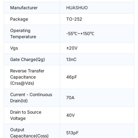
Manufacturer
HUASHUO
Package
TO-252
Operating
-55℃~+150℃
Temperature
Vgs
±20V
Gate Charge(Qg)
13nC
Reverse Transfer
Capacitance
46pF
(Crss@Vds)
Current - Continuous
70A
Drain(Id)
Drain to Source
40V
Voltage
Output
513pF
Capacitance(Coss)