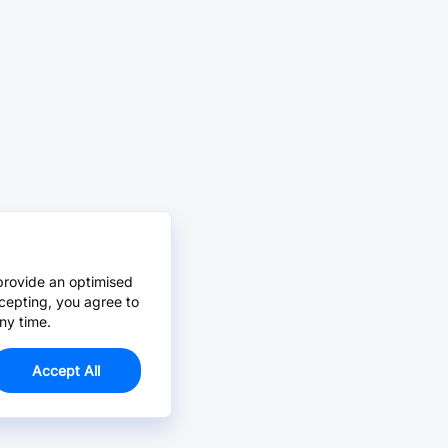
provide an optimised
cepting, you agree to
ny time.
Accept All