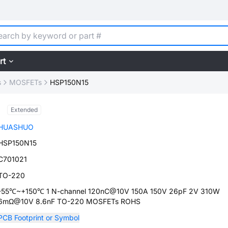
rt
s
MOSFETs
HSP150N15
Extended
HUASHUO
HSP150N15
C701021
TO-220
-55℃~+150℃ 1 N-channel 120nC@10V 150A 150V 26pF 2V 310W
6mΩ@10V 8.6nF TO-220 MOSFETs ROHS
PCB Footprint or Symbol