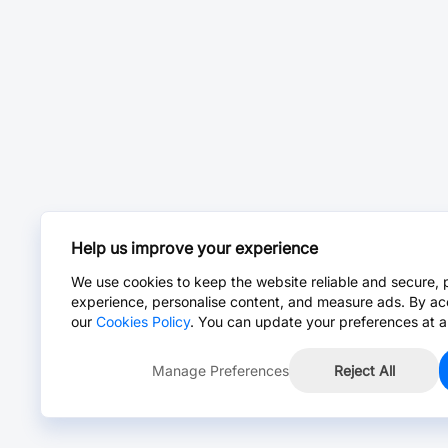
Help us improve your experience
We use cookies to keep the website reliable and secure, 
experience, personalise content, and measure ads. By ac
our
Cookies Policy
. You can update your preferences at a
Manage Preferences
Reject All