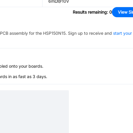
6mΩ@10V
Results remaining
:
0
View Si
PCB assembly for the
HSP150N15
. Sign up to receive and
start your
bled onto your boards.
s in as fast as 3 days.