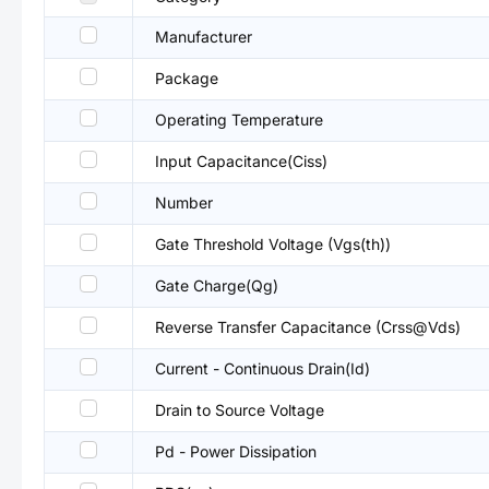
Manufacturer
Package
Operating Temperature
Input Capacitance(Ciss)
Number
Gate Threshold Voltage (Vgs(th))
Gate Charge(Qg)
Reverse Transfer Capacitance (Crss@Vds)
Current - Continuous Drain(Id)
Drain to Source Voltage
Pd - Power Dissipation