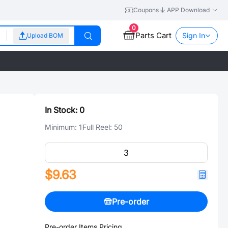
Coupons
APP Download
0
Parts Cart
Sign In
Upload BOM
In Stock:
0
Minimum:
1
Full Reel:
50
$9.63
Pre-order
Pre-order Items Pricing