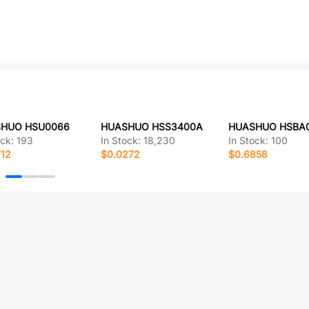
HUO HSU0066
HUASHUO HSS3400A
HUASHUO HSBA
ock:
193
In Stock:
18,230
In Stock:
100
712
$0.0272
$0.6858