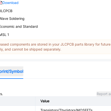
Download
JLCPCB
Wave Soldering
Economic and Standard
MSL 1
ased components are stored in your JLCPCB parts library for future
y, and cannot be shipped separately.
print/Symbol
s.
Report a
Value
Transistors/Thyristors/MOSFETs