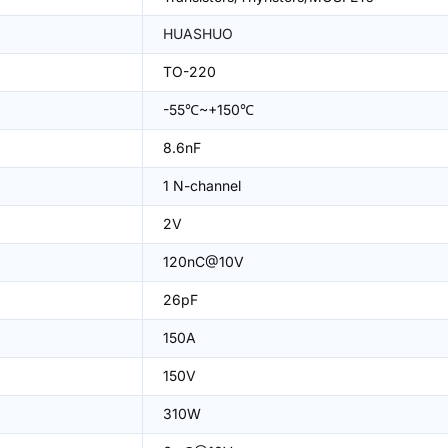
HUASHUO
TO-220
-55℃~+150℃
8.6nF
1 N-channel
2V
120nC@10V
26pF
150A
150V
310W