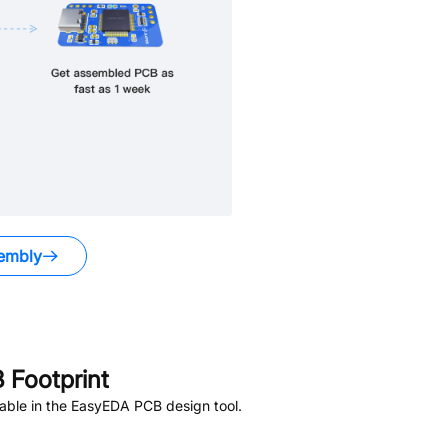
embly
Footprint
able in the EasyEDA PCB design tool.