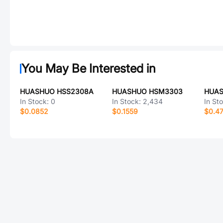
You May Be Interested in
HUASHUO HSS2308A
HUASHUO HSM3303
HUAS
In Stock:
0
In Stock:
2,434
In St
$0.0852
$0.1559
$0.4