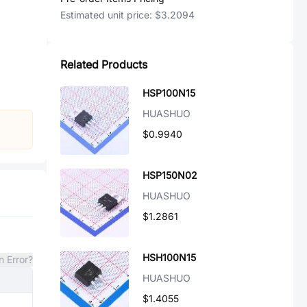
Estimated unit price:
$3.2094
Related Products
HSP100N15
HUASHUO
$0.9940
HSP150N02
HUASHUO
$1.2861
HSH100N15
n Error?
HUASHUO
$1.4055