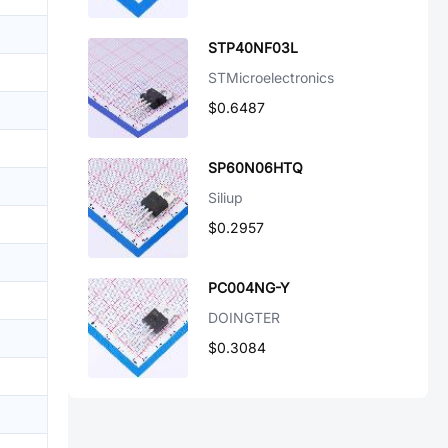
STP40NF03L
STMicroelectronics
$0.6487
SP60N06HTQ
Siliup
$0.2957
PC004NG-Y
DOINGTER
$0.3084