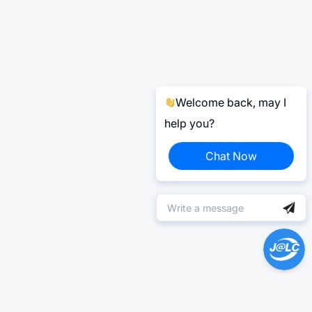
Welcome back, may I
help you?
Chat Now