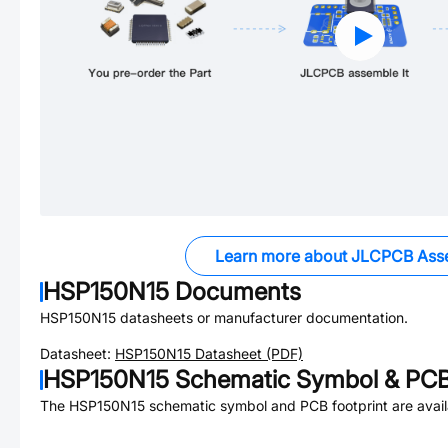
Learn more about JLCPCB Ass
HSP150N15
Documents
HSP150N15
datasheets or manufacturer documentation.
Datasheet:
HSP150N15
Datasheet (PDF)
HSP150N15
Schematic Symbol & PCB 
The
HSP150N15
schematic symbol and PCB footprint are avail