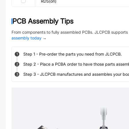
RDS(on)
PCB Assembly Tips
From components to fully assembled PCBs. JLCPCB supports 
assembly today
→
Step
1
-
Pre-order the parts you need from JLCPCB.
1
Step
2
-
Place a PCBA order to have those parts assem
2
Step
3
-
JLCPCB manufactures and assembles your board
3