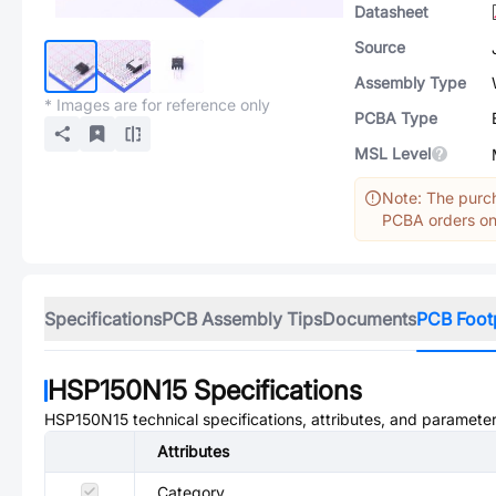
Datasheet
Source
Assembly Type
* Images are for reference only
PCBA Type
MSL Level
Note: The purch
PCBA orders onl
Specifications
PCB Assembly Tips
Documents
PCB Foot
HSP150N15
Specifications
HSP150N15
technical specifications, attributes, and parameter
Attributes
Category