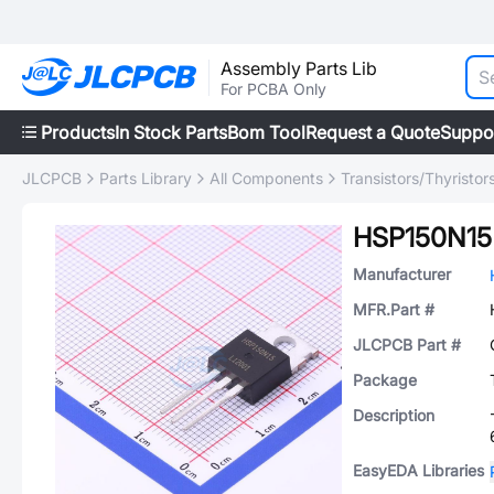
Assembly Parts Lib
For PCBA Only
Products
In Stock Parts
Bom Tool
Request a Quote
Suppo
JLCPCB
Parts Library
All Components
Transistors/Thyristor
HSP150N15
Manufacturer
MFR.Part #
JLCPCB Part #
Package
Description
EasyEDA Libraries