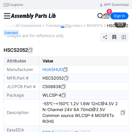
Coupons
APP Download
0
Sign In
1
/
3
HSCS2052
Library
All Components
Transistors/Thyristors
MOSFETs
Extended
* Images are for reference only
HSCS2052
Attributes
Value
Manufacturer
HUASHUO
MFR.Part #
HSCS2052
JLCPCB Part #
C508838
Package
WLCSP-4
-55℃~+150℃ 1.2V 1.6W 12nC@4.5V 2
N-Channel 24V 6A 70mΩ@2.5V
Description
Common source WLCSP-4 MOSFETs
ROHS
EasyEDA