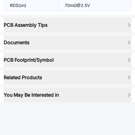
RDS(on)
70mΩ@2.5V
PCB Assembly Tips
Documents
PCB Footprint/Symbol
Related Products
You May Be Interested in