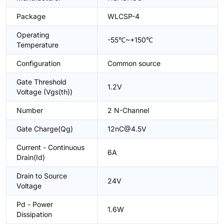
Package
WLCSP-4
Operating
-55℃~+150℃
Temperature
Configuration
Common source
Gate Threshold
1.2V
Voltage (Vgs(th))
Number
2 N-Channel
Gate Charge(Qg)
12nC@4.5V
Current - Continuous
6A
Drain(Id)
Drain to Source
24V
Voltage
Pd - Power
1.6W
Dissipation