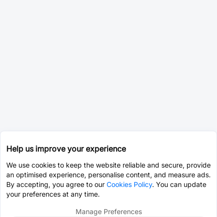
Help us improve your experience
We use cookies to keep the website reliable and secure, provide
an optimised experience, personalise content, and measure ads.
By accepting, you agree to our
Cookies Policy
. You can update
your preferences at any time.
Manage Preferences