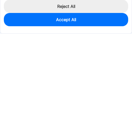
Reject All
Accept All
0
In Stock
Consign Part
Est. unit price:
$0.1424
Services & Tools
Support
Company
Electronics