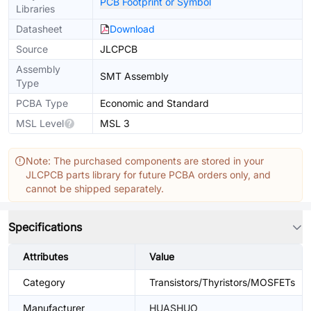
PCB Footprint or Symbol
Libraries
Datasheet
Download
Source
JLCPCB
Assembly
SMT Assembly
Type
PCBA Type
Economic and Standard
MSL Level
MSL 3
Note: The purchased components are stored in your
JLCPCB parts library for future PCBA orders only, and
cannot be shipped separately.
Specifications
Attributes
Value
Category
Transistors/Thyristors/MOSFETs
Manufacturer
HUASHUO