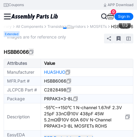
Coupons
APP Download
0
Sign In
1
/
3
HSBB6066
Library
All Components
Transistors/Thyristors
MOSFETs
Extended
* Images are for reference only
HSBB6066
Attributes
Value
Manufacturer
HUASHUO
MFR.Part #
HSBB6066
JLCPCB Part #
C2828498
Package
PRPAK3x3-8L
-55℃~+150℃ 1 N-channel 1.67nF 2.3V
25pF 33nC@10V 438pF 45W
Description
5.2mΩ@10V 60A 60V N-Channel
PRPAK3x3-8L MOSFETs ROHS
EasyEDA