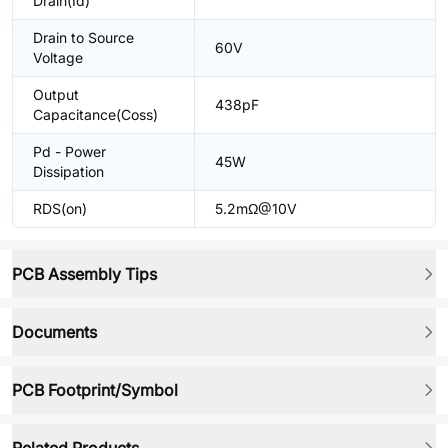
Drain(Id)
Drain to Source
60V
Voltage
Output
438pF
Capacitance(Coss)
Pd - Power
45W
Dissipation
RDS(on)
5.2mΩ@10V
PCB Assembly Tips
Documents
PCB Footprint/Symbol