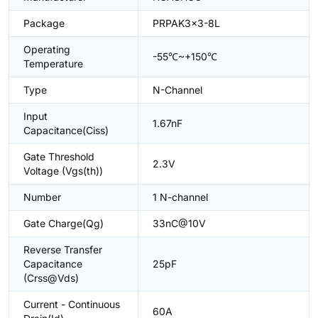
Package
PRPAK3x3-8L
Operating
-55℃~+150℃
Temperature
Type
N-Channel
Input
1.67nF
Capacitance(Ciss)
Gate Threshold
2.3V
Voltage (Vgs(th))
Number
1 N-channel
Gate Charge(Qg)
33nC@10V
Reverse Transfer
Capacitance
25pF
(Crss@Vds)
Current - Continuous
60A