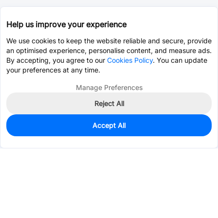
Help us improve your experience
We use cookies to keep the website reliable and secure, provide
an optimised experience, personalise content, and measure ads.
By accepting, you agree to our
Cookies Policy
. You can update
your preferences at any time.
Manage Preferences
Reject All
Accept All
28,734
In Stock
Add to my parts lib
$0.5035