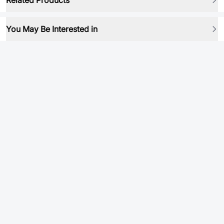
Related Products
You May Be Interested in