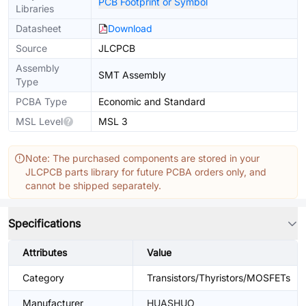
PCB Footprint or Symbol
Libraries
Datasheet
Download
Source
JLCPCB
Assembly
SMT Assembly
Type
PCBA Type
Economic and Standard
MSL Level
MSL 3
Note: The purchased components are stored in your
JLCPCB parts library for future PCBA orders only, and
cannot be shipped separately.
Specifications
Attributes
Value
Category
Transistors/Thyristors/MOSFETs
Manufacturer
HUASHUO