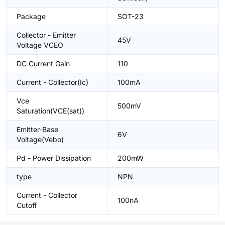
Package
SOT-23
Collector - Emitter
45V
Voltage VCEO
DC Current Gain
110
Current - Collector(Ic)
100mA
Vce
500mV
Saturation(VCE(sat))
Emitter-Base
6V
Voltage(Vebo)
Pd - Power Dissipation
200mW
type
NPN
Current - Collector
100nA
Cutoff