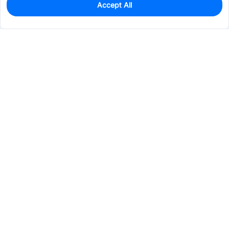
Accept All
0
In Stock
Pre-order
$0.0130
Services & Tools
Support
Company
Electronics
Mechanical