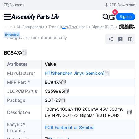
Coupons
APP Download
0
Sign In
1
/
4
BC847A
Library
All Components
Transistors/Thyristors
Bipolar (BJT)
Extended
* Images are for reference only
BC847A
Attributes
Value
Manufacturer
HT(Shenzhen Jinyu Semicon)
MFR.Part #
BC847A
JLCPCB Part #
C259985
Package
SOT-23
100mA 100nA 110 200mW 45V 500mV
Description
6V NPN SOT-23 Bipolar (BJT) ROHS
EasyEDA
PCB Footprint or Symbol
Libraries