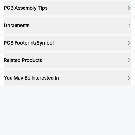
PCB Assembly Tips
Documents
PCB Footprint/Symbol
Related Products
You May Be Interested in