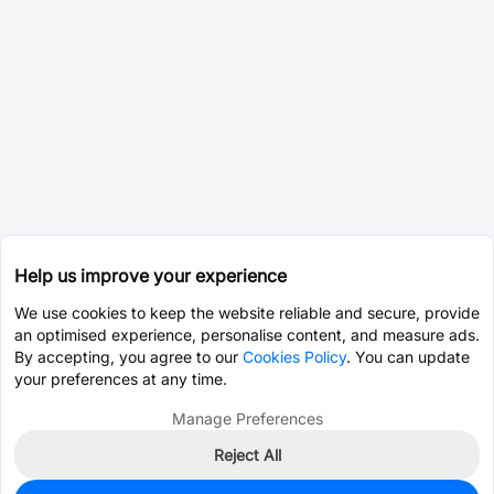
Help us improve your experience
We use cookies to keep the website reliable and secure, provide
an optimised experience, personalise content, and measure ads.
By accepting, you agree to our
Cookies Policy
. You can update
your preferences at any time.
Manage Preferences
Reject All