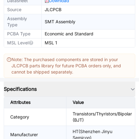
Datasheet
Download
Source
JLCPCB
Assembly
SMT Assembly
Type
PCBA Type
Economic and Standard
MSL Level
MSL 1
Note: The purchased components are stored in your
JLCPCB parts library for future PCBA orders only, and
cannot be shipped separately.
Specifications
Attributes
Value
Transistors/Thyristors/Bipolar
Category
(BJT)
HT(Shenzhen Jinyu
Manufacturer
Semicon)