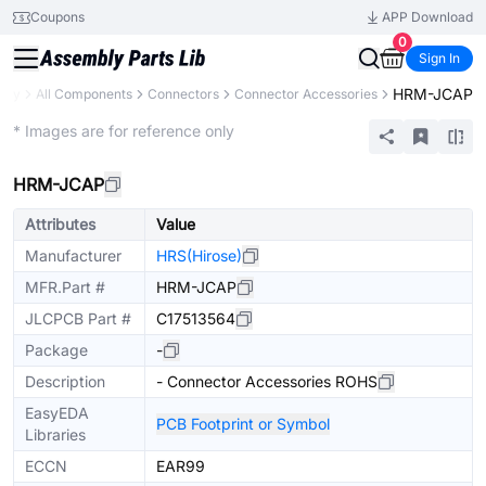
Coupons
APP Download
0
Sign In
HRM-JCAP
rary
All Components
Connectors
Connector Accessories
Extended
* Images are for reference only
HRM-JCAP
Attributes
Value
Manufacturer
HRS(Hirose)
MFR.Part #
HRM-JCAP
JLCPCB Part #
C17513564
Package
-
Description
- Connector Accessories ROHS
EasyEDA
PCB Footprint or Symbol
Libraries
ECCN
EAR99