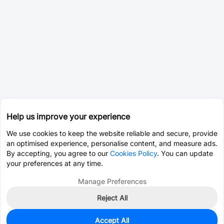
Help us improve your experience
We use cookies to keep the website reliable and secure, provide
an optimised experience, personalise content, and measure ads.
By accepting, you agree to our
Cookies Policy
. You can update
your preferences at any time.
Manage Preferences
Reject All
Accept All
0
In Stock