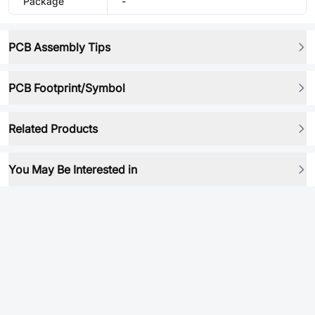
Package
-
PCB Assembly Tips
PCB Footprint/Symbol
Related Products
You May Be Interested in