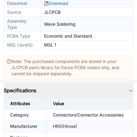
Datasheet
Download
Source
JLCPCB
Assembly
Wave Soldering
Type
PCBA Type
Economic and Standard
MSL Level
MSL 1
Note: The purchased components are stored in your
JLCPCB parts library for future PCBA orders only, and
cannot be shipped separately.
Specifications
Attributes
Value
Category
Connectors/Connector Accessories
Manufacturer
HRS(Hirose)