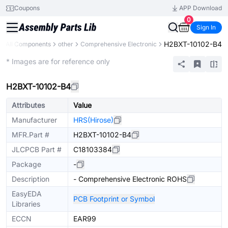
Coupons
APP Download
0
Sign In
H2BXT-10102-B4
All Components
other
Comprehensive Electronic
Mechanical Assembly
* Images are for reference only
H2BXT-10102-B4
Attributes
Value
Manufacturer
HRS(Hirose)
MFR.Part #
H2BXT-10102-B4
JLCPCB Part #
C18103384
Package
-
Description
- Comprehensive Electronic ROHS
EasyEDA
PCB Footprint or Symbol
Libraries
ECCN
EAR99