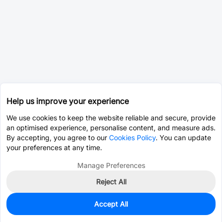
Help us improve your experience
We use cookies to keep the website reliable and secure, provide
an optimised experience, personalise content, and measure ads.
By accepting, you agree to our
Cookies Policy
. You can update
your preferences at any time.
Manage Preferences
Reject All
Accept All
0
In Stock
Pre-order
$0.1378