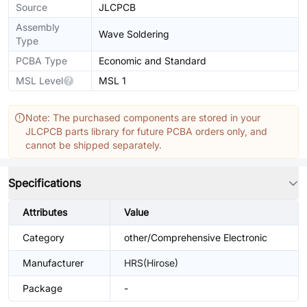
Source
JLCPCB
Assembly
Wave Soldering
Type
PCBA Type
Economic and Standard
MSL Level
MSL 1
Note: The purchased components are stored in your
JLCPCB parts library for future PCBA orders only, and
cannot be shipped separately.
Specifications
Attributes
Value
Category
other/Comprehensive Electronic
Manufacturer
HRS(Hirose)
Package
-