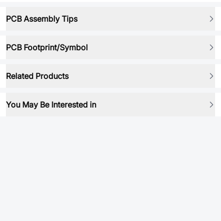
PCB Assembly Tips
PCB Footprint/Symbol
Related Products
You May Be Interested in