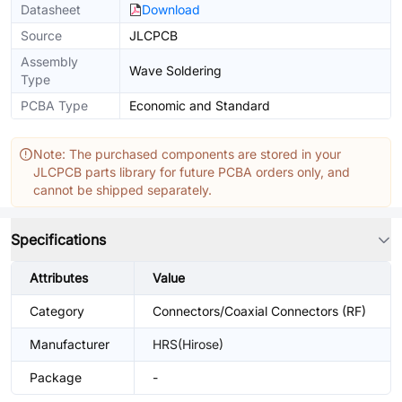
Datasheet
Download
Source
JLCPCB
Assembly
Wave Soldering
Type
PCBA Type
Economic and Standard
Note: The purchased components are stored in your
JLCPCB parts library for future PCBA orders only, and
cannot be shipped separately.
Specifications
Attributes
Value
Category
Connectors/Coaxial Connectors (RF)
Manufacturer
HRS(Hirose)
Package
-