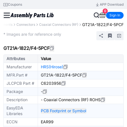
Coupons
APP Download
0
Sign In
GT21A-1822/F4-5PCF
ponents
Connectors
Coaxial Connectors (RF)
Extended
* Images are for reference only
GT21A-1822/F4-5PCF
Attributes
Value
Manufacturer
HRS(Hirose)
MFR.Part #
GT21A-1822/F4-5PCF
JLCPCB Part #
C6203956
Package
-
Description
- Coaxial Connectors (RF) ROHS
EasyEDA
PCB Footprint or Symbol
Libraries
ECCN
EAR99