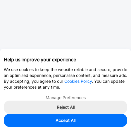
Help us improve your experience
We use cookies to keep the website reliable and secure, provide
an optimised experience, personalise content, and measure ads.
By accepting, you agree to our
Cookies Policy
. You can update
your preferences at any time.
Manage Preferences
Reject All
Accept All
0
In Stock
Pre-order
$1.9786