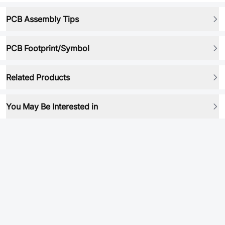
PCB Assembly Tips
PCB Footprint/Symbol
Related Products
You May Be Interested in